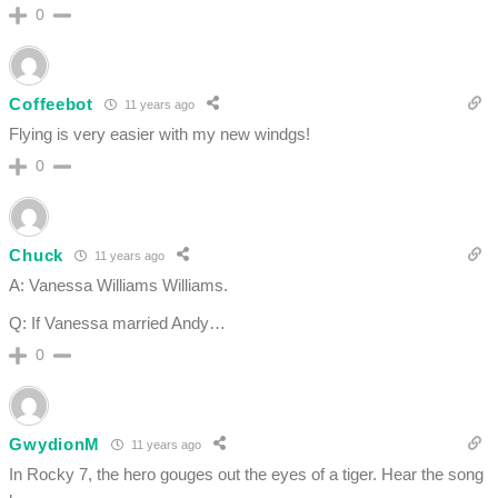
0
Coffeebot
11 years ago
Flying is very easier with my new windgs!
0
Chuck
11 years ago
A: Vanessa Williams Williams.
Q: If Vanessa married Andy…
0
GwydionM
11 years ago
In Rocky 7, the hero gouges out the eyes of a tiger. Hear the song