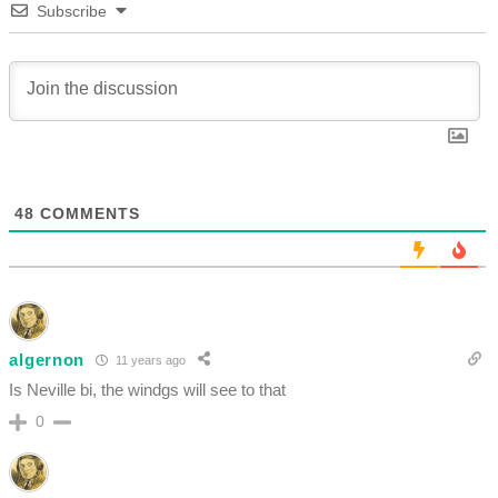
Subscribe
48
COMMENTS
algernon
11 years ago
Is Neville bi, the windgs will see to that
0