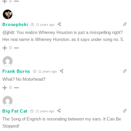
0
Brosephski
11 years ago
@jjhitt: You realize Whieney Houston is just a misspelling right?
Her real name is Whieney Honston, as it says under song no. 5.
0
Frank Burns
11 years ago
What? No Motorhead?
0
Big Fat Cat
11 years ago
The Song of Engrish is resonating between my ears. It Can Be
Stopped!