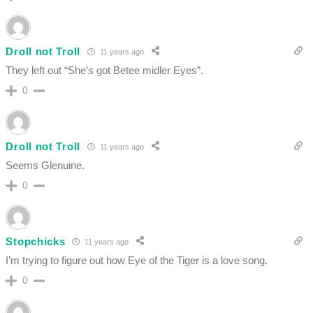
Droll not Troll
11 years ago
They left out “She’s got Betee midler Eyes”.
0
Droll not Troll
11 years ago
Seems Glenuine.
0
Stopchicks
11 years ago
I’m trying to figure out how Eye of the Tiger is a love song.
0