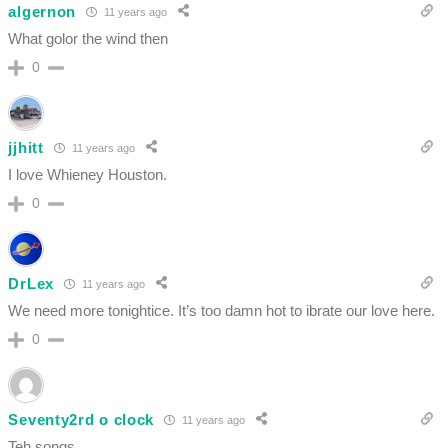
algernon
11 years ago
What golor the wind then
0
jjhitt
11 years ago
I love Whieney Houston.
0
DrLex
11 years ago
We need more tonightice. It’s too damn hot to ibrate our love here.
0
Seventy2rd o clock
11 years ago
Teh songs