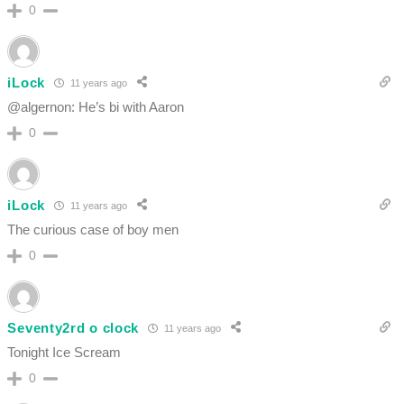
0
iLock
11 years ago
@algernon: He’s bi with Aaron
0
iLock
11 years ago
The curious case of boy men
0
Seventy2rd o clock
11 years ago
Tonight Ice Scream
0