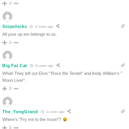
0
Stopchicks
11 years ago
All your up are belongs to us.
0
Big Fat Cat
11 years ago
What! They left out Elvis’ “Rove Me Tendel” and Andy William’s ”
Moon Liver”.
0
The_YongGrand
11 years ago
Where’s “Fry me to the moon”?
0