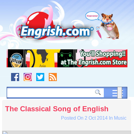
Skip
to
content
Skip
to
navigation
Skip
to
footer
The Classical Song of English
Posted On
2 Oct 2014
In
Music