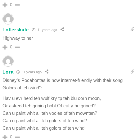
0
Lollerskate
11 years ago
Highway to her
0
Lora
11 years ago
Disney’s Pocahontas is now internet-friendly with their song
Golors of teh wind”:
Hav u evr herd teh wulf kry tp teh blu corn moon,
Or askedd teh grining bobLOLcat y he grined?
Can u paint whit all teh vocies of teh mownten?
Can u paint whit all teh golors of teh wind?
Can u paint whit all teh golors of teh wind.
0