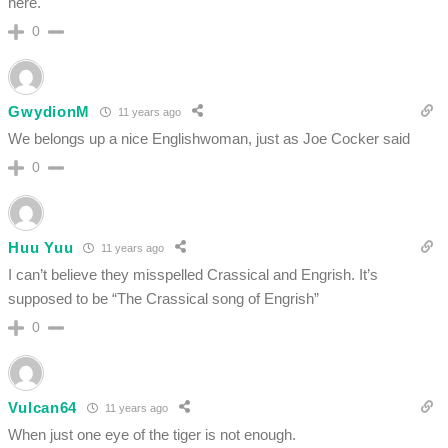
here.
0
GwydionM
11 years ago
We belongs up a nice Englishwoman, just as Joe Cocker said
0
Huu Yuu
11 years ago
I can’t believe they misspelled Crassical and Engrish. It’s
supposed to be “The Crassical song of Engrish”
0
Vulcan64
11 years ago
When just one eye of the tiger is not enough.