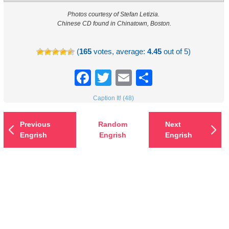
Photos courtesy of Stefan Letizia.
Chinese CD found in Chinatown, Boston.
(
165
votes, average:
4.45
out of 5)
Facebook
Twitter
Email
Share
Caption It! (48)
Previous
Random
Next
Engrish
Engrish
Engrish