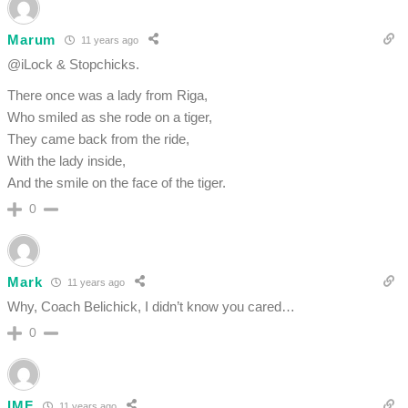
Marum
11 years ago
@iLock & Stopchicks.
There once was a lady from Riga,
Who smiled as she rode on a tiger,
They came back from the ride,
With the lady inside,
And the smile on the face of the tiger.
0
Mark
11 years ago
Why, Coach Belichick, I didn’t know you cared…
0
IMF
11 years ago