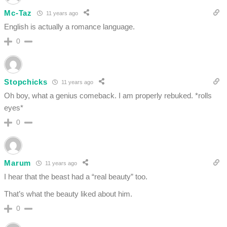
Mc-Taz
11 years ago
English is actually a romance language.
0
Stopchicks
11 years ago
Oh boy, what a genius comeback. I am properly rebuked. *rolls
eyes*
0
Marum
11 years ago
I hear that the beast had a “real beauty” too.
That’s what the beauty liked about him.
0