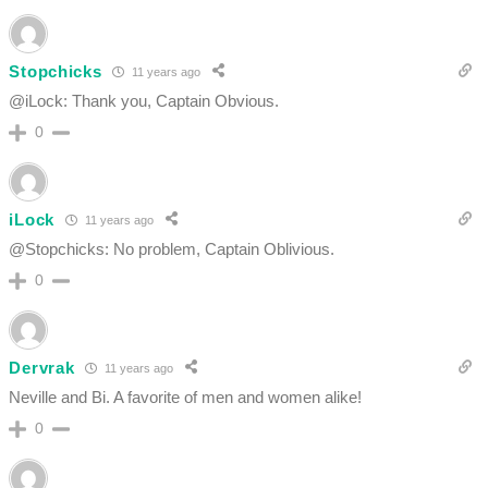
Stopchicks
11 years ago
@iLock: Thank you, Captain Obvious.
0
iLock
11 years ago
@Stopchicks: No problem, Captain Oblivious.
0
Dervrak
11 years ago
Neville and Bi. A favorite of men and women alike!
0