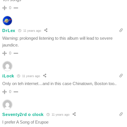
0
DrLex
11 years ago
Warning: prolonged listening to this album will lead to severe
jaundice.
0
iLock
11 years ago
Only on teh internet…and in this case Chinatown, Boston too..
0
Seventy2rd o clock
11 years ago
I prefer A Song of Erupoe