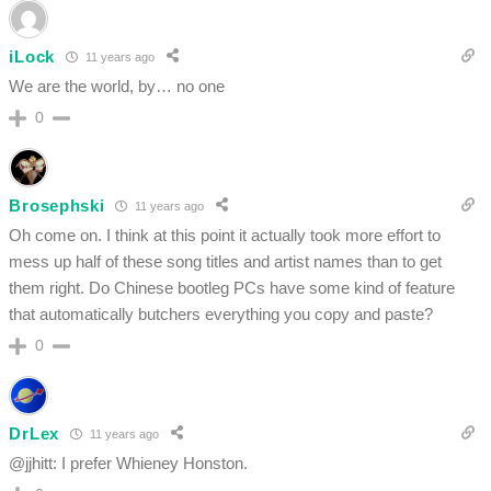
iLock
11 years ago
We are the world, by… no one
0
Brosephski
11 years ago
Oh come on. I think at this point it actually took more effort to
mess up half of these song titles and artist names than to get
them right. Do Chinese bootleg PCs have some kind of feature
that automatically butchers everything you copy and paste?
0
DrLex
11 years ago
@jjhitt: I prefer Whieney Honston.