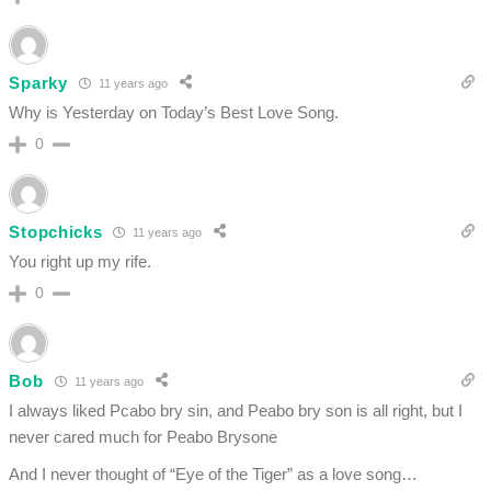
Sparky
11 years ago
Why is Yesterday on Today’s Best Love Song.
0
Stopchicks
11 years ago
You right up my rife.
0
Bob
11 years ago
I always liked Pcabo bry sin, and Peabo bry son is all right, but I
never cared much for Peabo Brysone
And I never thought of “Eye of the Tiger” as a love song…