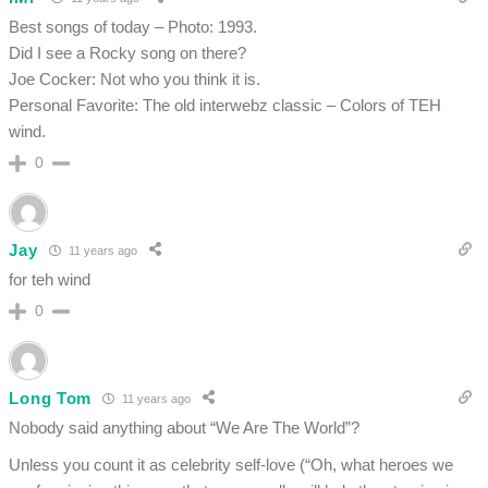
Best songs of today – Photo: 1993.
Did I see a Rocky song on there?
Joe Cocker: Not who you think it is.
Personal Favorite: The old interwebz classic – Colors of TEH
wind.
0
Jay
11 years ago
for teh wind
0
Long Tom
11 years ago
Nobody said anything about “We Are The World”?
Unless you count it as celebrity self-love (“Oh, what heroes we