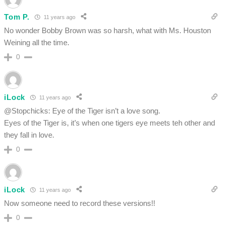
Tom P.
11 years ago
No wonder Bobby Brown was so harsh, what with Ms. Houston
Weining all the time.
0
iLock
11 years ago
@Stopchicks: Eye of the Tiger isn’t a love song.
Eyes of the Tiger is, it’s when one tigers eye meets teh other and
they fall in love.
0
iLock
11 years ago
Now someone need to record these versions!!
0