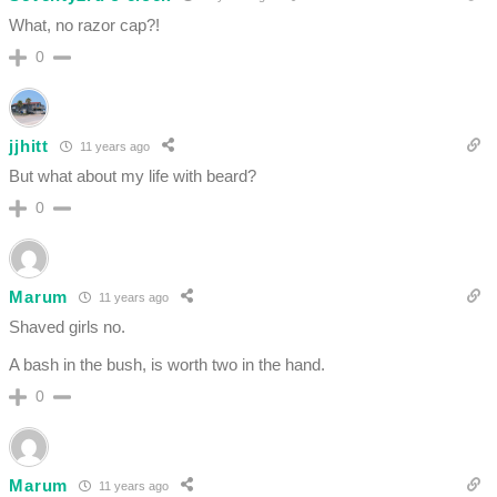
What, no razor cap?!
0
jjhitt
11 years ago
But what about my life with beard?
0
Marum
11 years ago
Shaved girls no.
A bash in the bush, is worth two in the hand.
0
Marum
11 years ago