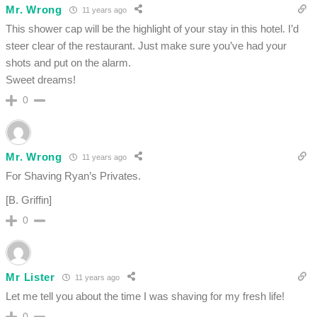
Mr. Wrong
11 years ago
This shower cap will be the highlight of your stay in this hotel. I’d
steer clear of the restaurant. Just make sure you’ve had your
shots and put on the alarm.
Sweet dreams!
0
Mr. Wrong
11 years ago
For Shaving Ryan’s Privates.
[B. Griffin]
0
Mr Lister
11 years ago
Let me tell you about the time I was shaving for my fresh life!
0