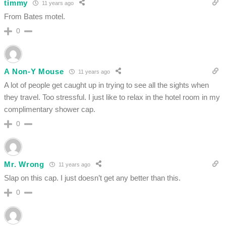
timmy
11 years ago
From Bates motel.
0
A Non-Y Mouse
11 years ago
A lot of people get caught up in trying to see all the sights when
they travel. Too stressful. I just like to relax in the hotel room in my
complimentary shower cap.
0
Mr. Wrong
11 years ago
Slap on this cap. I just doesn’t get any better than this.
0