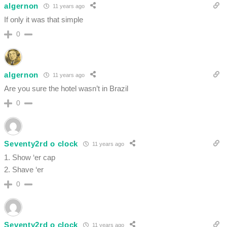
algernon
11 years ago
If only it was that simple
0
algernon
11 years ago
Are you sure the hotel wasn’t in Brazil
0
Seventy2rd o clock
11 years ago
1. Show ‘er cap
2. Shave ‘er
0
Seventy2rd o clock
11 years ago