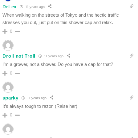
DrLex
11 years ago
When walking on the streets of Tokyo and the hectic traffic
stresses you out, just put on this shower cap and relax.
0
Droll not Troll
11 years ago
I’m a grower, not a shower. Do you have a cap for that?
0
sparky
11 years ago
It’s always tough to razor. (Raise her)
0