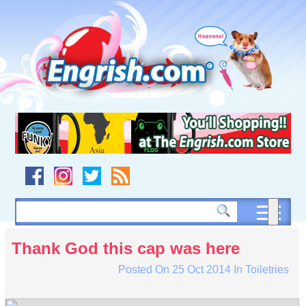
Skip
to
content
Skip
to
navigation
Skip
to
footer
Thank God this cap was here
Posted On
25 Oct 2014
In
Toiletries