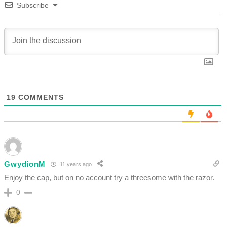
Subscribe
19
COMMENTS
GwydionM
11 years ago
Enjoy the cap, but on no account try a threesome with the razor.
0