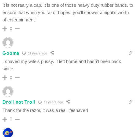
It is not really a cap. It is one of those heavy duty rubber bands, to
ensure that when you razor hopes, you’ll shower a night’s worth
of entertainment.
0
Gooma
11 years ago
I shaved my wife’s pussy. It left home and hasn’t been back
since.
0
Droll not Troll
11 years ago
Thanx for the razor, it was a real lifeshaver!
0