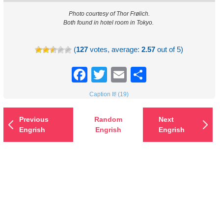
Photo courtesy of Thor Frølich.
Both found in hotel room in Tokyo.
(
127
votes, average:
2.57
out of 5)
Facebook
Twitter
Email
Share
Caption It! (19)
Previous
Random
Next
Engrish
Engrish
Engrish