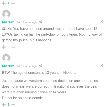
1
Marum
12 years ago
@szk. You have not been around much mate. I have seen 12-
13YOs taking on half the surf-club, or footy team. Not my way of
getting my jollies, but it happens.
0
Marum
12 years ago
BTW The age of consent is 13 years in Nippon..
Just because we western countries decide on one set of rules
does not mean we are correct. In traditional societies the girls
were/are often nursing babies at 14 years.
Do not be so anglo-centric.
1