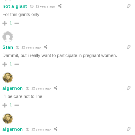
not a giant
12 years ago
For thin giants only
1
Stan
12 years ago
Dammit, but i really want to participate in pregnant women.
1
algernon
12 years ago
I’ll be care not to line
1
algernon
12 years ago