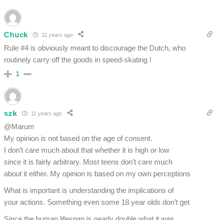
Chuck
11 years ago
Rule #4 is obviously meant to discourage the Dutch, who
routinely carry off the goods in speed-skating !
1
szk
11 years ago
@Marum
My opinion is not based on the age of consent.
I don’t care much about that whether it is high or low
since it is fairly arbitrary. Most teens don’t care much
about it either. My opinion is based on my own perceptions
What is important is understanding the implications of
your actions. Something even some 18 year olds don’t get
Since the human lifespan is nearly double what it was