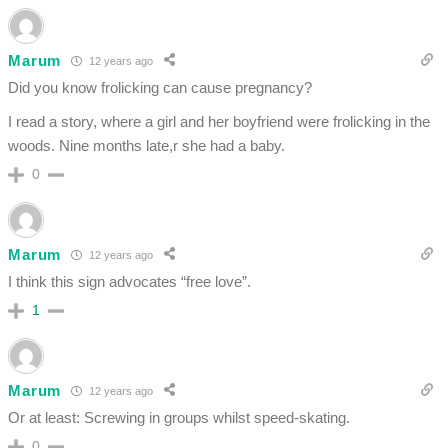
Marum
12 years ago
Did you know frolicking can cause pregnancy?
I read a story, where a girl and her boyfriend were frolicking in the
woods. Nine months late,r she had a baby.
0
Marum
12 years ago
I think this sign advocates “free love”.
1
Marum
12 years ago
Or at least: Screwing in groups whilst speed-skating.
0