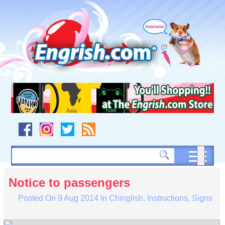
Skip
to
content
Skip
to
navigation
Skip
to
footer
Notice to passengers
Posted On
9 Aug 2014
In
Chinglish
,
Instructions
,
Signs