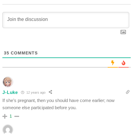
35
COMMENTS
J-Luke
12 years ago
If she’s pregnant, then you should have come earlier; now
someone else participated before you.
1