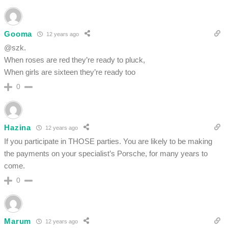
Gooma
12 years ago
@szk.
When roses are red they’re ready to pluck,
When girls are sixteen they’re ready too
0
Hazina
12 years ago
If you participate in THOSE parties. You are likely to be making
the payments on your specialist’s Porsche, for many years to
come.
0
Marum
12 years ago