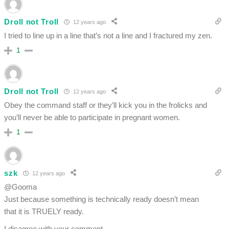
Droll not Troll
12 years ago
I tried to line up in a line that’s not a line and I fractured my zen.
1
Droll not Troll
12 years ago
Obey the command staff or they’ll kick you in the frolicks and
you’ll never be able to participate in pregnant women.
1
szk
12 years ago
@Gooma
Just because something is technically ready doesn’t mean
that it is TRUELY ready.
I disagree with your comment