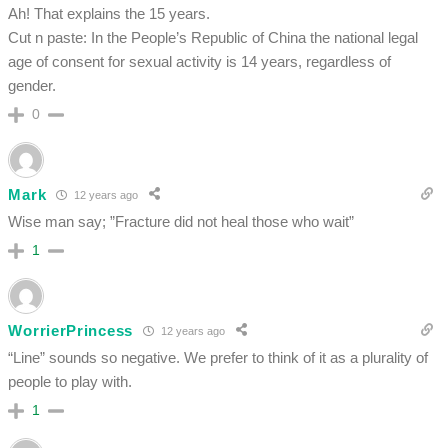
Ah! That explains the 15 years.
Cut n paste: In the People’s Republic of China the national legal
age of consent for sexual activity is 14 years, regardless of
gender.
0
Mark
12 years ago
Wise man say; ”Fracture did not heal those who wait”
1
WorrierPrincess
12 years ago
“Line” sounds so negative. We prefer to think of it as a plurality of
people to play with.
1