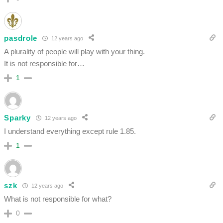
pasdrole
12 years ago
A plurality of people will play with your thing.
It is not responsible for…
1
Sparky
12 years ago
I understand everything except rule 1.85.
1
szk
12 years ago
What is not responsible for what?
0