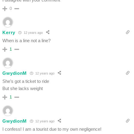
0
Kerry
12 years ago
When is a line not a line?
1
GwydionM
12 years ago
She’s got a ticket to ride
But she lacks weight
1
GwydionM
12 years ago
I confess! I am a tourist due to my own negligence!