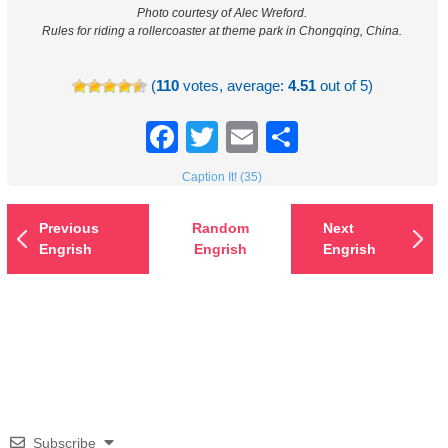
Photo courtesy of Alec Wreford.
Rules for riding a rollercoaster at theme park in Chongqing, China.
(
110
votes, average:
4.51
out of 5)
Facebook
Twitter
Email
Share
Caption It! (35)
Previous
Random
Next
Engrish
Engrish
Engrish
Subscribe