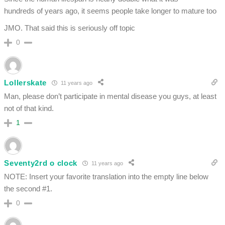
hundreds of years ago, it seems people take longer to mature too
JMO. That said this is seriously off topic
0
Lollerskate
11 years ago
Man, please don’t participate in mental disease you guys, at least
not of that kind.
1
Seventy2rd o clock
11 years ago
NOTE: Insert your favorite translation into the empty line below
the second #1.
0