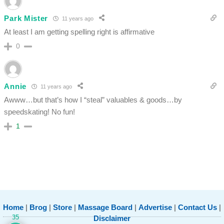
Park Mister
11 years ago
At least I am getting spelling right is affirmative
0
Annie
11 years ago
Awww…but that’s how I “steal” valuables & goods…by
speedskating! No fun!
1
Home
|
Brog
|
Store
|
Massage Board
|
Advertise
|
Contact Us
|
35
Disclaimer