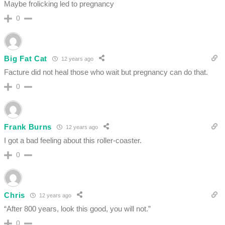
Maybe frolicking led to pregnancy
0
Big Fat Cat
12 years ago
Facture did not heal those who wait but pregnancy can do that.
0
Frank Burns
12 years ago
I got a bad feeling about this roller-coaster.
0
Chris
12 years ago
“After 800 years, look this good, you will not.”
0