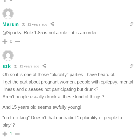
Marum
12 years ago
@Sparky. Rule 1.85 is not a rule – it is an order.
0
szk
12 years ago
Oh so it is one of those “plurality” parties I have heard of.
I get the part about pregnant women, people with epilepsy, mental
illness and diseases not participating but drunk?
Aren’t people usually drunk at these kind of things?
And 15 years old seems awfully young!
“no frolicking” Doesn’t that contradict “a plurality of people to
play”?
1