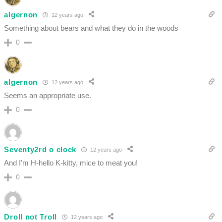
algernon
12 years ago
Something about bears and what they do in the woods
0
algernon
12 years ago
Seems an appropriate use.
0
Seventy2rd o clock
12 years ago
And I’m H-hello K-kitty, mice to meat you!
0
Droll not Troll
12 years ago