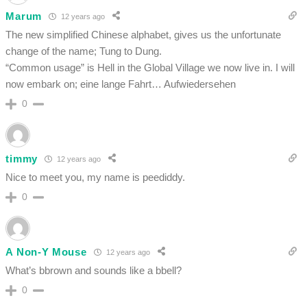
Marum
12 years ago
The new simplified Chinese alphabet, gives us the unfortunate
change of the name; Tung to Dung.
“Common usage” is Hell in the Global Village we now live in. I will
now embark on; eine lange Fahrt… Aufwiedersehen
0
timmy
12 years ago
Nice to meet you, my name is peediddy.
0
A Non-Y Mouse
12 years ago
What’s bbrown and sounds like a bbell?
0