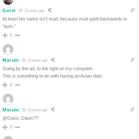
Garst
12 years ago
At least her name isn’t mud, because mud spelt backwards is
“dum.”
0
Marum
12 years ago
Going by the ad. to the right on my computer.
This is something to do with having an Asian date.
0
Marum
12 years ago
@Garst. Ddum??
0