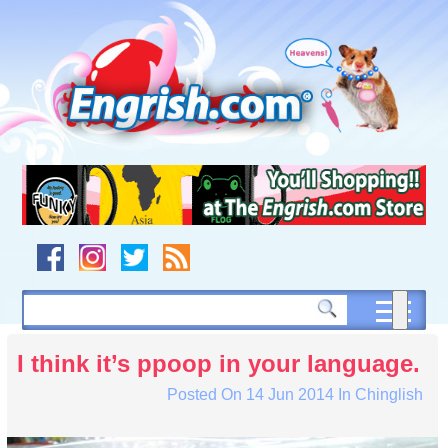
Skip
to
content
Skip
to
navigation
Skip
to
footer
I think it’s ppoop in your language.
Posted On
14 Jun 2014
In
Chinglish