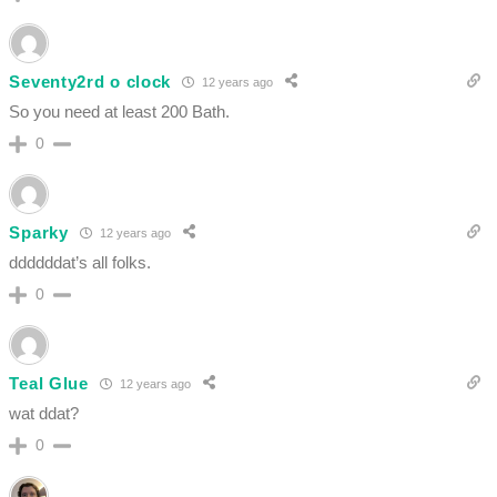
Seventy2rd o clock
12 years ago
So you need at least 200 Bath.
0
Sparky
12 years ago
ddddddat’s all folks.
0
Teal Glue
12 years ago
wat ddat?
0