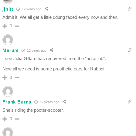
jjhitt
12 years ago
Admit it, We all get a little ddung faced every now and then.
0
Marum
12 years ago
I see Julia Gillard has recovered from the “nose job”.
Now all we need is some prosthetic ears for Rabbot.
0
Frank Burns
12 years ago
She’s riding the pooter-scooter.
0