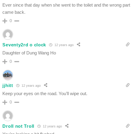
Ever since that day when she went to the toilet and the wrong part
came back.
0
Seventy2rd o clock
12 years ago
Daughter of Dung Wang Ho
0
jjhitt
12 years ago
Keep your eyes on the road. You’ll wipe out.
0
Droll not Troll
12 years ago