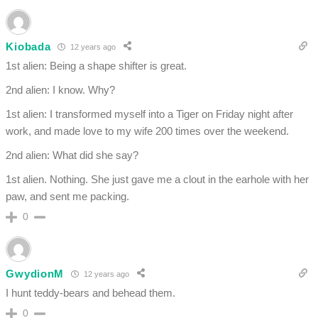
Kiobada
12 years ago
1st alien: Being a shape shifter is great.
2nd alien: I know. Why?
1st alien: I transformed myself into a Tiger on Friday night after
work, and made love to my wife 200 times over the weekend.
2nd alien: What did she say?
1st alien. Nothing. She just gave me a clout in the earhole with her
paw, and sent me packing.
0
GwydionM
12 years ago
I hunt teddy-bears and behead them.
0