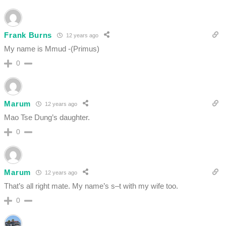
Frank Burns
12 years ago
My name is Mmud -(Primus)
0
Marum
12 years ago
Mao Tse Dung’s daughter.
0
Marum
12 years ago
That’s all right mate. My name’s s–t with my wife too.
0