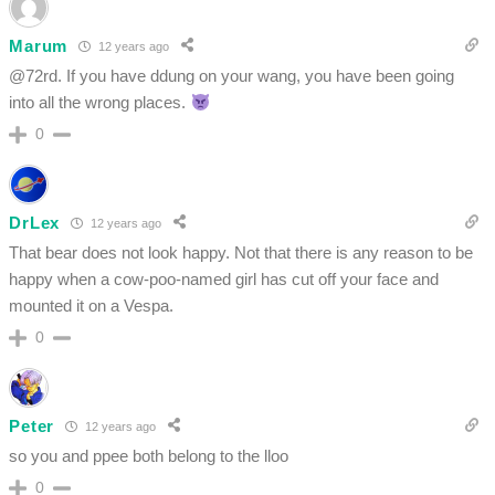
Marum
12 years ago
@72rd. If you have ddung on your wang, you have been going
into all the wrong places.
0
DrLex
12 years ago
That bear does not look happy. Not that there is any reason to be
happy when a cow-poo-named girl has cut off your face and
mounted it on a Vespa.
0
Peter
12 years ago
so you and ppee both belong to the lloo
0