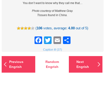
You don’t want to know why they call me that…
Photo courtesy of Matthew Gray.
Tissues found in China.
(
106
votes, average:
4.00
out of 5)
Facebook
Twitter
Email
Share
Caption It! (37)
Previous
Random
Next
Engrish
Engrish
Engrish