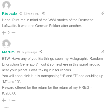
Kiobada
12 years ago
Hehe. Puts me in mind of the WWI stories of the Deutsche
Luftwaffe. It was one German Fokker after another.
0
Marum
12 years ago
BTW. Have any of you Earthlings seen my Holographic Random
Encryption Generator? I lost it somewhere in this spiral nebula,
near your planet. I was taking it in for repairs.
You will soon pick it. It is transposing “H” and “T”,and doubling up
“M” and “D”.
Reward offered for the return for the return of my HREG.=
IC200.00
0