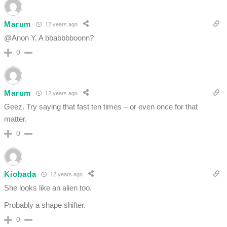
Marum
12 years ago
@Anon Y. A bbabbbboonn?
0
Marum
12 years ago
Geez. Try saying that fast ten times – or even once for that
matter.
0
Kiobada
12 years ago
She looks like an alien too.
Probably a shape shifter.
0