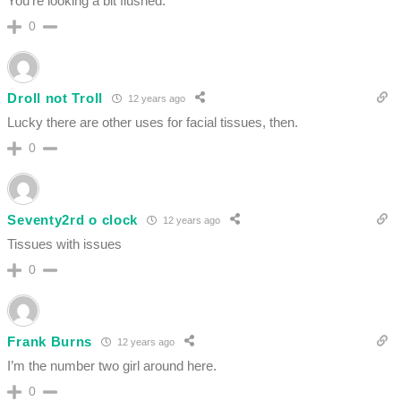
You’re looking a bit flushed.
0
Droll not Troll
12 years ago
Lucky there are other uses for facial tissues, then.
0
Seventy2rd o clock
12 years ago
Tissues with issues
0
Frank Burns
12 years ago
I’m the number two girl around here.
0