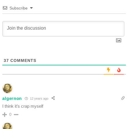
Subscribe
37
COMMENTS
algernon
12 years ago
I think it’s crap myself
0