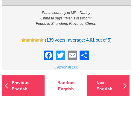
Photo courtesy of Mike Darley.
Chinese says: “Men’s restroom”
Found in Shandong Province, China.
(
139
votes, average:
4.61
out of 5)
Facebook
Twitter
Email
Share
Caption It! (33)
Previous
Random
Next
Engrish
Engrish
Engrish