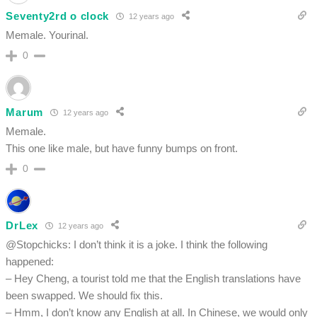
Seventy2rd o clock
12 years ago
Memale. Yourinal.
0
Marum
12 years ago
Memale.
This one like male, but have funny bumps on front.
0
DrLex
12 years ago
@Stopchicks: I don’t think it is a joke. I think the following
happened:
– Hey Cheng, a tourist told me that the English translations have
been swapped. We should fix this.
– Hmm, I don’t know any English at all. In Chinese, we would only