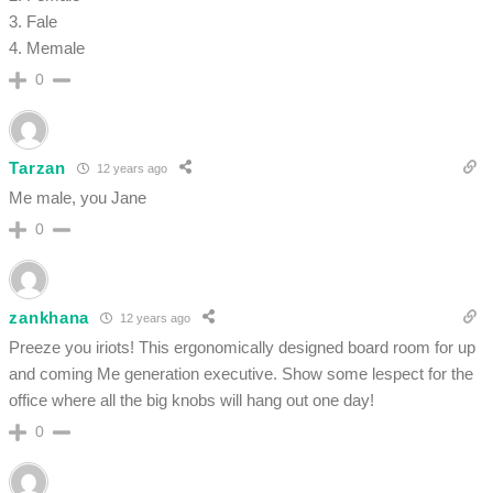
3. Fale
4. Memale
0
Tarzan
12 years ago
Me male, you Jane
0
zankhana
12 years ago
Preeze you iriots! This ergonomically designed board room for up
and coming Me generation executive. Show some lespect for the
office where all the big knobs will hang out one day!
0