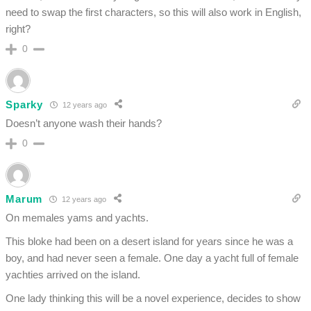
need to swap the first characters, so this will also work in English,
right?
0
Sparky
12 years ago
Doesn’t anyone wash their hands?
0
Marum
12 years ago
On memales yams and yachts.
This bloke had been on a desert island for years since he was a
boy, and had never seen a female. One day a yacht full of female
yachties arrived on the island.
One lady thinking this will be a novel experience, decides to show