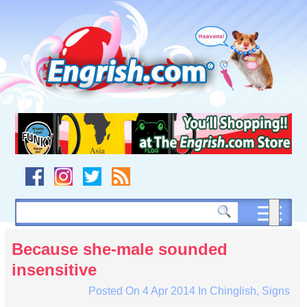
Skip
to
content
Skip
to
navigation
Skip
to
footer
Because she-male sounded
insensitive
Posted On
4 Apr 2014
In
Chinglish
,
Signs