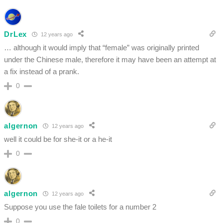
DrLex
12 years ago
… although it would imply that “female” was originally printed
under the Chinese male, therefore it may have been an attempt at
a fix instead of a prank.
0
algernon
12 years ago
well it could be for she-it or a he-it
0
algernon
12 years ago
Suppose you use the fale toilets for a number 2
0