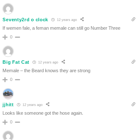
Seventy2rd o clock
12 years ago
If wemen fale, a feman memale can still go Number Three
0
Big Fat Cat
12 years ago
Memale – the Beard knows they are strong
0
jjhitt
12 years ago
Looks like someone got the hose again.
0