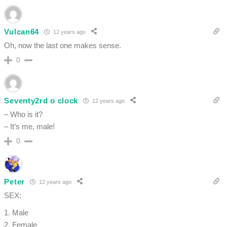
Vulcan64
12 years ago
Oh, now the last one makes sense.
0
Seventy2rd o clock
12 years ago
– Who is it?
– It’s me, male!
0
Peter
12 years ago
SEX:
1. Male
2. Female