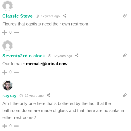
Classic Steve
12 years ago
Figures that egotists need their own restroom.
0
Seventy2rd o clock
12 years ago
Our female:
memale@urinal.cow
0
rayray
12 years ago
Am I the only one here that’s bothered by the fact that the
bathroom doors are made of glass and that there are no sinks in
either restrooms?
0