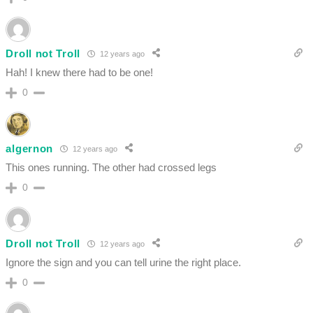
Droll not Troll
12 years ago
Hah! I knew there had to be one!
0
algernon
12 years ago
This ones running. The other had crossed legs
0
Droll not Troll
12 years ago
Ignore the sign and you can tell urine the right place.
0