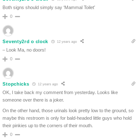
Both signs should simply say ‘Mammal Toilet’
0
Seventy2rd o clock
12 years ago
– Look Ma, no doors!
0
Stopchicks
12 years ago
OK, I take back my comment from yesterday. Looks like
someone over there is a joker.
On the other hand, those urinals look pretty low to the ground, so
maybe this restroom is only for bald-headed little guys who hold
their pinkies up to the corners of their mouth.
0