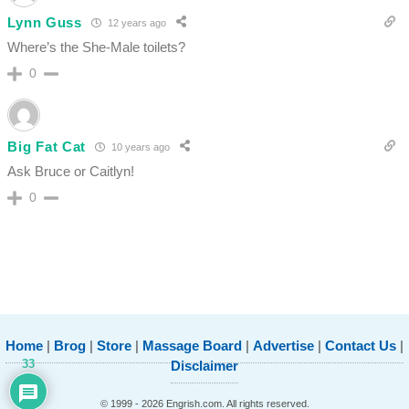
Lynn Guss
12 years ago
Where’s the She-Male toilets?
0
Big Fat Cat
10 years ago
Ask Bruce or Caitlyn!
0
Home
|
Brog
|
Store
|
Massage Board
|
Advertise
|
Contact Us
|
33
Disclaimer
© 1999 - 2026 Engrish.com. All rights reserved.