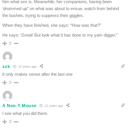
him what sex is. Meanwhile, her companions, having been
‘drummed up” on what was about to ensue, watch from behind
the bushes, trying to suppress their giggles.
When they have finished, she says: “How was that?”
He says: ‘Great! But look what it has done to my yam digger.”
0
szk
12 years ago
It only makes sense after the last one
0
A Non-Y Mouse
12 years ago
I see what you did there.
0