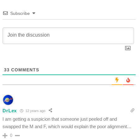
Subscribe
33
COMMENTS
DrLex
12 years ago
I am getting a suspicion that someone just peeled off and
swapped the M and F, which would explain the poor alignment…
0