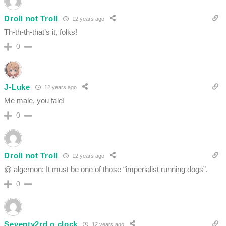
Droll not Troll
12 years ago
Th-th-th-that’s it, folks!
0
J-Luke
12 years ago
Me male, you fale!
0
Droll not Troll
12 years ago
@ algernon: It must be one of those “imperialist running dogs”.
0
Seventy2rd o clock
12 years ago