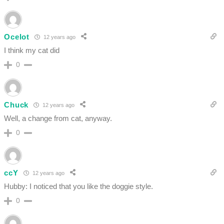
Ocelot
12 years ago
I think my cat did
0
Chuck
12 years ago
Well, a change from cat, anyway.
0
ccY
12 years ago
Hubby: I noticed that you like the doggie style.
0