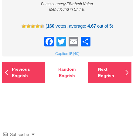
Photo courtesy Elizabeth Nolan.
Menu found in China.
(
160
votes, average:
4.67
out of 5)
Facebook
Twitter
Email
Share
Caption It! (40)
Previous
Random
Next
Engrish
Engrish
Engrish
Subscribe