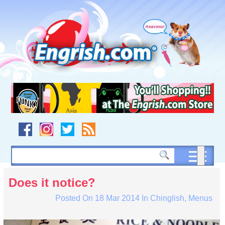
Skip
to
content
Skip
to
navigation
Skip
to
footer
Does it notice?
Posted On
18 Mar 2014
In
Chinglish
,
Menus