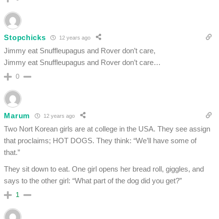
Stopchicks
12 years ago
Jimmy eat Snuffleupagus and Rover don’t care,
Jimmy eat Snuffleupagus and Rover don’t care…
0
Marum
12 years ago
Two Nort Korean girls are at college in the USA. They see assign
that proclaims; HOT DOGS. They think: “We’ll have some of
that.”
They sit down to eat. One girl opens her bread roll, giggles, and
says to the other girl: “What part of the dog did you get?”
1