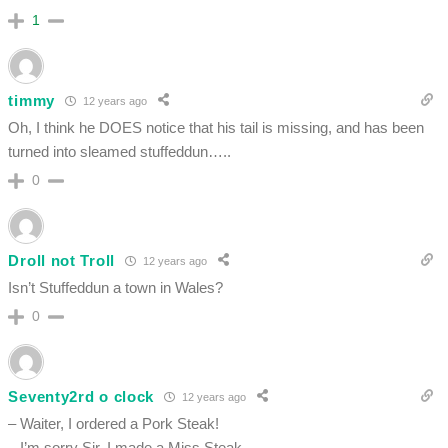
1
timmy
12 years ago
Oh, I think he DOES notice that his tail is missing, and has been
turned into sleamed stuffeddun…..
0
Droll not Troll
12 years ago
Isn’t Stuffeddun a town in Wales?
0
Seventy2rd o clock
12 years ago
– Waiter, I ordered a Pork Steak!
– I’m sorry Sir, I made a Miss Steak …