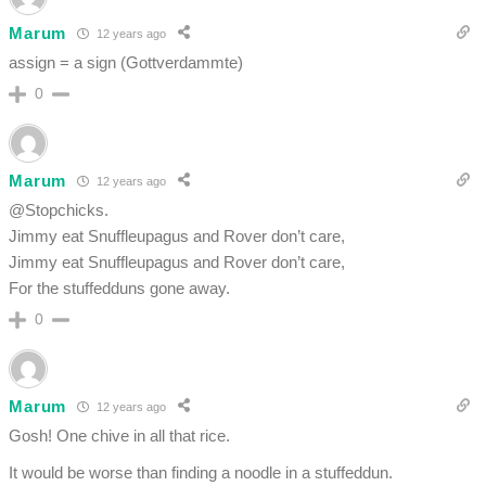
Marum
12 years ago
assign = a sign (Gottverdammte)
0
Marum
12 years ago
@Stopchicks.
Jimmy eat Snuffleupagus and Rover don’t care,
Jimmy eat Snuffleupagus and Rover don’t care,
For the stuffedduns gone away.
0
Marum
12 years ago
Gosh! One chive in all that rice.
It would be worse than finding a noodle in a stuffeddun.