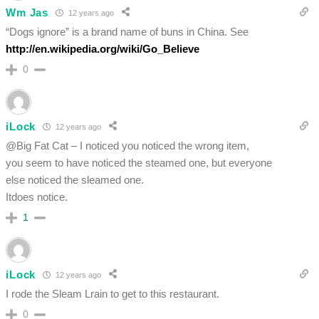
Wm Jas
12 years ago
“Dogs ignore” is a brand name of buns in China. See
http://en.wikipedia.org/wiki/Go_Believe
0
iLock
12 years ago
@Big Fat Cat – I noticed you noticed the wrong item,
you seem to have noticed the steamed one, but everyone
else noticed the sleamed one.
Itdoes notice.
1
iLock
12 years ago
I rode the Sleam Lrain to get to this restaurant.
0