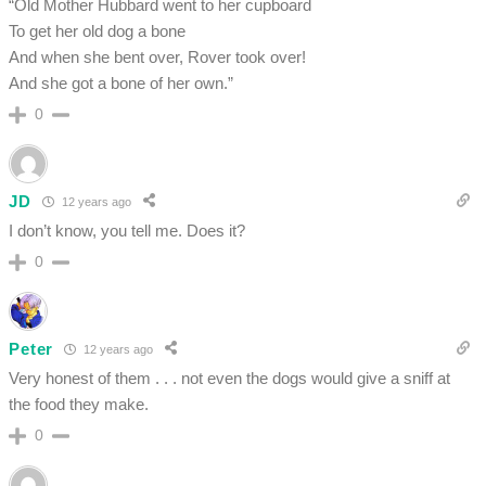
“Old Mother Hubbard went to her cupboard
To get her old dog a bone
And when she bent over, Rover took over!
And she got a bone of her own.”
0
JD
12 years ago
I don’t know, you tell me. Does it?
0
Peter
12 years ago
Very honest of them . . . not even the dogs would give a sniff at
the food they make.
0