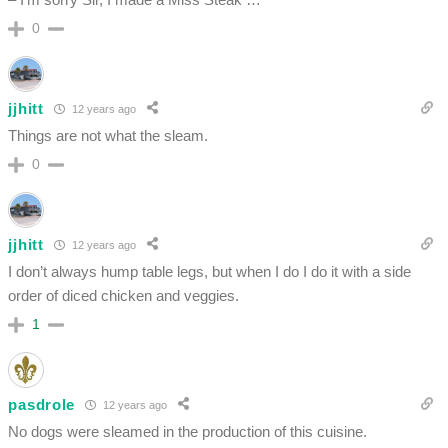
0
jjhitt
12 years ago
Things are not what the sleam.
0
jjhitt
12 years ago
I don’t always hump table legs, but when I do I do it with a side
order of diced chicken and veggies.
1
pasdrole
12 years ago
No dogs were sleamed in the production of this cuisine.