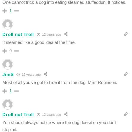
One cannot trick a dog into eating sleamed stuffeddun. It notices.
1
Droll not Troll
12 years ago
It sleamed like a good idea at the time.
0
JimS
12 years ago
Most of all you’ve got to hide it from the dog, Mrs. Robinson.
1
Droll not Troll
12 years ago
You should always notice where the dog doesit so you don’t
stepinit.