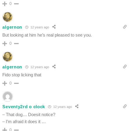
0
algernon
12 years ago
But looking at him he’s real pleased to see you.
0
algernon
12 years ago
Fido stop licking that
0
Seventy2rd o clock
12 years ago
– That dog… Doesit notice?
– I’m afraid it does it …
0