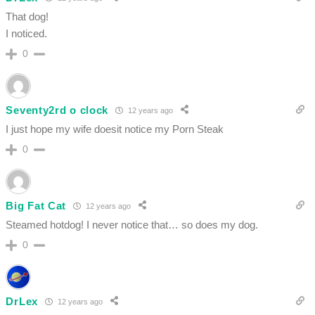
That dog!
I noticed.
0
Seventy2rd o clock
12 years ago
I just hope my wife doesit notice my Porn Steak
0
Big Fat Cat
12 years ago
Steamed hotdog! I never notice that… so does my dog.
0
DrLex
12 years ago