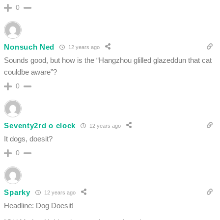
0
Nonsuch Ned
12 years ago
Sounds good, but how is the “Hangzhou glilled glazeddun that cat
couldbe aware”?
0
Seventy2rd o clock
12 years ago
It dogs, doesit?
0
Sparky
12 years ago
Headline: Dog Doesit!