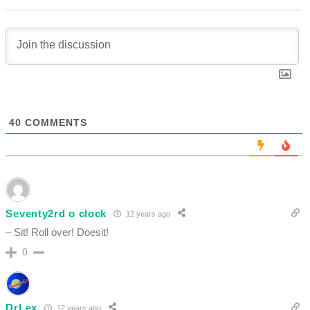
40
COMMENTS
Seventy2rd o clock
12 years ago
– Sit! Roll over! Doesit!
0
DrLex
12 years ago