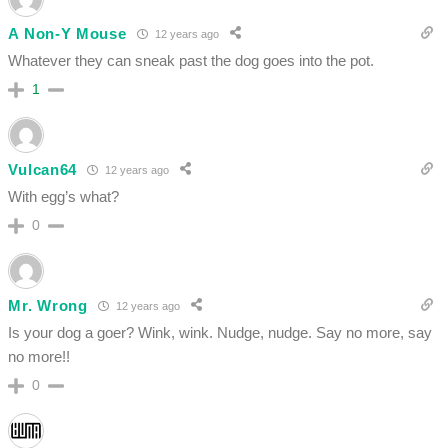
A Non-Y Mouse
12 years ago
Whatever they can sneak past the dog goes into the pot.
1
Vulcan64
12 years ago
With egg’s what?
0
Mr. Wrong
12 years ago
Is your dog a goer? Wink, wink. Nudge, nudge. Say no more, say
no more!!
0