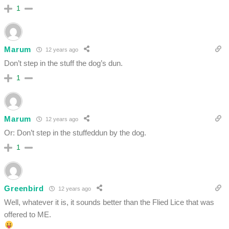
1
Marum
12 years ago
Don’t step in the stuff the dog’s dun.
1
Marum
12 years ago
Or: Don’t step in the stuffeddun by the dog.
1
Greenbird
12 years ago
Well, whatever it is, it sounds better than the Flied Lice that was
offered to ME.