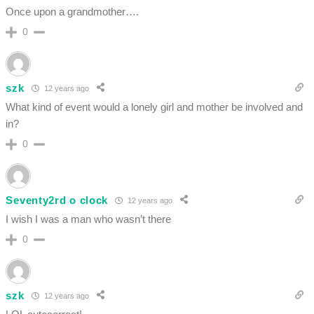
Once upon a grandmother….
0
szk
12 years ago
What kind of event would a lonely girl and mother be involved and
in?
0
Seventy2rd o clock
12 years ago
I wish I was a man who wasn’t there
0
szk
12 years ago