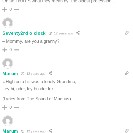
Oh so THAT’S what they mean by “the oldest profession”.
0
Seventy2rd o clock
12 years ago
– Mommy, are you a granny?
0
Marum
12 years ago
♫High on a hill was a lonely Grandma,
Ley hi, oder, ley hi oder lo♪
(Lyrics from The Sound of Mucuus)
0
Marum
12 years ago