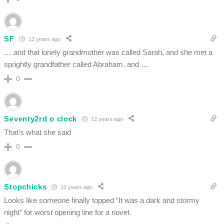
SF
12 years ago
… and that lonely grandmother was called Sarah, and she met a
sprightly grandfather called Abraham, and …
0
Seventy2rd o clock
12 years ago
That’s what she said
0
Stopchicks
12 years ago
Looks like someone finally topped “It was a dark and stormy
night” for worst opening line for a novel.