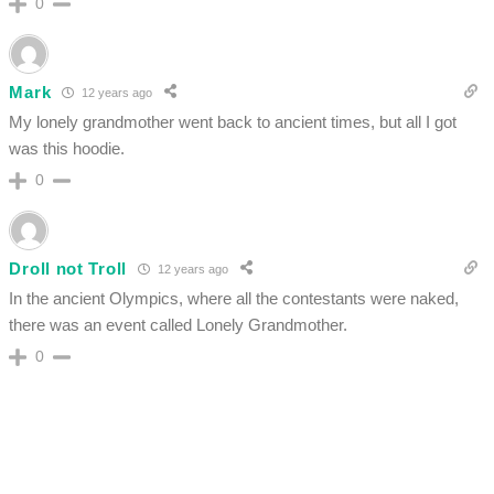
0
Mark
12 years ago
My lonely grandmother went back to ancient times, but all I got
was this hoodie.
0
Droll not Troll
12 years ago
In the ancient Olympics, where all the contestants were naked,
there was an event called Lonely Grandmother.
0