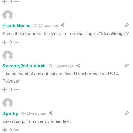
0
Frank Burns
12 years ago
Aren’t those some of the lyrics from Spinal Tapp’s “StoneHenge”?
0
Seventy2rd o clock
12 years ago
It is the event of ancient nuts, a David Lynch movie and 50%
Polyester
0
Sparky
12 years ago
Grandpa got run over by a reindeer.
0