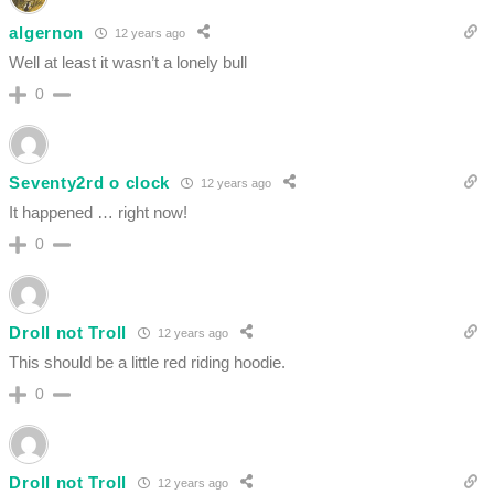
algernon
12 years ago
Well at least it wasn’t a lonely bull
0
Seventy2rd o clock
12 years ago
It happened … right now!
0
Droll not Troll
12 years ago
This should be a little red riding hoodie.
0
Droll not Troll
12 years ago