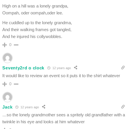
High on a hill was a lonely grandpa,
Oompah, oder oompah,oder lee.
He cuddled up to the lonely grandma,
And their walking frames got tangled,
And he injured his collywobbles.
0
Seventy2rd o clock
12 years ago
It would like to review an event so it puts it to the shirt whatever
0
Jack
12 years ago
…so the lonely grandmother sees a spritely old grandfather with a
twinkle in his eye and looks at him whatever