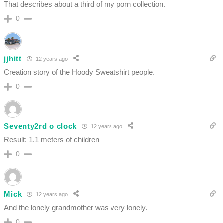
That describes about a third of my porn collection.
0
jjhitt
12 years ago
Creation story of the Hoody Sweatshirt people.
0
Seventy2rd o clock
12 years ago
Result: 1.1 meters of children
0
Mick
12 years ago
And the lonely grandmother was very lonely.
0