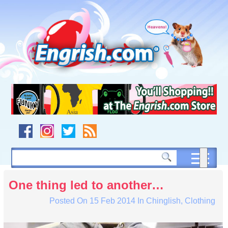
Skip
to
content
Skip
to
navigation
Skip
to
footer
One thing led to another…
Posted On
15 Feb 2014
In
Chinglish
,
Clothing