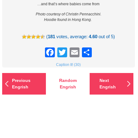
…and that’s where babies come from
Photo courtesy of Christin Pennacchini.
Hoodie found in Hong Kong.
(
181
votes, average:
4.60
out of 5)
Facebook
Twitter
Email
Share
Caption It! (30)
Previous
Random
Next
Engrish
Engrish
Engrish