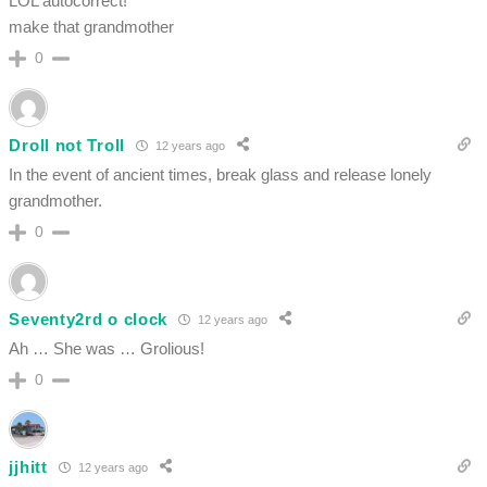
LOL autocorrect!
make that grandmother
0
Droll not Troll
12 years ago
In the event of ancient times, break glass and release lonely
grandmother.
0
Seventy2rd o clock
12 years ago
Ah … She was … Grolious!
0
jjhitt
12 years ago