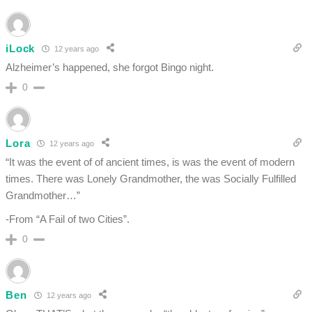
iLock
12 years ago
Alzheimer’s happened, she forgot Bingo night.
0
Lora
12 years ago
“It was the event of of ancient times, is was the event of modern
times. There was Lonely Grandmother, the was Socially Fulfilled
Grandmother…”
-From “A Fail of two Cities”.
0
Ben
12 years ago