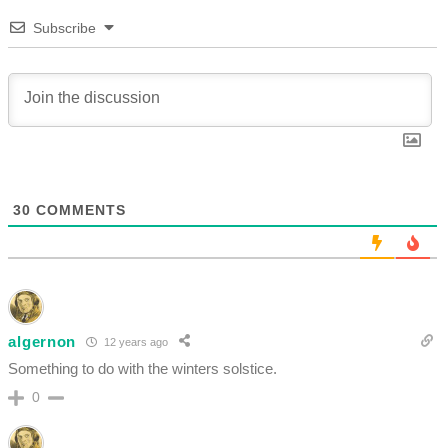
Subscribe
30
COMMENTS
algernon
12 years ago
Something to do with the winters solstice.
0