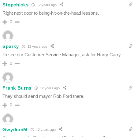
Stopchicks
12 years ago
Right next door to being-hit-on-the-head lessons.
0
Sparky
12 years ago
To see our Customer Service Manager, ask for Harry Carry.
0
Frank Burns
12 years ago
They should send mayor Rob Ford there.
0
GwydionM
12 years ago