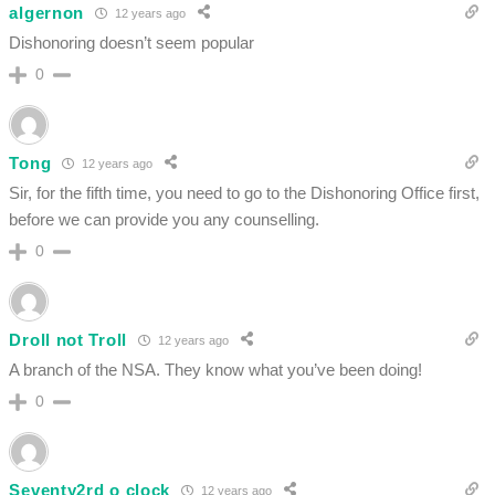
algernon
12 years ago
Dishonoring doesn’t seem popular
0
Tong
12 years ago
Sir, for the fifth time, you need to go to the Dishonoring Office first,
before we can provide you any counselling.
0
Droll not Troll
12 years ago
A branch of the NSA. They know what you’ve been doing!
0
Seventy2rd o clock
12 years ago