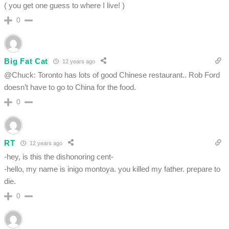
( you get one guess to where I live! )
0
Big Fat Cat
12 years ago
@Chuck: Toronto has lots of good Chinese restaurant.. Rob Ford
doesn’t have to go to China for the food.
0
RT
12 years ago
-hey, is this the dishonoring cent-
-hello, my name is inigo montoya. you killed my father. prepare to
die.
0