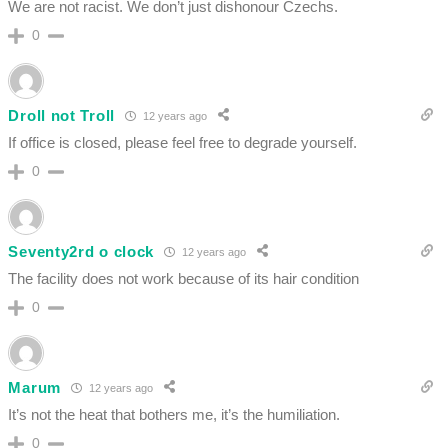
We are not racist. We don’t just dishonour Czechs.
0
Droll not Troll
12 years ago
If office is closed, please feel free to degrade yourself.
0
Seventy2rd o clock
12 years ago
The facility does not work because of its hair condition
0
Marum
12 years ago
It’s not the heat that bothers me, it’s the humiliation.
0