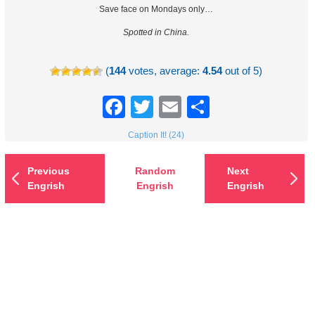
Save face on Mondays only…
Spotted in China.
(
144
votes, average:
4.54
out of 5)
Facebook
Twitter
Email
Share
Caption It! (24)
Previous
Random
Next
Engrish
Engrish
Engrish