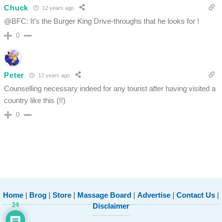
Chuck
12 years ago
@BFC: It’s the Burger King Drive-throughs that he looks for !
0
Peter
12 years ago
Counselling necessary indeed for any tourist after having visited a
country like this (!!)
0
Home
|
Brog
|
Store
|
Massage Board
|
Advertise
|
Contact Us
|
24
Disclaimer