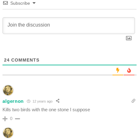
Subscribe
24
COMMENTS
algernon
12 years ago
Kills two birds with the one stone I suppose
0