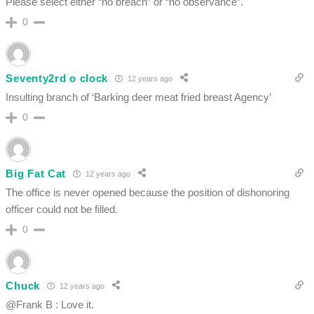
Please select either “no breach” or “no observance”.
0
Seventy2rd o clock
12 years ago
Insulting branch of ‘Barking deer meat fried breast Agency’
0
Big Fat Cat
12 years ago
The office is never opened because the position of dishonoring
officer could not be filled.
0
Chuck
12 years ago
@Frank B : Love it.