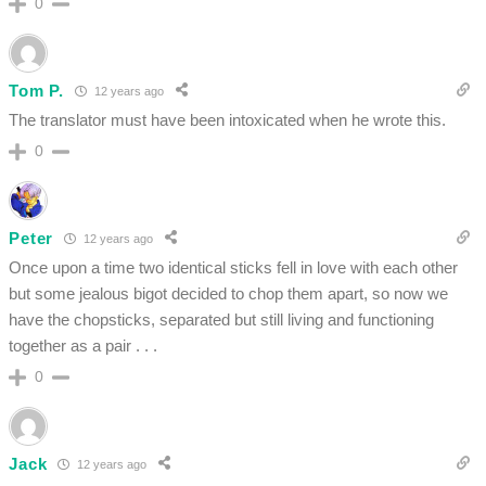
0
Tom P.
12 years ago
The translator must have been intoxicated when he wrote this.
0
Peter
12 years ago
Once upon a time two identical sticks fell in love with each other
but some jealous bigot decided to chop them apart, so now we
have the chopsticks, separated but still living and functioning
together as a pair . . .
0
Jack
12 years ago