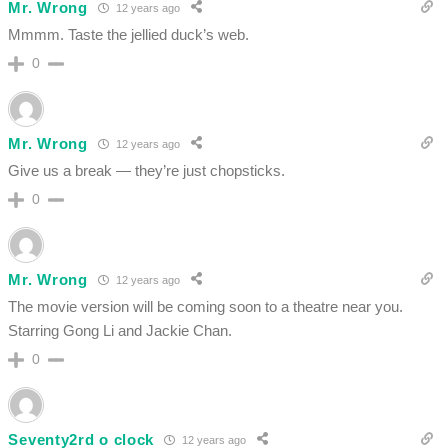
Mr. Wrong
12 years ago
Mmmm. Taste the jellied duck’s web.
0
Mr. Wrong
12 years ago
Give us a break — they’re just chopsticks.
0
Mr. Wrong
12 years ago
The movie version will be coming soon to a theatre near you.
Starring Gong Li and Jackie Chan.
0
Seventy2rd o clock
12 years ago