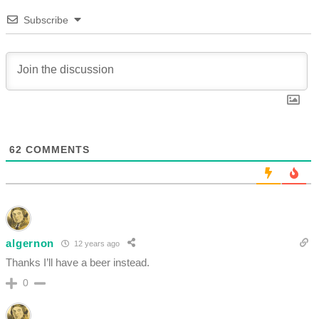
Subscribe
62
COMMENTS
algernon
12 years ago
Thanks I’ll have a beer instead.
0