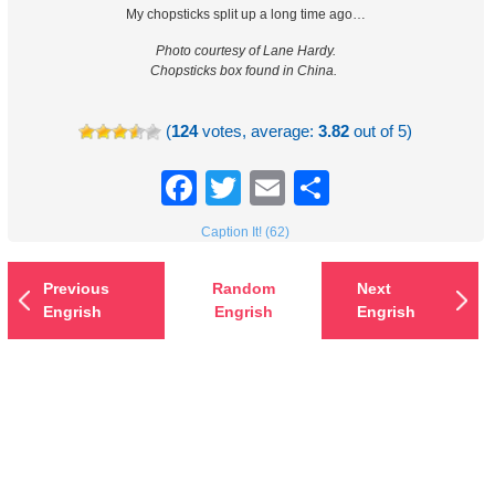
My chopsticks split up a long time ago…
Photo courtesy of Lane Hardy.
Chopsticks box found in China.
(
124
votes, average:
3.82
out of 5)
Facebook
Twitter
Email
Share
Caption It! (62)
Previous
Random
Next
Engrish
Engrish
Engrish