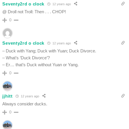
Seventy2rd o clock
12 years ago
@ Droll not Troll: Then . . . CHOP!
0
Seventy2rd o clock
12 years ago
– Duck with Yang; Duck with Yuan; Duck Divorce.
– What’s ‘Duck Divorce’?
– Er… that’s Duck without Yuan or Yang.
0
jjhitt
12 years ago
Always consider ducks.
0