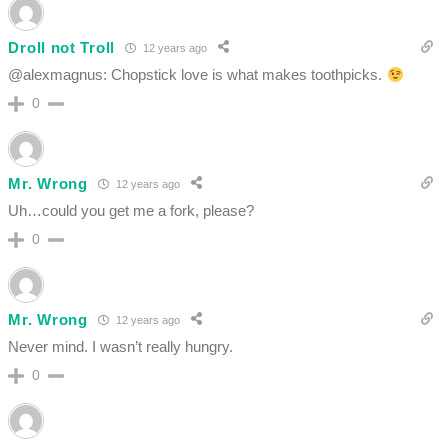
Droll not Troll
12 years ago
@alexmagnus: Chopstick love is what makes toothpicks.
0
Mr. Wrong
12 years ago
Uh…could you get me a fork, please?
0
Mr. Wrong
12 years ago
Never mind. I wasn’t really hungry.
0