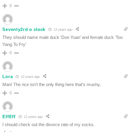
0
Seventy2rd o clock
12 years ago
They should name male duck ‘Don Yuan’ and female duck ‘Too
Yang To Fry’
0
Lora
12 years ago
Man! The rice isn’t the only thing here that’s mushy.
0
EffEff
12 years ago
I should check out the divorce rate of my socks.