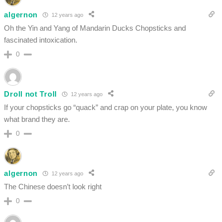
algernon
12 years ago
Oh the Yin and Yang of Mandarin Ducks Chopsticks and
fascinated intoxication.
0
Droll not Troll
12 years ago
If your chopsticks go “quack” and crap on your plate, you know
what brand they are.
0
algernon
12 years ago
The Chinese doesn’t look right
0