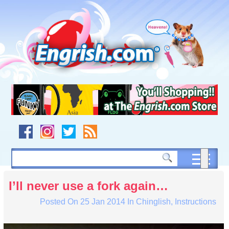
Skip
to
content
Skip
to
navigation
Skip
to
footer
I’ll never use a fork again…
Posted On
25 Jan 2014
In
Chinglish
,
Instructions