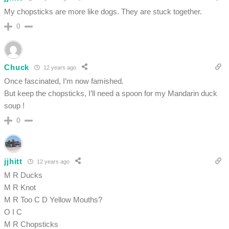
My chopsticks are more like dogs. They are stuck together.
0
Chuck
12 years ago
Once fascinated, I’m now famished.
But keep the chopsticks, I’ll need a spoon for my Mandarin duck
soup !
0
jjhitt
12 years ago
M R Ducks
M R Knot
M R Too C D Yellow Mouths?
O I C
M R Chopsticks