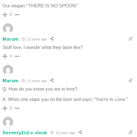
Our slogan: ”THERE IS NO SPOON”
0
Marum
12 years ago
Stuff love. I wonder what they taste like?
0
Marum
12 years ago
Q. How do you know you are in love?
A. When she slaps you on the bum and says: “You’re in. Love.”
0
Seventy2rd o clock
12 years ago