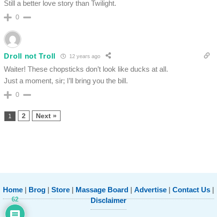
Still a better love story than Twilight.
0
Droll not Troll
12 years ago
Waiter! These chopsticks don’t look like ducks at all.
Just a moment, sir; I’ll bring you the bill.
0
2
Next »
1
Home
|
Brog
|
Store
|
Massage Board
|
Advertise
|
Contact Us
|
62
Disclaimer