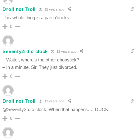
Droll not Troll
12 years ago
This whole thing is a pair’o’ducks.
0
Seventy2rd o clock
12 years ago
– Waiter, where’s the other chopstick?
– In a minute, Sir. They just divorced.
0
Droll not Troll
12 years ago
@Seventy2rd o clock: When that happens…. DUCK!
0