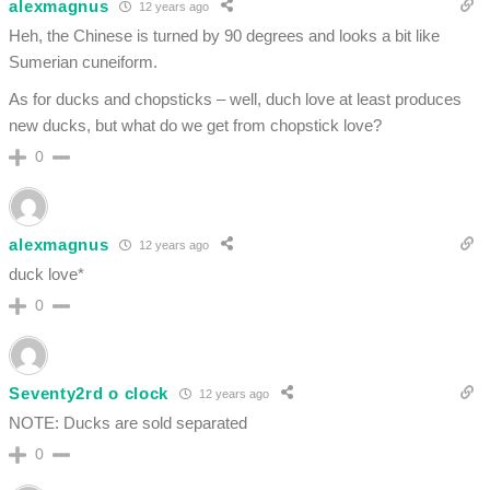
alexmagnus
12 years ago
Heh, the Chinese is turned by 90 degrees and looks a bit like
Sumerian cuneiform.
As for ducks and chopsticks – well, duch love at least produces
new ducks, but what do we get from chopstick love?
0
alexmagnus
12 years ago
duck love*
0
Seventy2rd o clock
12 years ago
NOTE: Ducks are sold separated
0