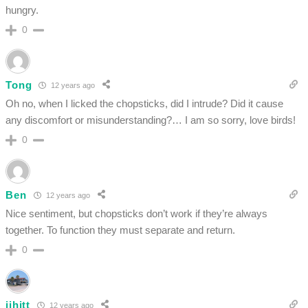
hungry.
0
Tong
12 years ago
Oh no, when I licked the chopsticks, did I intrude? Did it cause
any discomfort or misunderstanding?… I am so sorry, love birds!
0
Ben
12 years ago
Nice sentiment, but chopsticks don’t work if they’re always
together. To function they must separate and return.
0
jjhitt
12 years ago