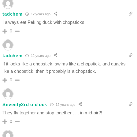
tadchem
12 years ago
I always eat Peking duck with chopsticks.
0
tadchem
12 years ago
If it looks like a chopstick, swims like a chopstick, and quacks
like a chopstick, then it probably is a chopstick.
0
Seventy2rd o clock
12 years ago
They fly together and stop together . . . in mid-air?!
0