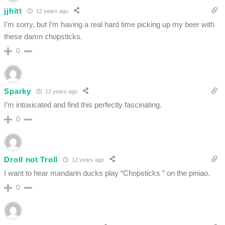
jjhitt
12 years ago
I’m sorry, but I’m having a real hard time picking up my beer with
these damn chopsticks.
0
Sparky
12 years ago
I’m intoxicated and find this perfectly fascinating.
0
Droll not Troll
12 years ago
I want to hear mandarin ducks play “Chopsticks ” on the piniao.
0