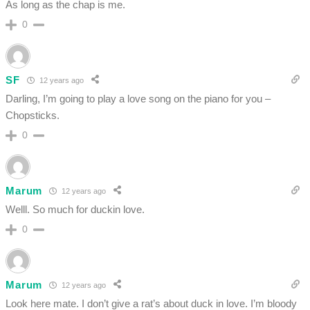
As long as the chap is me.
0
SF
12 years ago
Darling, I’m going to play a love song on the piano for you –
Chopsticks.
0
Marum
12 years ago
Welll. So much for duckin love.
0
Marum
12 years ago
Look here mate. I don’t give a rat’s about duck in love. I’m bloody