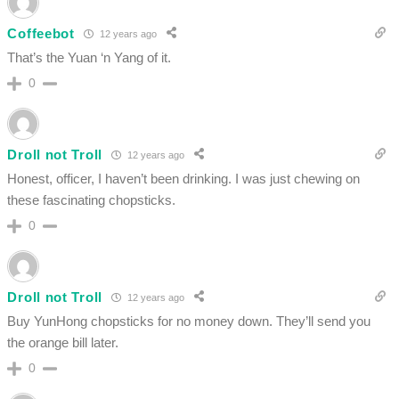
Coffeebot
12 years ago
That’s the Yuan ‘n Yang of it.
0
Droll not Troll
12 years ago
Honest, officer, I haven’t been drinking. I was just chewing on
these fascinating chopsticks.
0
Droll not Troll
12 years ago
Buy YunHong chopsticks for no money down. They’ll send you
the orange bill later.
0