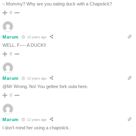
– Mommy? Why are you eating duck with a Chapstick?
0
Marum
12 years ago
WELL. F—- A DUCK!!
0
Marum
12 years ago
@Mr Wrong. No! You gettee fork outa here.
0
Marum
12 years ago
I don’t mind her using a chapstick.