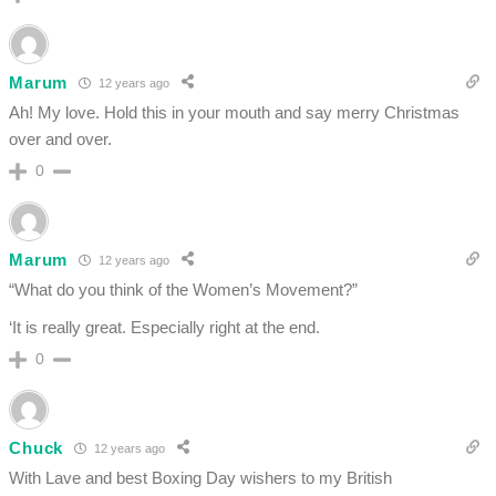
Marum
12 years ago
Ah! My love. Hold this in your mouth and say merry Christmas
over and over.
0
Marum
12 years ago
“What do you think of the Women’s Movement?”
‘It is really great. Especially right at the end.
0
Chuck
12 years ago
With Lave and best Boxing Day wishers to my British