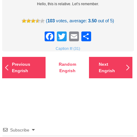
Hello, this is relative. Let’s remember.
(
103
votes, average:
3.50
out of 5)
Facebook
Twitter
Email
Share
Caption It! (31)
Previous
Random
Next
Engrish
Engrish
Engrish
Subscribe