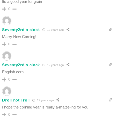
Its a good year for grain
0
Seventy2rd o clock
12 years ago
Marry New Corning!
0
Seventy2rd o clock
12 years ago
Engrish.corn
0
Droll not Troll
12 years ago
I hope the corning year is really a-maize-ing for you
0