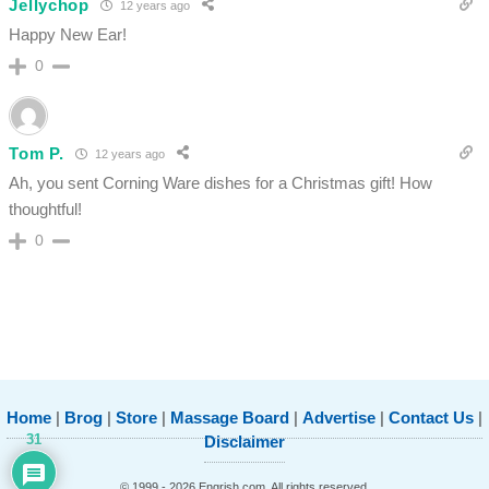
Jellychop
12 years ago
Happy New Ear!
0
Tom P.
12 years ago
Ah, you sent Corning Ware dishes for a Christmas gift! How
thoughtful!
0
Home
|
Brog
|
Store
|
Massage Board
|
Advertise
|
Contact Us
|
31
Disclaimer
© 1999 - 2026 Engrish.com. All rights reserved.