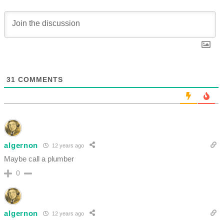
31
COMMENTS
algernon
12 years ago
Maybe call a plumber
0
algernon
12 years ago