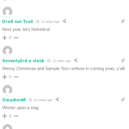
Droll not Troll
12 years ago
Next year, let’s Helvetica!
0
Seventy2rd o clock
12 years ago
Messy Christmas and Sample Text confuse in corning yeas, y’all!
0
GwydionM
12 years ago
Wisher upon a stag
0