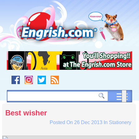
Skip
to
content
Skip
to
navigation
Skip
to
footer
Best wisher
Posted On
26 Dec 2013
In
Stationery