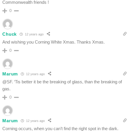
Commonwealth friends !
0
Chuck
12 years ago
And wishing you Corning White Xmas. Thanks Xmas.
0
Marum
12 years ago
@SF. ‘Tis better it be the breaking of glass, than the breaking of
gas.
0
Marum
12 years ago
Corning occurs, when you can’t find the right spot in the dark.