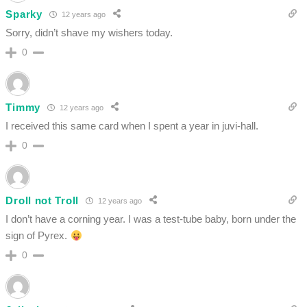
Sparky
12 years ago
Sorry, didn’t shave my wishers today.
0
Timmy
12 years ago
I received this same card when I spent a year in juvi-hall.
0
Droll not Troll
12 years ago
I don’t have a corning year. I was a test-tube baby, born under the
sign of Pyrex.
0