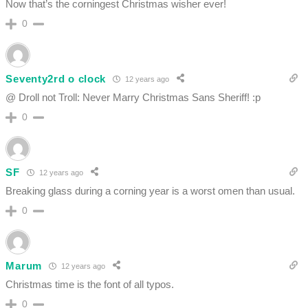
Now that’s the corningest Christmas wisher ever!
0
Seventy2rd o clock
12 years ago
@ Droll not Troll: Never Marry Christmas Sans Sheriff! :p
0
SF
12 years ago
Breaking glass during a corning year is a worst omen than usual.
0
Marum
12 years ago
Christmas time is the font of all typos.
0