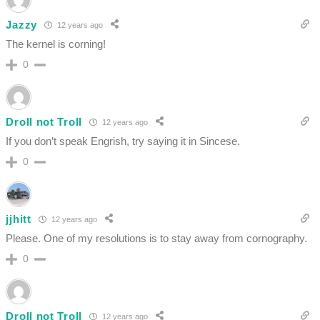
Jazzy
12 years ago
The kernel is corning!
0
Droll not Troll
12 years ago
If you don’t speak Engrish, try saying it in Sincese.
0
jjhitt
12 years ago
Please. One of my resolutions is to stay away from cornography.
0
Droll not Troll
12 years ago