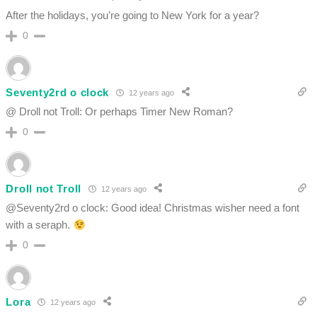
After the holidays, you’re going to New York for a year?
0
Seventy2rd o clock
12 years ago
@ Droll not Troll: Or perhaps Timer New Roman?
0
Droll not Troll
12 years ago
@Seventy2rd o clock: Good idea! Christmas wisher need a font
with a seraph.
0
Lora
12 years ago