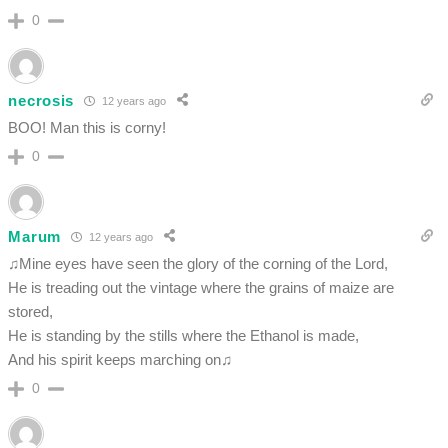
0
necrosis
12 years ago
BOO! Man this is corny!
0
Marum
12 years ago
♫Mine eyes have seen the glory of the corning of the Lord,
He is treading out the vintage where the grains of maize are
stored,
He is standing by the stills where the Ethanol is made,
And his spirit keeps marching on♫
0