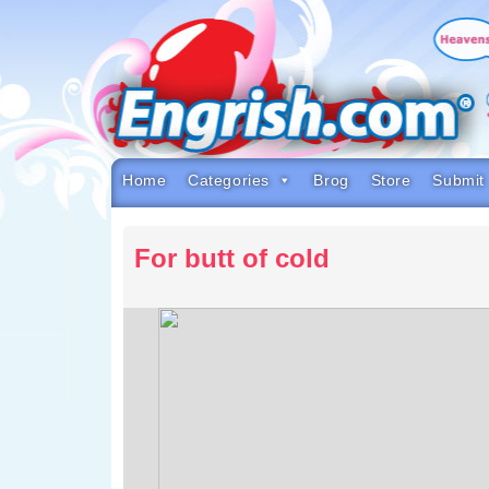
Skip
to
content
Skip
to
navigation
Skip
to
footer
Home
Categories
Brog
Store
Submit
For butt of cold