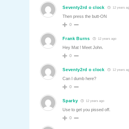
Seventy2rd o clock
12 years a
Then press the butt-ON
0
Frank Burns
12 years ago
Hey Mat ! Meet John.
0
Seventy2rd o clock
12 years a
Can I dumb here?
0
Sparky
12 years ago
Use to get you pissed off.
0