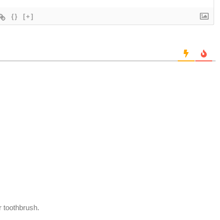
{}
[+]
r toothbrush.