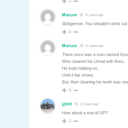
0
Marum
12 years ago
@Algernon. You shouldn’t drink out o
0
Marum
12 years ago
There once was a man named Gos
Who cleaned his Urinal with floss,
He kept rubbing on,
Until it fair shone,
But, then cleaning his teeth was rea
0
jjhitt
12 years ago
How about a mat of UP?
0