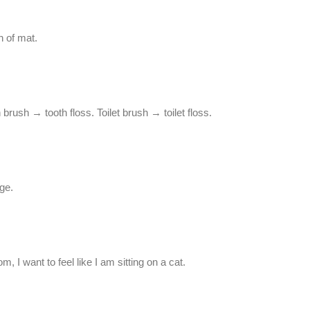
h of mat.
h brush → tooth floss. Toilet brush → toilet floss.
ge.
, I want to feel like I am sitting on a cat.