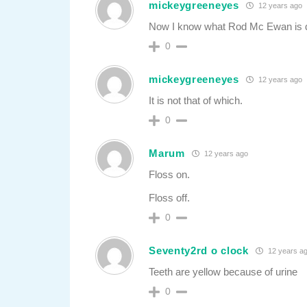
mickeygreeneyes
12 years ago
Now I know what Rod Mc Ewan is 
0
mickeygreeneyes
12 years ago
It is not that of which.
0
Marum
12 years ago
Floss on.
Floss off.
0
Seventy2rd o clock
12 years a
Teeth are yellow because of urine
0