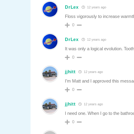
DrLex
12 years ago
Floss vigorously to increase warmt
0
DrLex
12 years ago
It was only a logical evolution. Toot
0
jjhitt
12 years ago
I’m Matt and I approved this messa
0
jjhitt
12 years ago
I need one. When I go to the bathroom
0