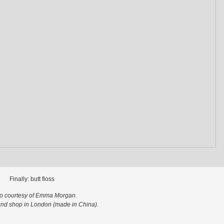
Finally: butt floss
o courtesy of Emma Morgan.
nd shop in London (made in China).