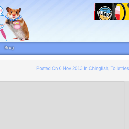
Brog
Posted On
6 Nov 2013
In
Chinglish
,
Toiletrie