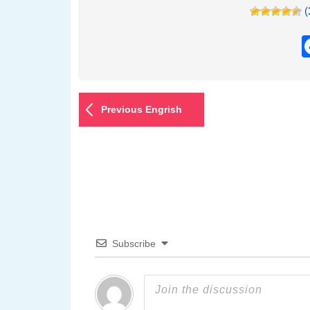
(
Previous Engrish
Subscribe