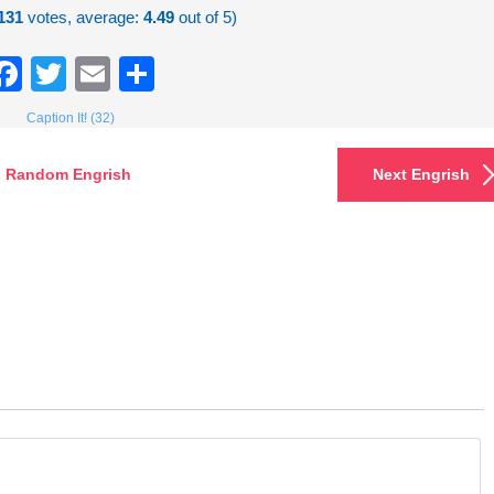
131
votes, average:
4.49
out of 5)
Facebook
Twitter
Email
Share
Caption It! (32)
Random Engrish
Next Engrish