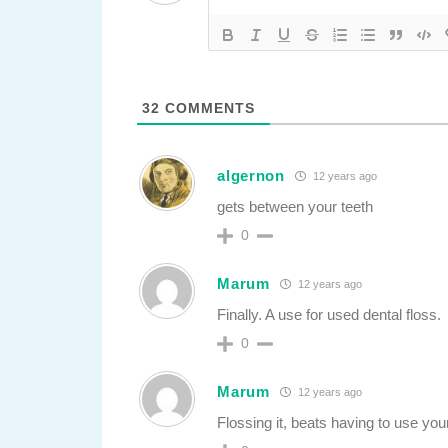
32
COMMENTS
algernon
12 years ago
gets between your teeth
0
Marum
12 years ago
Finally. A use for used dental floss.
0
Marum
12 years ago
Flossing it, beats having to use you