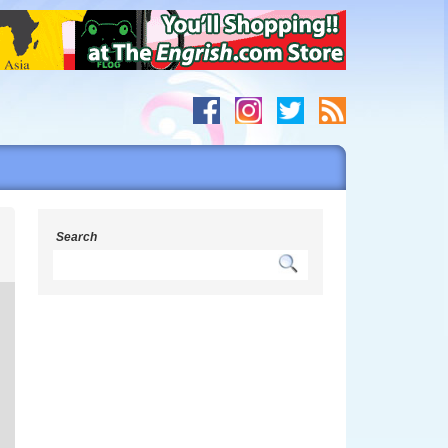
s
Search