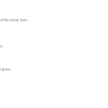
f the urinal, then.
s,
l gross.