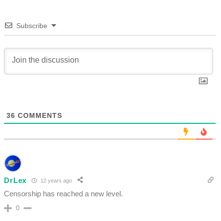
Subscribe
36
COMMENTS
DrLex
12 years ago
Censorship has reached a new level.
0