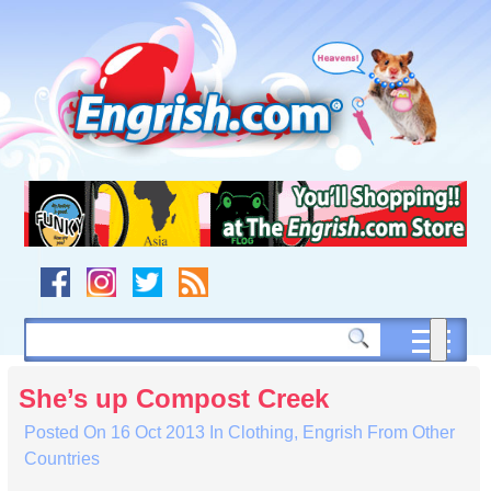
Skip
to
content
Skip
to
navigation
Skip
to
footer
She’s up Compost Creek
Posted On
16 Oct 2013
In
Clothing
,
Engrish From Other
Countries