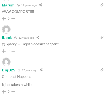
Marum
12 years ago
AWW COMPOST!!!!
0
iLock
12 years ago
@Sparky – Engrish doesn’t happen?
0
BigD25
12 years ago
Compost Happens
It just takes a while
0