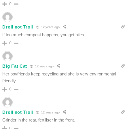
0
Droll not Troll
12 years ago
If too much compost happens, you get piles.
0
Big Fat Cat
12 years ago
Her boyfriends keep recycling and she is very environmental
friendly
0
Droll not Troll
12 years ago
Grinder in the rear, fertiliser in the front.
0