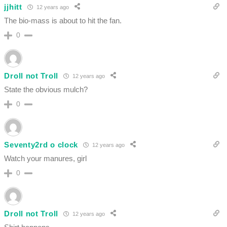
jjhitt
12 years ago
The bio-mass is about to hit the fan.
0
Droll not Troll
12 years ago
State the obvious mulch?
0
Seventy2rd o clock
12 years ago
Watch your manures, girl
0
Droll not Troll
12 years ago