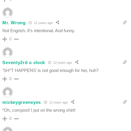
Mr. Wrong
12 years ago
Not Engrish. It’s intentional. And funny.
0
Seventy2rd o clock
12 years ago
‘SH*T HAPPENS’ is not good enough for her, huh?
0
mickeygreeneyes
12 years ago
“Oh, compost! I put on the wrong shirt!
0