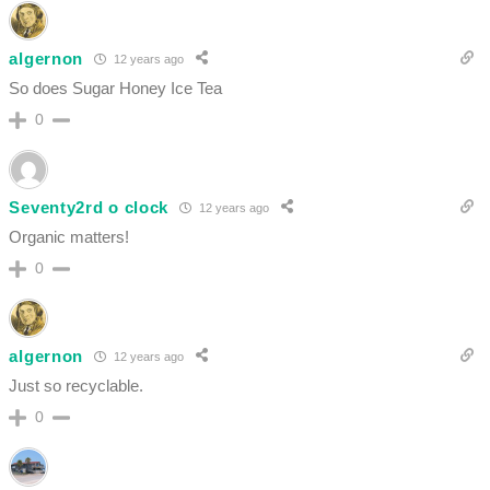
algernon
12 years ago
So does Sugar Honey Ice Tea
0
Seventy2rd o clock
12 years ago
Organic matters!
0
algernon
12 years ago
Just so recyclable.
0