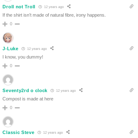
Droll not Troll
12 years ago
If the shirt isn’t made of natural fibre, irony happens.
0
J-Luke
12 years ago
I know, you dummy!
0
Seventy2rd o clock
12 years ago
Compost is made at here
0
Classic Steve
12 years ago