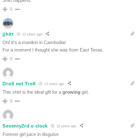
Shirt happens.
0
jjhitt
12 years ago
Oh! It’s a manikin in Cambodia!
For a moment I thought she was from East Texas.
0
Droll not Troll
12 years ago
This shirt is the ideal gift for a
growing
girl.
0
Seventy2rd o clock
12 years ago
Forever girl juice in disguise