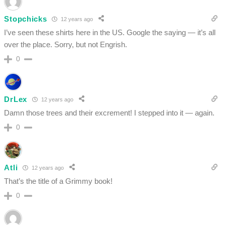
Stopchicks
12 years ago
I’ve seen these shirts here in the US. Google the saying — it’s all
over the place. Sorry, but not Engrish.
0
DrLex
12 years ago
Damn those trees and their excrement! I stepped into it — again.
0
Atli
12 years ago
That’s the title of a Grimmy book!
0