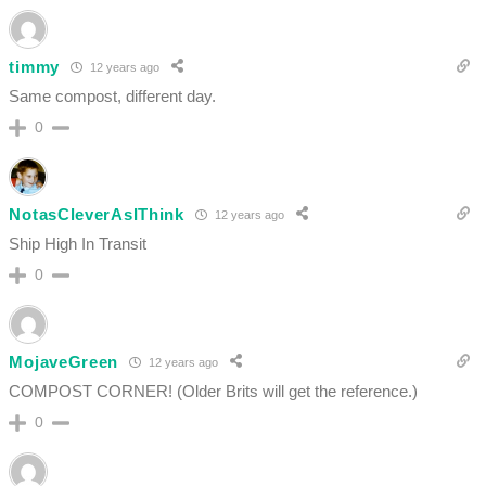
timmy
12 years ago
Same compost, different day.
0
NotasCleverAsIThink
12 years ago
Ship High In Transit
0
MojaveGreen
12 years ago
COMPOST CORNER! (Older Brits will get the reference.)
0