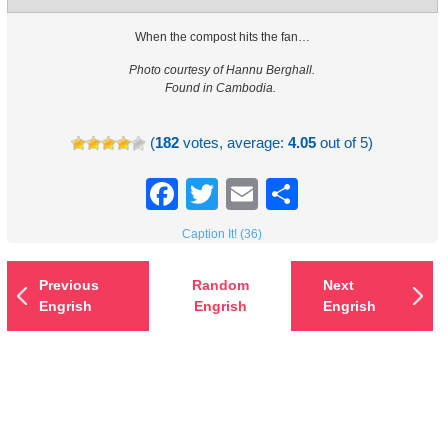
When the compost hits the fan…
Photo courtesy of Hannu Berghall.
Found in Cambodia.
(
182
votes, average:
4.05
out of 5)
Facebook
Twitter
Email
Share
Caption It! (36)
Previous
Random
Next
Engrish
Engrish
Engrish