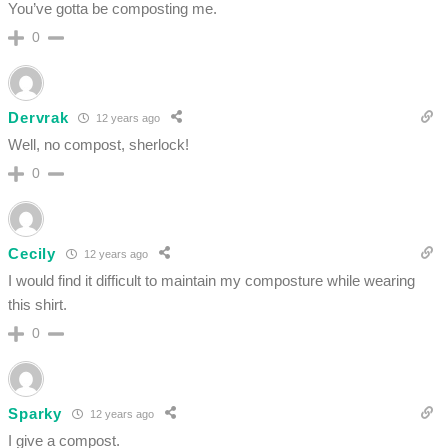
You’ve gotta be composting me.
0
Dervrak
12 years ago
Well, no compost, sherlock!
0
Cecily
12 years ago
I would find it difficult to maintain my composture while wearing
this shirt.
0
Sparky
12 years ago
I give a compost.