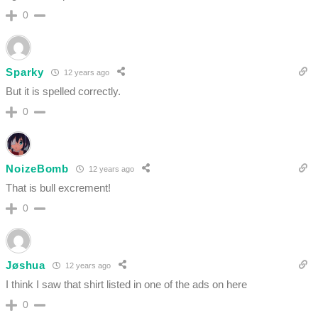
0
Sparky
12 years ago
But it is spelled correctly.
0
NoizeBomb
12 years ago
That is bull excrement!
0
Jøshua
12 years ago
I think I saw that shirt listed in one of the ads on here
0