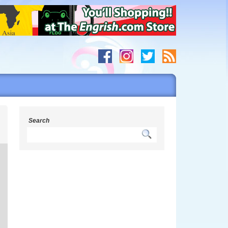
s
Search