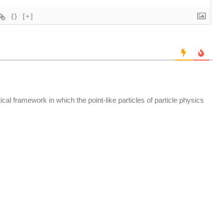
{}
[+]
tical framework in which the point-like particles of particle physics