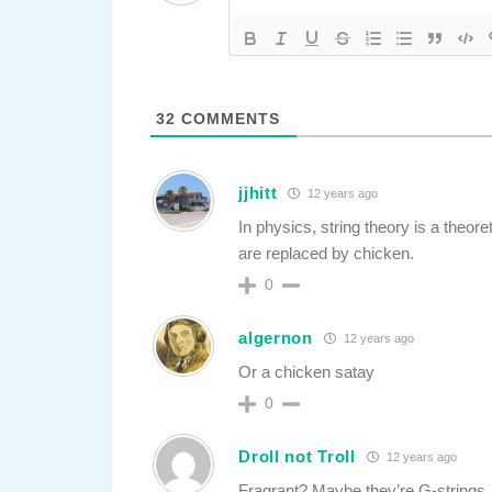
32
COMMENTS
jjhitt
12 years ago
In physics, string theory is a theore
are replaced by chicken.
0
algernon
12 years ago
Or a chicken satay
0
Droll not Troll
12 years ago
Fragrant? Maybe they’re G-strings.