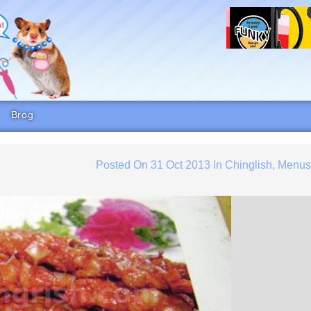
Brog
Posted On
31 Oct 2013
In
Chinglish
,
Menu