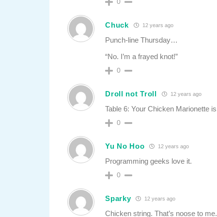
0
Chuck
12 years ago
Punch-line Thursday…
“No. I’m a frayed knot!”
0
Droll not Troll
12 years ago
Table 6: Your Chicken Marionette is
0
Yu No Hoo
12 years ago
Programming geeks love it.
0
Sparky
12 years ago
Chicken string. That’s noose to me