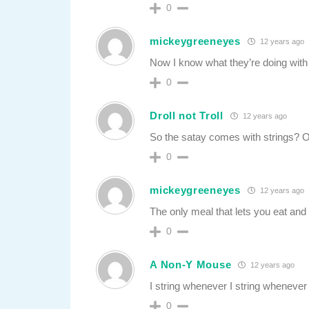
0
mickeygreeneyes
12 years ago
Now I know what they’re doing with a
0
Droll not Troll
12 years ago
So the satay comes with strings? Or
0
mickeygreeneyes
12 years ago
The only meal that lets you eat and
0
A Non-Y Mouse
12 years ago
I string whenever I string whenever I
0