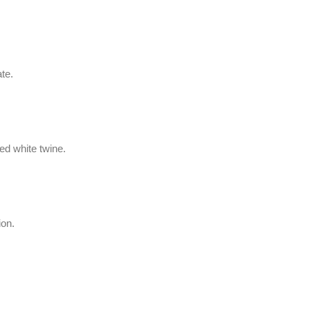
te.
led white twine.
ion.