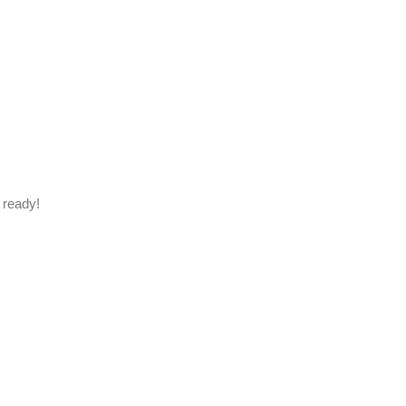
 ready!
.