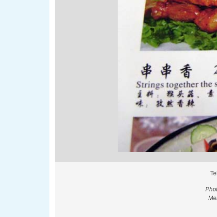
Te
Phot
Men