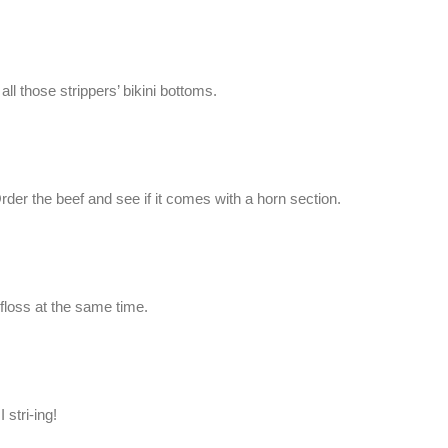
ll those strippers’ bikini bottoms.
der the beef and see if it comes with a horn section.
 floss at the same time.
 stri-ing!