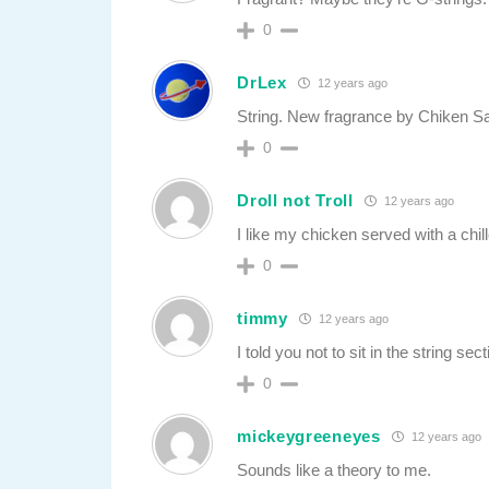
0
DrLex
12 years ago
String. New fragrance by Chiken Sa
0
Droll not Troll
12 years ago
I like my chicken served with a chil
0
timmy
12 years ago
I told you not to sit in the string sect
0
mickeygreeneyes
12 years ago
Sounds like a theory to me.