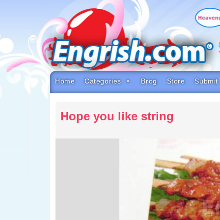
Skip
to
content
Skip
to
navigation
Skip
to
footer
Home
Categories
Brog
Store
Submit
Hope you like string