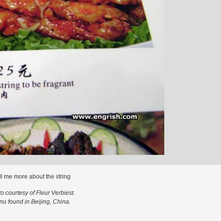
ll me more about the string
o courtesy of Fleur Verbiest.
u found in Beijing, China.