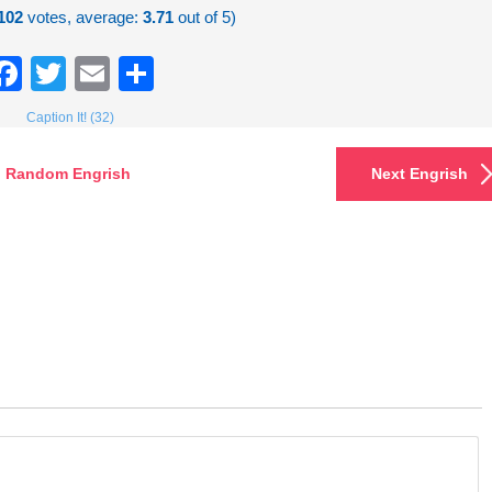
102
votes, average:
3.71
out of 5)
Facebook
Twitter
Email
Share
Caption It! (32)
Random Engrish
Next Engrish