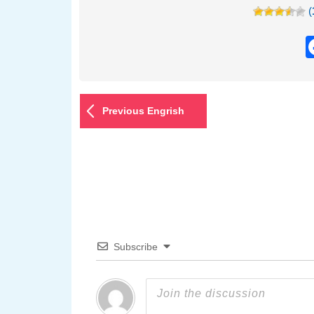
(
Previous Engrish
Subscribe