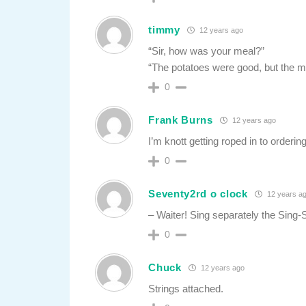
timmy
12 years ago
“Sir, how was your meal?”
“The potatoes were good, but the me
0
Frank Burns
12 years ago
I’m knott getting roped in to ordering
0
Seventy2rd o clock
12 years a
– Waiter! Sing separately the Sing-S
0
Chuck
12 years ago
Strings attached.