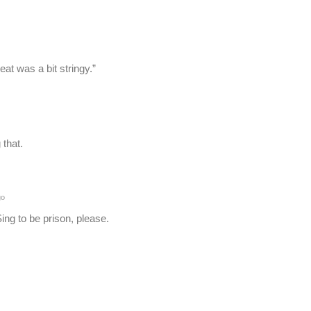
at was a bit stringy.”
 that.
go
ing to be prison, please.