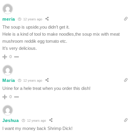
meria
12 years ago
The soup is upside,you didn’t get it.
Hele is a kind of tool to make noodles,the soup mix with meat
mushroom reddik egg tomato etc.
It’s very delicious.
0
Maria
12 years ago
Urine for a hele treat when you order this dish!
0
Jøshua
12 years ago
I want my money back Shrimp Dick!