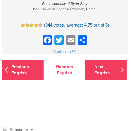
Photo courtesy of Ryan Gray.
Menu found in Shaanxi Province, China.
(
344
votes, average:
4.75
out of 5)
Facebook
Twitter
Email
Share
Caption It! (36)
Previous
Random
Next
Engrish
Engrish
Engrish
Subscribe