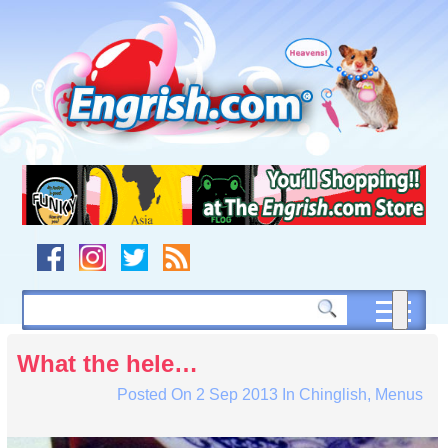
Skip
to
content
Skip
to
navigation
Skip
to
footer
What the hele…
Posted On
2 Sep 2013
In
Chinglish
,
Menus