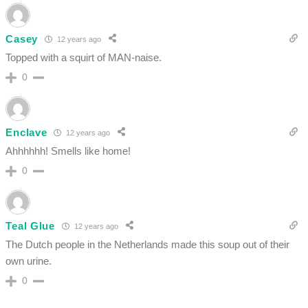
Casey
12 years ago
Topped with a squirt of MAN-naise.
0
Enclave
12 years ago
Ahhhhhh! Smells like home!
0
Teal Glue
12 years ago
The Dutch people in the Netherlands made this soup out of their
own urine.
0