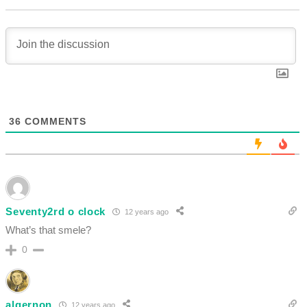
36
COMMENTS
Seventy2rd o clock
12 years ago
What’s that smele?
0
algernon
12 years ago