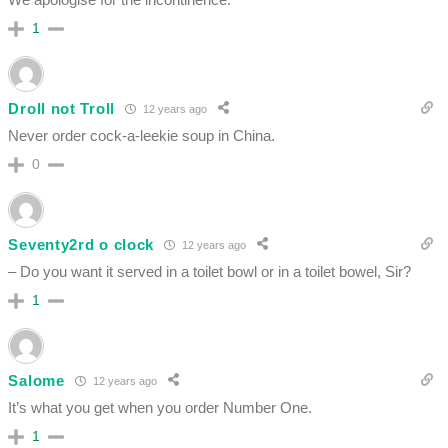
1
Droll not Troll
12 years ago
Never order cock-a-leekie soup in China.
0
Seventy2rd o clock
12 years ago
– Do you want it served in a toilet bowl or in a toilet bowel, Sir?
1
Salome
12 years ago
It’s what you get when you order Number One.
1