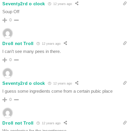
Seventy2rd o clock
12 years ago
Soup Off
0
Droll not Troll
12 years ago
I can’t see many pees in there.
0
Seventy2rd o clock
12 years ago
I guess some ingredients come from a certain pubic place
0
Droll not Troll
12 years ago
We apologise for the incontinence.