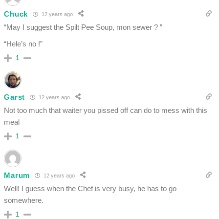
Chuck
12 years ago
“May I suggest the Spilt Pee Soup, mon sewer ? ”
“Hele’s no !”
1
Garst
12 years ago
Not too much that waiter you pissed off can do to mess with this
meal
1
Marum
12 years ago
Well! I guess when the Chef is very busy, he has to go
somewhere.
1