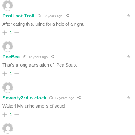
Droll not Troll
12 years ago
After eating this, urine for a hele of a night.
1
PeeBee
12 years ago
That’s a long translation of “Pea Soup.”
1
Seventy2rd o clock
12 years ago
Waiter! My urine smells of soup!
1