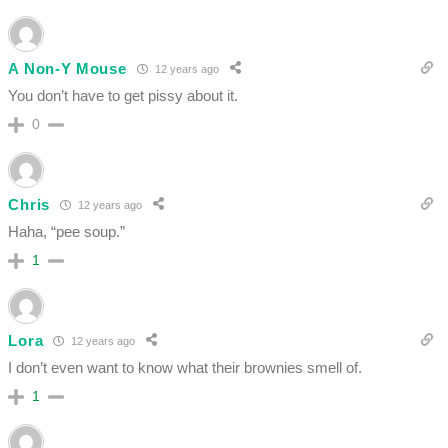
A Non-Y Mouse
12 years ago
You don’t have to get pissy about it.
0
Chris
12 years ago
Haha, “pee soup.”
1
Lora
12 years ago
I don’t even want to know what their brownies smell of.
1