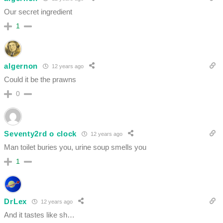
Our secret ingredient
1
algernon
12 years ago
Could it be the prawns
0
Seventy2rd o clock
12 years ago
Man toilet buries you, urine soup smells you
1
DrLex
12 years ago
And it tastes like sh…