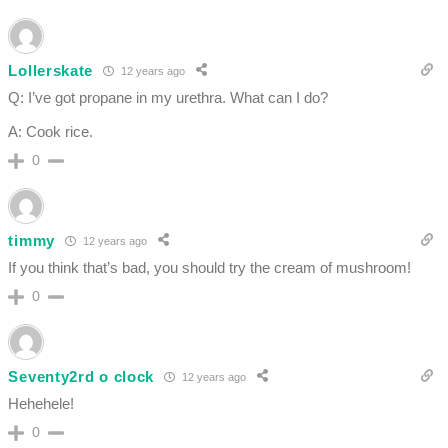
Lollerskate
12 years ago
Q: I’ve got propane in my urethra. What can I do?
A: Cook rice.
0
timmy
12 years ago
If you think that’s bad, you should try the cream of mushroom!
0
Seventy2rd o clock
12 years ago
Hehehele!
0