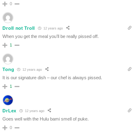
0
Droll not Troll
12 years ago
When you get the meal you’ll be really pissed off.
1
Tong
12 years ago
It is our signature dish – our chef is always pissed.
1
DrLex
12 years ago
Goes well with the Hulu bami smell of puke.
0