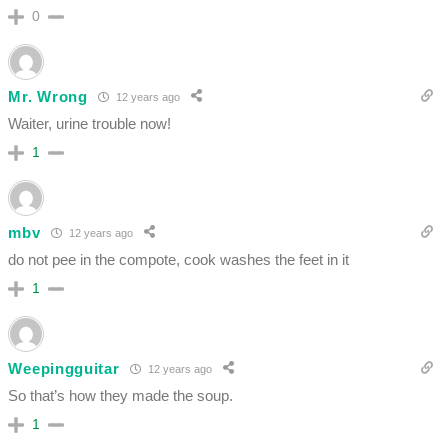
0
Mr. Wrong
12 years ago
Waiter, urine trouble now!
1
mbv
12 years ago
do not pee in the compote, cook washes the feet in it
1
Weepingguitar
12 years ago
So that’s how they made the soup.
1