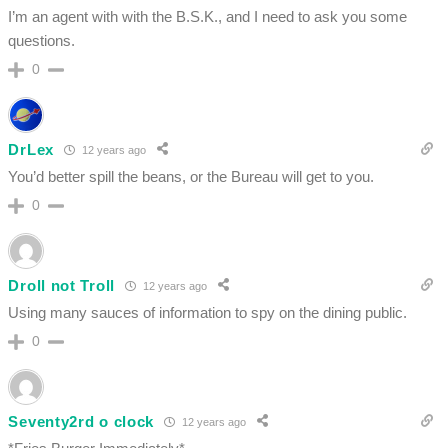
I’m an agent with with the B.S.K., and I need to ask you some
questions.
0
DrLex
12 years ago
You’d better spill the beans, or the Bureau will get to you.
0
Droll not Troll
12 years ago
Using many sauces of information to spy on the dining public.
0
Seventy2rd o clock
12 years ago