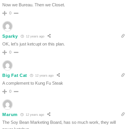
Now we Bureau. Then we Closet.
0
Sparky
12 years ago
OK, let’s just ketcupt on this plan.
0
Big Fat Cat
12 years ago
A complement to Kung Fu Steak
0
Marum
12 years ago
The Soy Bean Marketing Board, has so much work, they will