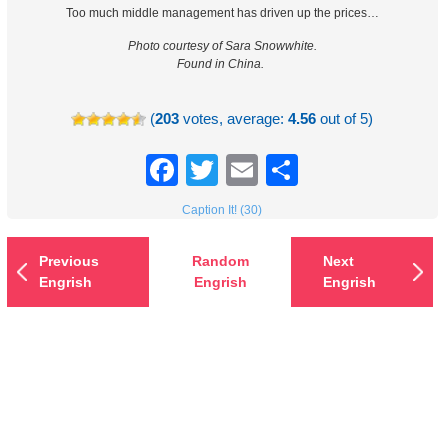
Too much middle management has driven up the prices…
Photo courtesy of Sara Snowwhite.
Found in China.
(
203
votes, average:
4.56
out of 5)
Facebook
Twitter
Email
Share
Caption It! (30)
Previous
Random
Next
Engrish
Engrish
Engrish