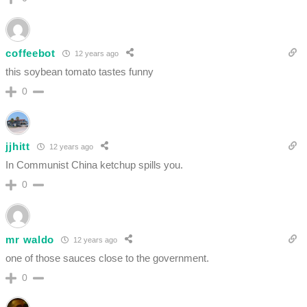
coffeebot
12 years ago
this soybean tomato tastes funny
0
jjhitt
12 years ago
In Communist China ketchup spills you.
0
mr waldo
12 years ago
one of those sauces close to the government.
0