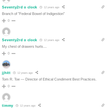
Seventy2rd o clock
12 years ago
Branch of ”Federal Bowel of Indigestion”
0
Seventy2rd o clock
12 years ago
My chest of drawers hurts…
0
jjhitt
12 years ago
Tom R. Toe — Director of Ethical Condiment Best Practices.
0
timmy
12 years ago