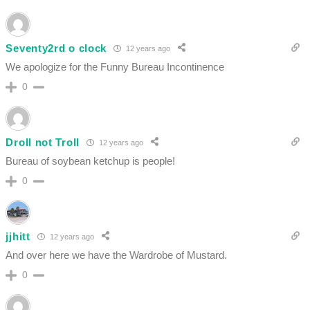
Seventy2rd o clock
12 years ago
We apologize for the Funny Bureau Incontinence
0
Droll not Troll
12 years ago
Bureau of soybean ketchup is people!
0
jjhitt
12 years ago
And over here we have the Wardrobe of Mustard.
0