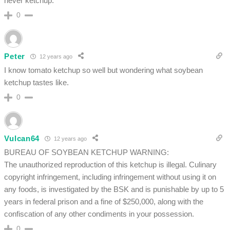
never ketchup.
0
Peter
12 years ago
I know tomato ketchup so well but wondering what soybean
ketchup tastes like.
0
Vulcan64
12 years ago
BUREAU OF SOYBEAN KETCHUP WARNING:
The unauthorized reproduction of this ketchup is illegal. Culinary
copyright infringement, including infringement without using it on
any foods, is investigated by the BSK and is punishable by up to 5
years in federal prison and a fine of $250,000, along with the
confiscation of any other condiments in your possession.
0