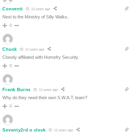
Conventi
12 years ago
Next to the Ministry of Silly Walks.
0
Chuck
12 years ago
Closely affiliated with Homefry Security.
0
Frank Burns
12 years ago
Why do they need their own S.W.A.T. team?
0
Seventy2rd o clock
12 years ago