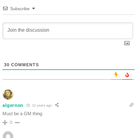
Subscribe
30
COMMENTS
algernon
12 years ago
Must be a GM thing
0