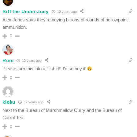
Biff the Understudy
12 years ago
Alex Jones says they’re buying billions of rounds of hollowpoint
ammunition.
0
Roni
12 years ago
Please turn this into a T-shirt!! I’d so buy it
0
kioku
12 years ago
Next to the Bureau of Marshmallow Curry and the Bureau of
Carrot Tea.
0