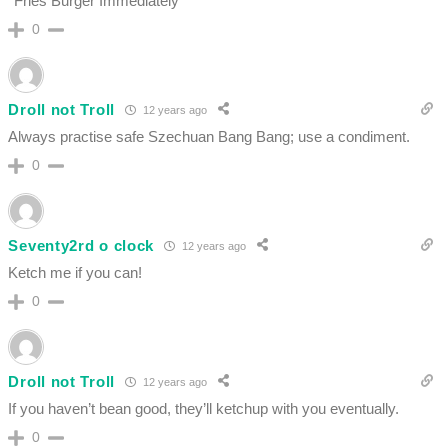
*Fries Burger Immediately*
0
Droll not Troll
12 years ago
Always practise safe Szechuan Bang Bang; use a condiment.
0
Seventy2rd o clock
12 years ago
Ketch me if you can!
0
Droll not Troll
12 years ago
If you haven’t bean good, they’ll ketchup with you eventually.
0