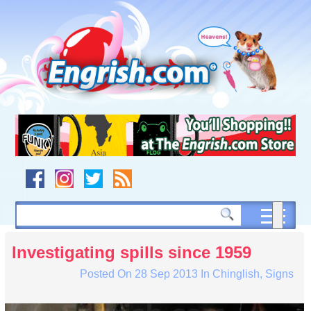
Skip
to
content
Skip
to
navigation
Skip
to
footer
Investigating spills since 1959
Posted On
28 Sep 2013
In
Chinglish
,
Signs