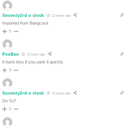
Seventy2rd o clock
12 years ago
Imported from Bangcock
0
PeeBee
12 years ago
It hurts less if you yank it quickly.
0
Seventy2rd o clock
12 years ago
Do Yu?
0