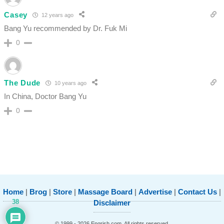
Casey
12 years ago
Bang Yu recommended by Dr. Fuk Mi
0
The Dude
10 years ago
In China, Doctor Bang Yu
0
Home
|
Brog
|
Store
|
Massage Board
|
Advertise
|
Contact Us
|
38
Disclaimer
© 1999 - 2026 Engrish.com. All rights reserved.