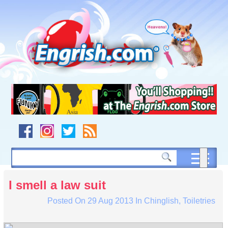
Skip
to
content
Skip
to
navigation
Skip
to
footer
I smell a law suit
Posted On
29 Aug 2013
In
Chinglish
,
Toiletries