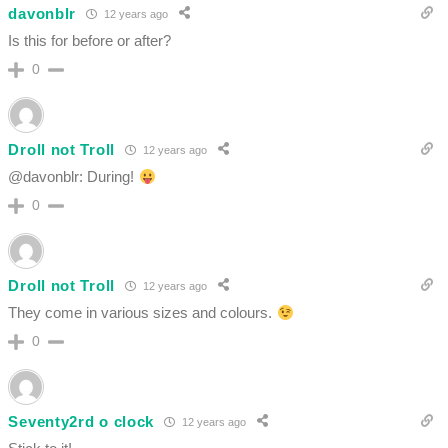
davonblr
12 years ago
Is this for before or after?
0
Droll not Troll
12 years ago
@davonblr: During!
0
Droll not Troll
12 years ago
They come in various sizes and colours.
0
Seventy2rd o clock
12 years ago