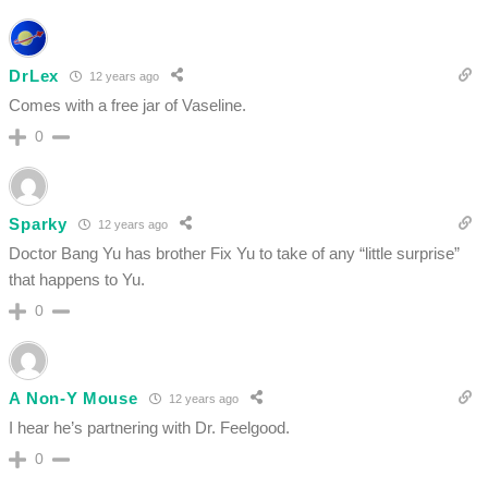
DrLex
12 years ago
Comes with a free jar of Vaseline.
0
Sparky
12 years ago
Doctor Bang Yu has brother Fix Yu to take of any “little surprise”
that happens to Yu.
0
A Non-Y Mouse
12 years ago
I hear he’s partnering with Dr. Feelgood.
0