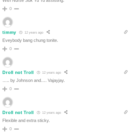
With Nurse Suk Yu Tu assisting.
0
timmy
12 years ago
Eveybody bang chung tonite.
0
Droll not Troll
12 years ago
….. by Johnson and…. Vajayjay.
0
Droll not Troll
12 years ago
Flexible and extra sticky.
0