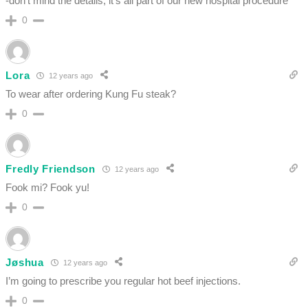
-don’t mind the details, it’s all part of our new hospital procedure
0
Lora
12 years ago
To wear after ordering Kung Fu steak?
0
Fredly Friendson
12 years ago
Fook mi? Fook yu!
0
Jøshua
12 years ago
I’m going to prescribe you regular hot beef injections.
0