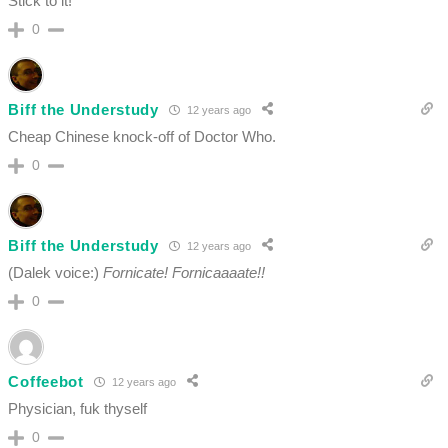
Stick to it!
0
Biff the Understudy
12 years ago
Cheap Chinese knock-off of Doctor Who.
0
Biff the Understudy
12 years ago
(Dalek voice:)
Fornicate! Fornicaaaate!!
0
Coffeebot
12 years ago
Physician, fuk thyself
0