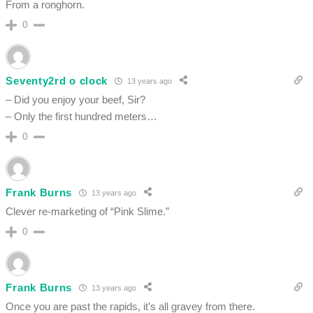
From a ronghorn.
0
Seventy2rd o clock
13 years ago
– Did you enjoy your beef, Sir?
– Only the first hundred meters…
0
Frank Burns
13 years ago
Clever re-marketing of “Pink Slime.”
0
Frank Burns
13 years ago
Once you are past the rapids, it’s all gravey from there.