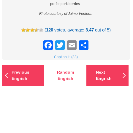
I prefer pork berries…
Photo courtesy of Jaime Venters.
(
120
votes, average:
3.47
out of 5)
Facebook
Twitter
Email
Share
Caption It! (33)
Previous
Random
Next
Engrish
Engrish
Engrish