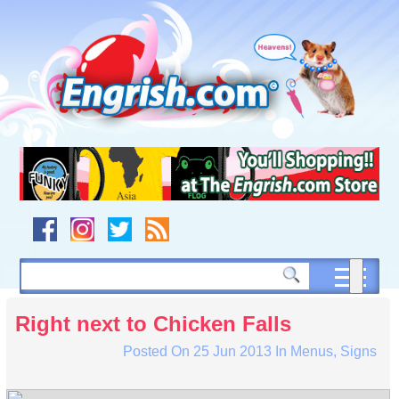
Skip
to
content
Skip
to
navigation
Skip
to
footer
Right next to Chicken Falls
Posted On
25 Jun 2013
In
Menus
,
Signs