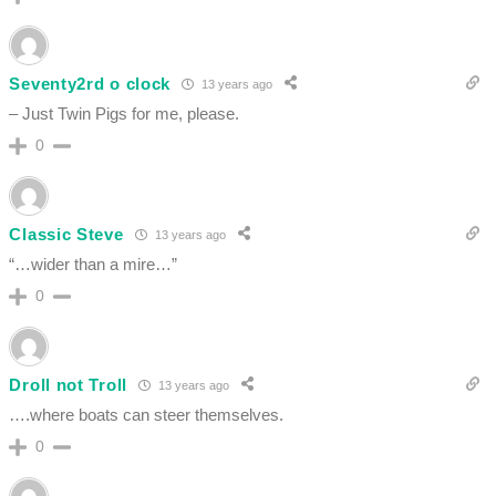
Seventy2rd o clock
13 years ago
– Just Twin Pigs for me, please.
0
Classic Steve
13 years ago
“…wider than a mire…”
0
Droll not Troll
13 years ago
….where boats can steer themselves.
0