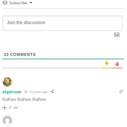
Subscribe
33
COMMENTS
algernon
13 years ago
Roll’em Roll’em Roll’em
0