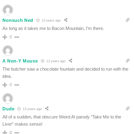
Nonsuch Ned
13 years ago
As long as it takes me to Bacon Mountain, I’m there.
0
A Non-Y Mouse
13 years ago
The butcher saw a chocolate fountain and decided to run with the
idea.
0
Dude
13 years ago
All of a sudden, that obscure Weird Al parody “Take Me to the
Liver” makes sense!
0