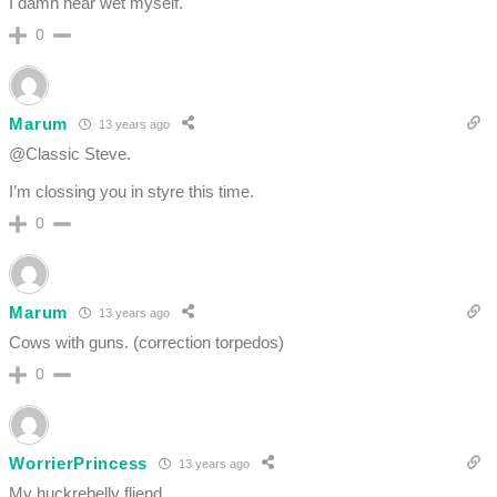
I damn near wet myself.
0
Marum
13 years ago
@Classic Steve.
I’m clossing you in styre this time.
0
Marum
13 years ago
Cows with guns. (correction torpedos)
0
WorrierPrincess
13 years ago
My huckrebelly fliend…