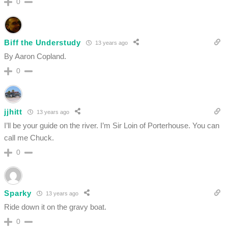
0
Biff the Understudy
13 years ago
By Aaron Copland.
0
jjhitt
13 years ago
I’ll be your guide on the river. I’m Sir Loin of Porterhouse. You can
call me Chuck.
0
Sparky
13 years ago
Ride down it on the gravy boat.
0