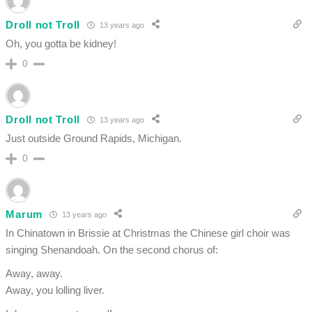
Droll not Troll
13 years ago
Oh, you gotta be kidney!
0
Droll not Troll
13 years ago
Just outside Ground Rapids, Michigan.
0
Marum
13 years ago
In Chinatown in Brissie at Christmas the Chinese girl choir was
singing Shenandoah. On the second chorus of:
Away, away.
Away, you lolling liver.