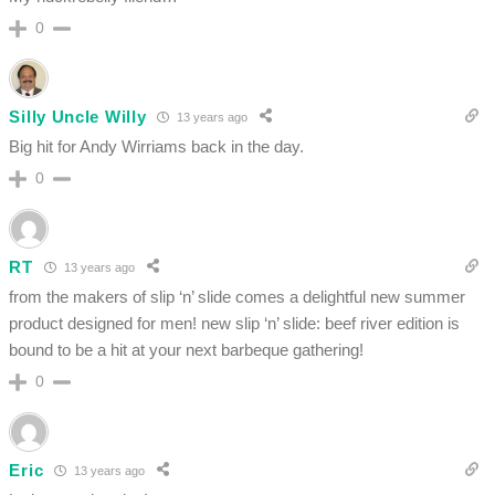
0
Silly Uncle Willy
13 years ago
Big hit for Andy Wirriams back in the day.
0
RT
13 years ago
from the makers of slip ‘n’ slide comes a delightful new summer
product designed for men! new slip ‘n’ slide: beef river edition is
bound to be a hit at your next barbeque gathering!
0
Eric
13 years ago