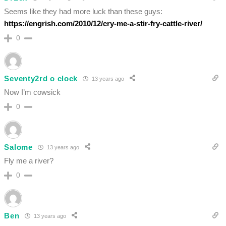
Seems like they had more luck than these guys:
https://engrish.com/2010/12/cry-me-a-stir-fry-cattle-river/
0
Seventy2rd o clock
13 years ago
Now I’m cowsick
0
Salome
13 years ago
Fly me a river?
0
Ben
13 years ago