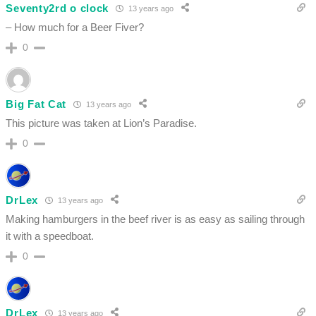
Seventy2rd o clock
13 years ago
– How much for a Beer Fiver?
0
Big Fat Cat
13 years ago
This picture was taken at Lion’s Paradise.
0
DrLex
13 years ago
Making hamburgers in the beef river is as easy as sailing through
it with a speedboat.
0
DrLex
13 years ago