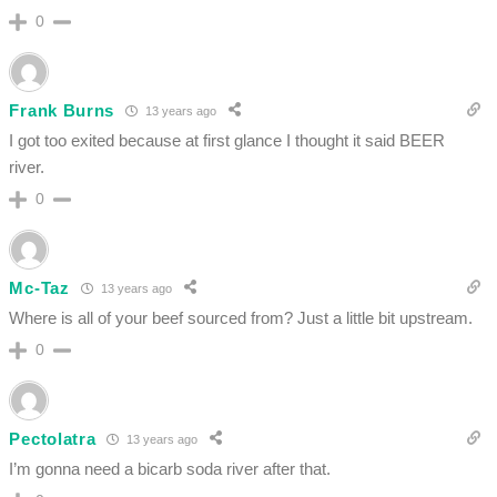
0
Frank Burns
13 years ago
I got too exited because at first glance I thought it said BEER
river.
0
Mc-Taz
13 years ago
Where is all of your beef sourced from? Just a little bit upstream.
0
Pectolatra
13 years ago
I’m gonna need a bicarb soda river after that.