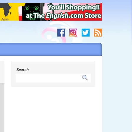
s
Search