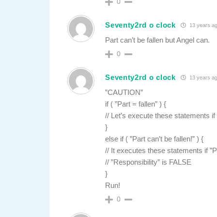
0
Seventy2rd o clock
13 years a
Part can’t be fallen but Angel can.
0
Seventy2rd o clock
13 years a
”CAUTION”
if ( ”Part = fallen” ) {
// Let’s execute these statements if
}
else if ( ”Part can’t be fallen!” ) {
// It executes these statements if ”
// ”Responsibility” is FALSE
}
Run!
0