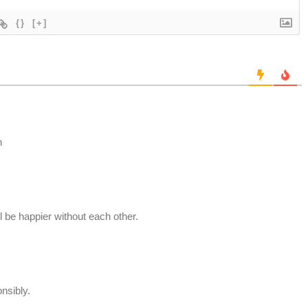
{}
[+]
n
ll be happier without each other.
nsibly.