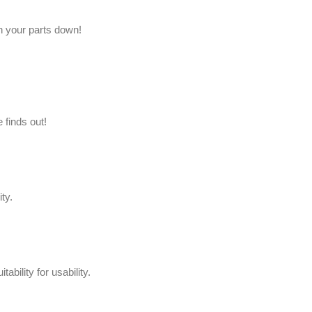
h your parts down!
 finds out!
ity.
itability for usability.