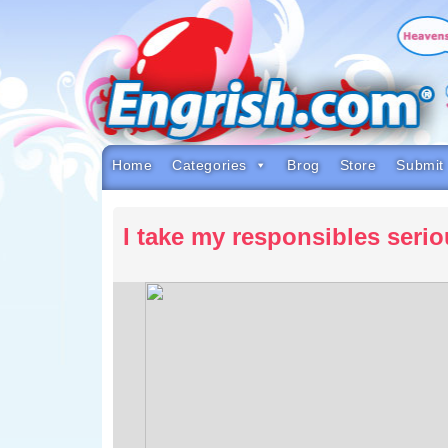
Skip
to
content
Skip
to
navigation
Skip
to
footer
Home
Categories
Brog
Store
Submit
I take my responsibles serio