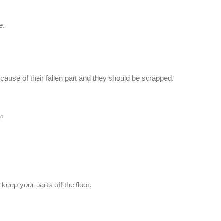
e.
ause of their fallen part and they should be scrapped.
go
ep your parts off the floor.