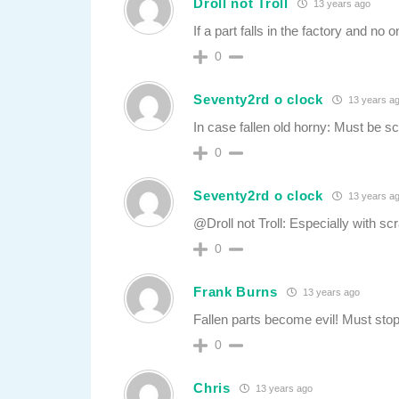
Droll not Troll
13 years ago
If a part falls in the factory and no
0
Seventy2rd o clock
13 years a
In case fallen old horny: Must be s
0
Seventy2rd o clock
13 years a
@Droll not Troll: Especially with scr
0
Frank Burns
13 years ago
Fallen parts become evil! Must stop 
0
Chris
13 years ago