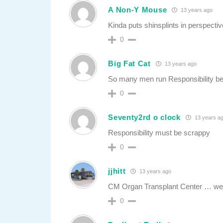
A Non-Y Mouse
13 years ago
Kinda puts shinsplints in perspectiv
0
Big Fat Cat
13 years ago
So many men run Responsibility bec
0
Seventy2rd o clock
13 years a
Responsibility must be scrappy
0
jjhitt
13 years ago
CM Organ Transplant Center … we ke
0