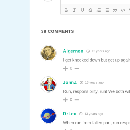
38
COMMENTS
Algernon
13 years ago
I get knocked down but get up agai
0
JohnZ
13 years ago
Run, responsibility, run! We both wi
0
DrLex
13 years ago
When run from fallen part, run respo