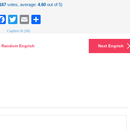
167
votes, average:
4.60
out of 5)
Facebook
Twitter
Email
Share
Caption It! (38)
Random Engrish
Next Engrish