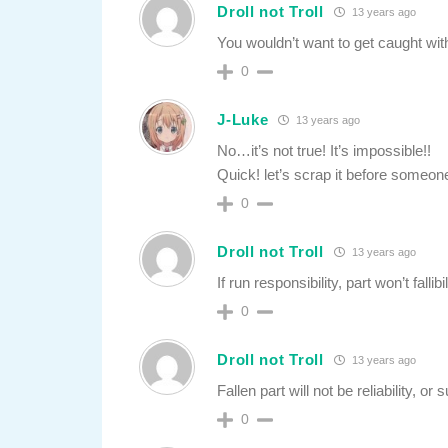
Droll not Troll
13 years ago
You wouldn’t want to get caught wit
0
J-Luke
13 years ago
No…it’s not true! It’s impossible!!
Quick! let’s scrap it before someone
0
Droll not Troll
13 years ago
If run responsibility, part won’t fallibil
0
Droll not Troll
13 years ago
Fallen part will not be reliability, or su
0