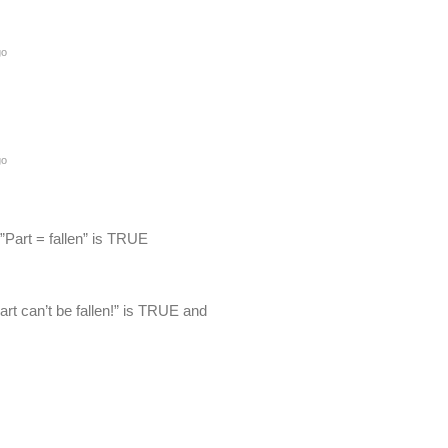
go
go
 ”Part = fallen” is TRUE
Part can’t be fallen!” is TRUE and