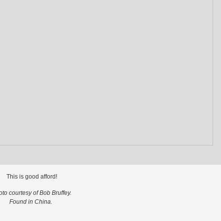
This is good afford!
to courtesy of Bob Bruffey.
Found in China.