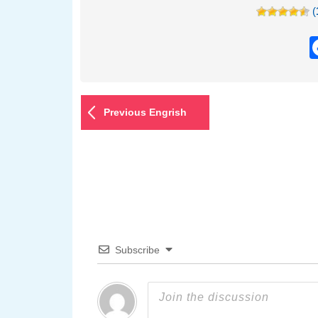
(
Previous Engrish
Subscribe