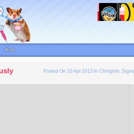
Brog
usly
Posted On
10 Apr 2013
In
Chinglish
,
Sign