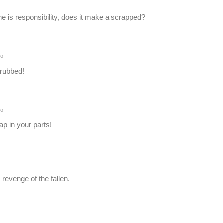
 one is responsibility, does it make a scrapped?
go
crubbed!
go
ap in your parts!
revenge of the fallen.