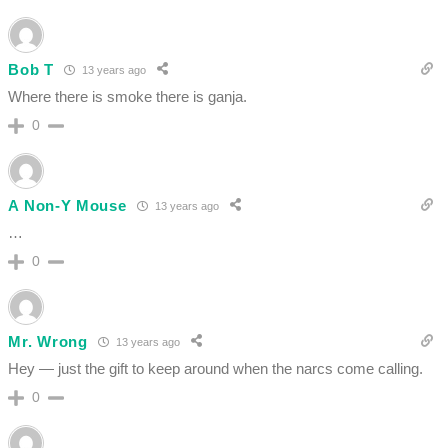
Bob T
13 years ago
Where there is smoke there is ganja.
0
A Non-Y Mouse
13 years ago
…
0
Mr. Wrong
13 years ago
Hey — just the gift to keep around when the narcs come calling.
0