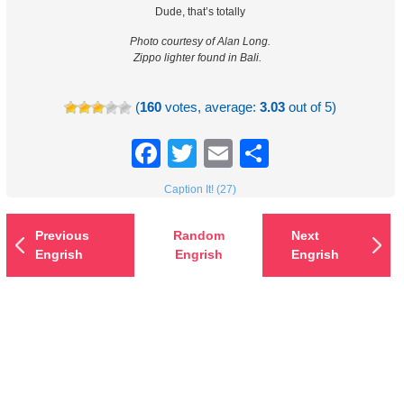
Dude, that’s totally
Photo courtesy of Alan Long.
Zippo lighter found in Bali.
(
160
votes, average:
3.03
out of 5)
Facebook
Twitter
Email
Share
Caption It! (27)
Previous
Random
Next
Engrish
Engrish
Engrish