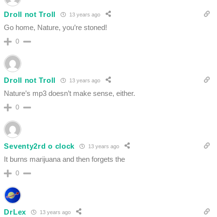
Droll not Troll
13 years ago
Go home, Nature, you’re stoned!
0
Droll not Troll
13 years ago
Nature’s mp3 doesn’t make sense, either.
0
Seventy2rd o clock
13 years ago
It burns marijuana and then forgets the
0
DrLex
13 years ago