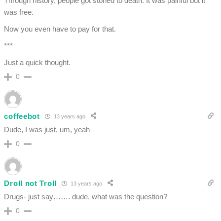
Through history, people got stoned to death. It was painful but it
was free.
Now you even have to pay for that.
***
Just a quick thought.
0
coffeebot
13 years ago
Dude, I was just, um, yeah
0
Droll not Troll
13 years ago
Drugs- just say……. dude, what was the question?
0