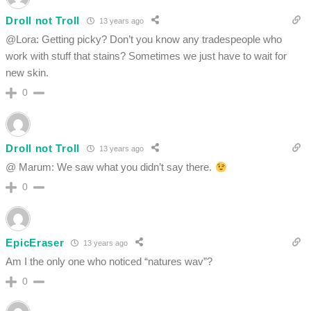
Droll not Troll
13 years ago
@Lora: Getting picky? Don’t you know any tradespeople who
work with stuff that stains? Sometimes we just have to wait for
new skin.
0
Droll not Troll
13 years ago
@ Marum: We saw what you didn’t say there.
0
EpicEraser
13 years ago
Am I the only one who noticed “natures wav”?
0