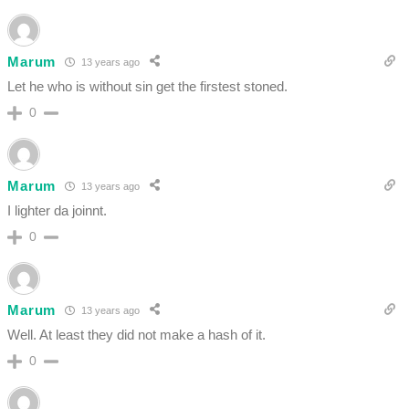
Marum
13 years ago
Let he who is without sin get the firstest stoned.
0
Marum
13 years ago
I lighter da joinnt.
0
Marum
13 years ago
Well. At least they did not make a hash of it.
0