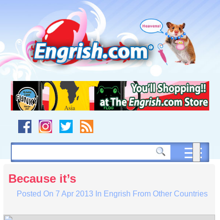
Skip
to
content
Skip
to
navigation
Skip
to
footer
Because it’s
Posted On
7 Apr 2013
In
Engrish From Other Countries