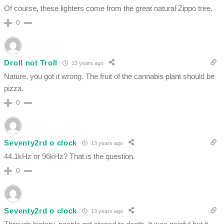
Of course, these lighters come from the great natural Zippo tree.
0
Droll not Troll
13 years ago
Nature, you got it wrong. The fruit of the cannabis plant should be
pizza.
0
Seventy2rd o clock
13 years ago
44.1kHz or 96kHz? That is the question.
0
Seventy2rd o clock
13 years ago