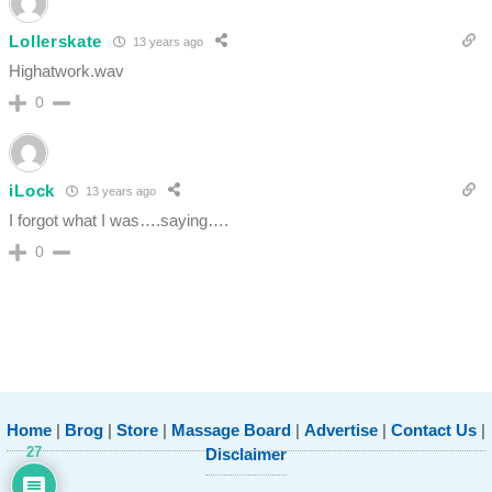
Lollerskate
13 years ago
Highatwork.wav
0
iLock
13 years ago
I forgot what I was….saying….
0
Home
|
Brog
|
Store
|
Massage Board
|
Advertise
|
Contact Us
|
27
Disclaimer