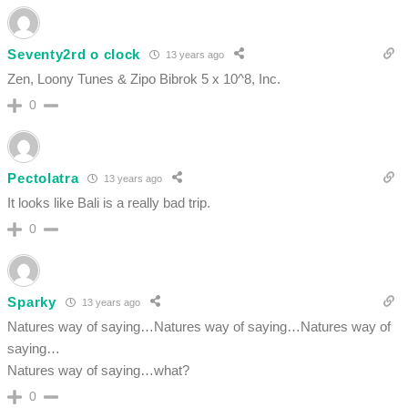
Seventy2rd o clock
13 years ago
Zen, Loony Tunes & Zipo Bibrok 5 x 10^8, Inc.
0
Pectolatra
13 years ago
It looks like Bali is a really bad trip.
0
Sparky
13 years ago
Natures way of saying…Natures way of saying…Natures way of
saying…
Natures way of saying…what?
0