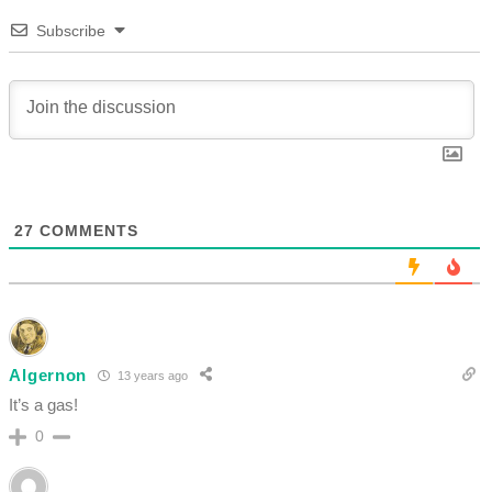
Subscribe
27
COMMENTS
Algernon
13 years ago
It’s a gas!
0