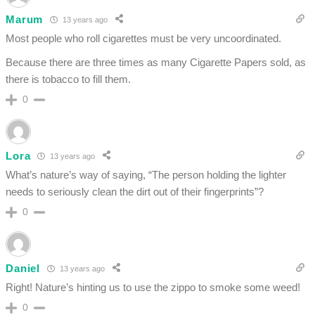
Marum
13 years ago
Most people who roll cigarettes must be very uncoordinated.
Because there are three times as many Cigarette Papers sold, as
there is tobacco to fill them.
0
Lora
13 years ago
What’s nature’s way of saying, “The person holding the lighter
needs to seriously clean the dirt out of their fingerprints”?
0
Daniel
13 years ago
Right! Nature’s hinting us to use the zippo to smoke some weed!
0