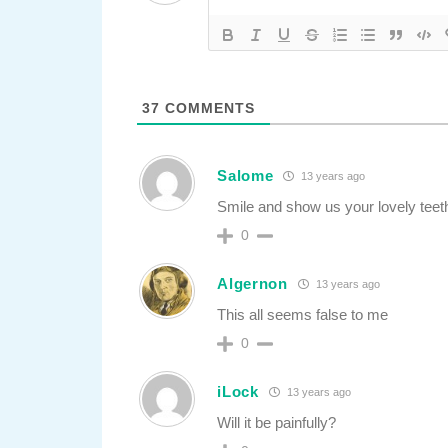
37
COMMENTS
Salome
13 years ago
Smile and show us your lovely teet
0
Algernon
13 years ago
This all seems false to me
0
iLock
13 years ago
Will it be painfully?