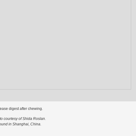
ease digest after chewing.
o courtesy of Shida Roslan.
ound in Shanghai, China.