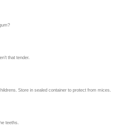
-gum?
n’t that tender.
ldrens. Store in sealed container to protect from mices.
he teeths.