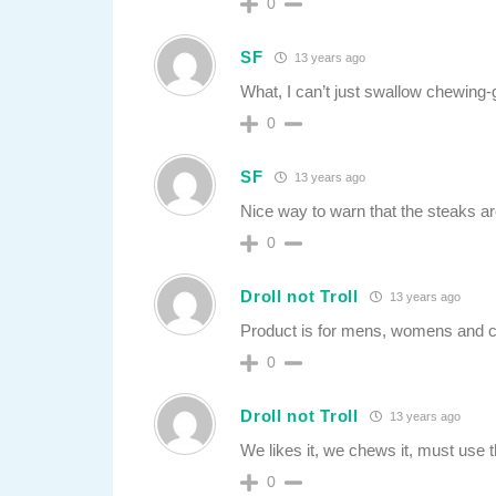
0
SF
13 years ago
What, I can’t just swallow chewing
0
SF
13 years ago
Nice way to warn that the steaks are
0
Droll not Troll
13 years ago
Product is for mens, womens and chi
0
Droll not Troll
13 years ago
We likes it, we chews it, must use t
0