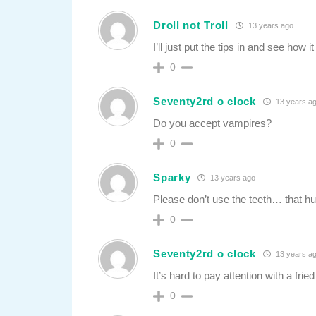
Droll not Troll
13 years ago
I’ll just put the tips in and see how 
0
Seventy2rd o clock
13 years a
Do you accept vampires?
0
Sparky
13 years ago
Please don’t use the teeth… that hu
0
Seventy2rd o clock
13 years a
It’s hard to pay attention with a frie
0