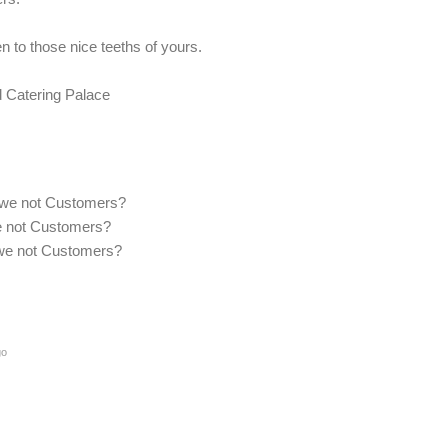
 to those nice teeths of yours.
 Catering Palace
re we not Customers?
 we not Customers?
re we not Customers?
go