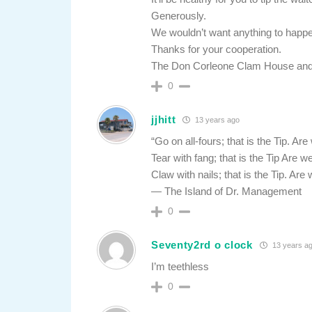
Generously.
We wouldn’t want anything to happen
Thanks for your cooperation.
The Don Corleone Clam House and
0
jjhitt
13 years ago
“Go on all-fours; that is the Tip. A
Tear with fang; that is the Tip Are
Claw with nails; that is the Tip. A
— The Island of Dr. Management
0
Seventy2rd o clock
13 years a
I’m teethless
0