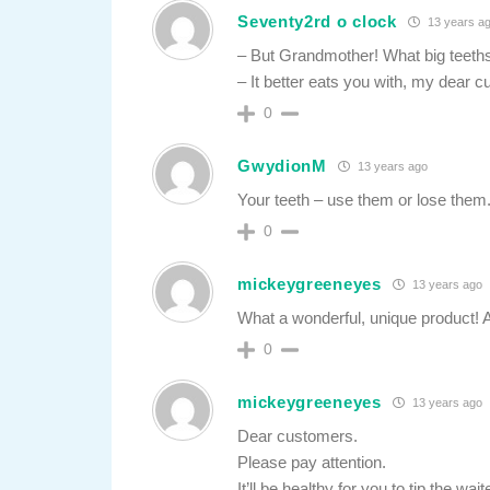
Seventy2rd o clock
13 years a
– But Grandmother! What big teeth
– It better eats you with, my dear 
0
GwydionM
13 years ago
Your teeth – use them or lose them.
0
mickeygreeneyes
13 years ago
What a wonderful, unique product! A
0
mickeygreeneyes
13 years ago
Dear customers.
Please pay attention.
It’ll be healthy for you to tip the wait