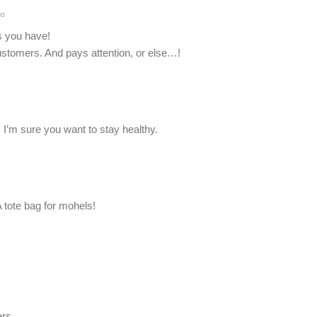
go
s you have!
customers. And pays attention, or else…!
 I’m sure you want to stay healthy.
 tote bag for mohels!
ers.