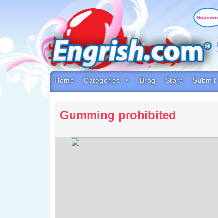
Skip
to
content
Skip
to
navigation
Skip
to
footer
Home
Categories
Brog
Store
Submit
Gumming prohibited