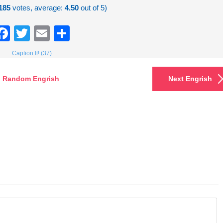
185
votes, average:
4.50
out of 5)
Facebook
Twitter
Email
Share
Caption It! (37)
Random Engrish
Next Engrish