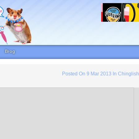
Brog
Posted On
9 Mar 2013
In
Chinglis