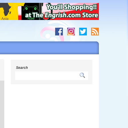
h
Search