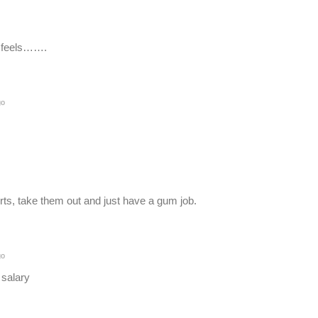
it feels…….
go
rts, take them out and just have a gum job.
go
d salary