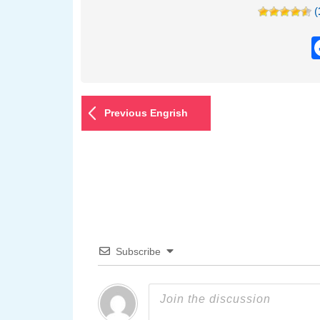
(
Previous Engrish
Subscribe