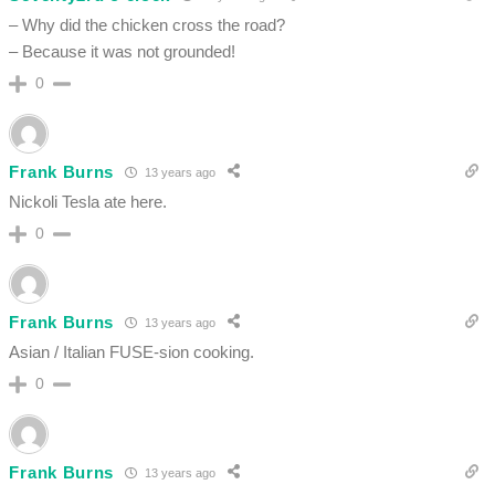
– Why did the chicken cross the road?
– Because it was not grounded!
0
Frank Burns
13 years ago
Nickoli Tesla ate here.
0
Frank Burns
13 years ago
Asian / Italian FUSE-sion cooking.
0
Frank Burns
13 years ago