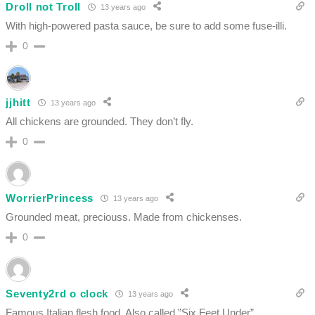
Droll not Troll
13 years ago
With high-powered pasta sauce, be sure to add some fuse-illi.
0
jjhitt
13 years ago
All chickens are grounded. They don’t fly.
0
WorrierPrincess
13 years ago
Grounded meat, preciouss. Made from chickenses.
0
Seventy2rd o clock
13 years ago
Famous Italian flesh food. Also called ”Six Feet Under”