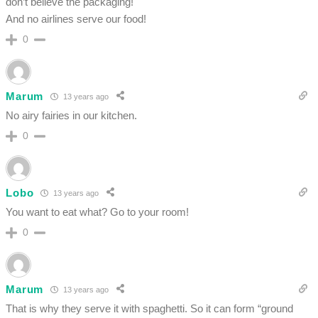
don’t believe the packaging!
And no airlines serve our food!
0
Marum
13 years ago
No airy fairies in our kitchen.
0
Lobo
13 years ago
You want to eat what? Go to your room!
0
Marum
13 years ago
That is why they serve it with spaghetti. So it can form “ground