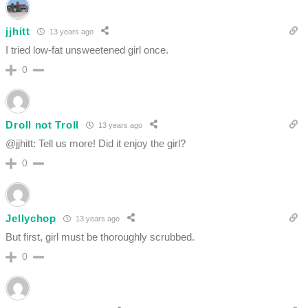
jjhitt
13 years ago
I tried low-fat unsweetened girl once.
0
Droll not Troll
13 years ago
@jjhitt: Tell us more! Did it enjoy the girl?
0
Jellychop
13 years ago
But first, girl must be thoroughly scrubbed.
0