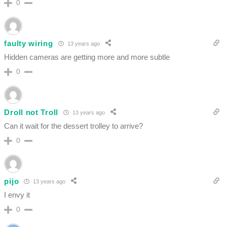
0
faulty wiring
13 years ago
Hidden cameras are getting more and more subtle
0
Droll not Troll
13 years ago
Can it wait for the dessert trolley to arrive?
0
pijo
13 years ago
I envy it
0