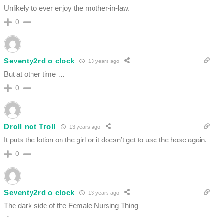
Unlikely to ever enjoy the mother-in-law.
0
Seventy2rd o clock
13 years ago
But at other time …
0
Droll not Troll
13 years ago
It puts the lotion on the girl or it doesn’t get to use the hose again.
0
Seventy2rd o clock
13 years ago
The dark side of the Female Nursing Thing