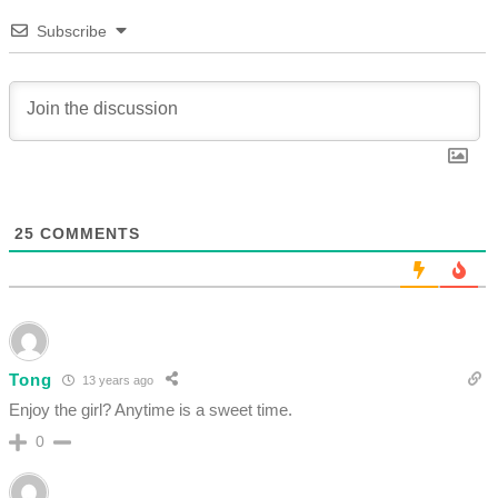
Subscribe
25
COMMENTS
Tong
13 years ago
Enjoy the girl? Anytime is a sweet time.
0