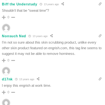
Biff the Understudy
13 years ago
Shouldn’t that be “sweat time”?
0
Nonsuch Ned
13 years ago
I’m not so sure about this skin scrubbing product, unlike every
other skin product featured on engrish.com, this tag line seems to
suggest it may not be able to remove horniness.
0
d17nk
13 years ago
I enjoy this engrish at work time.
0