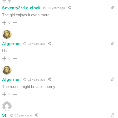
Seventy2rd o clock
13 years ago
The girl enjoys it even more
0
Algernon
13 years ago
I bet
0
Algernon
13 years ago
The roses might be a bit thorny
0
SF
13 years ago