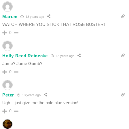
Marum
13 years ago
WATCH WHERE YOU STICK THAT ROSE BUSTER!
0
Holly Reed Reinecke
13 years ago
Jame? Jame Gumb?
0
Peter
13 years ago
Ugh – just give me the pale blue version!
0