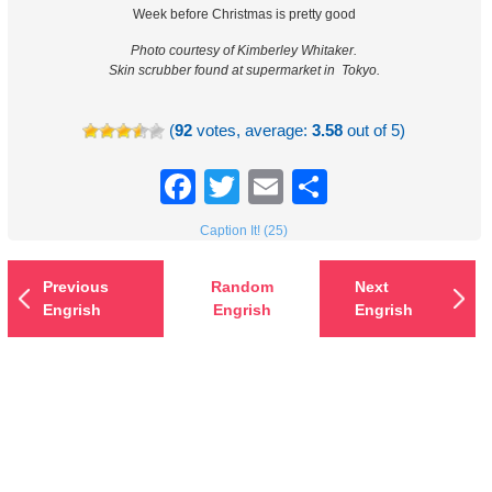
Week before Christmas is pretty good
Photo courtesy of Kimberley Whitaker.
Skin scrubber found at supermarket in Tokyo.
(
92
votes, average:
3.58
out of 5)
Facebook
Twitter
Email
Share
Caption It! (25)
Previous
Random
Next
Engrish
Engrish
Engrish