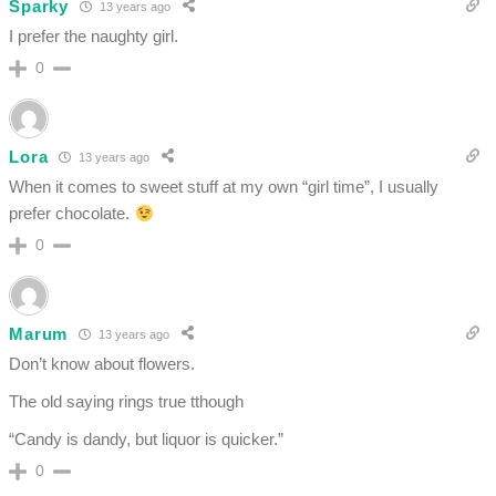
Sparky
13 years ago
I prefer the naughty girl.
0
Lora
13 years ago
When it comes to sweet stuff at my own “girl time”, I usually
prefer chocolate.
0
Marum
13 years ago
Don’t know about flowers.
The old saying rings true tthough
“Candy is dandy, but liquor is quicker.”
0