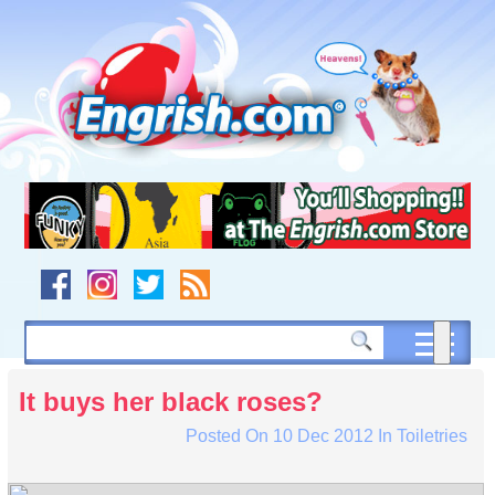
Skip
to
content
Skip
to
navigation
Skip
to
footer
It buys her black roses?
Posted On
10 Dec 2012
In
Toiletries