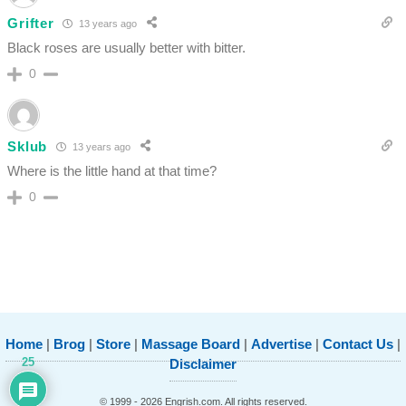
Grifter
13 years ago
Black roses are usually better with bitter.
0
Sklub
13 years ago
Where is the little hand at that time?
0
Home
|
Brog
|
Store
|
Massage Board
|
Advertise
|
Contact Us
|
25
Disclaimer
© 1999 - 2026 Engrish.com. All rights reserved.