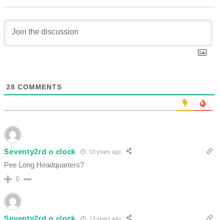
28
COMMENTS
Seventy2rd o clock
13 years ago
Pee Long Headquarters?
0
Seventy2rd o clock
13 years ago