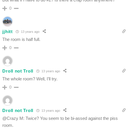
0
jjhitt
13 years ago
The room is half full.
0
Droll not Troll
13 years ago
The whole room? Well, I’ll try.
0
Droll not Troll
13 years ago
@Crazy M: Twice? You seem to be bi-assed against the piss
room.