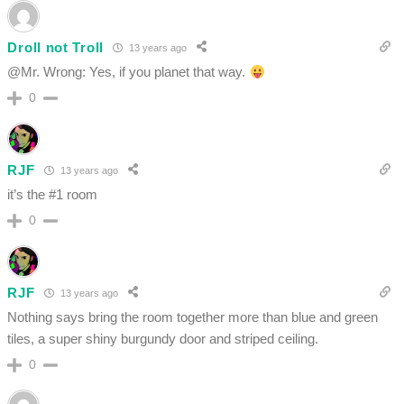
Droll not Troll
13 years ago
@Mr. Wrong: Yes, if you planet that way.
0
RJF
13 years ago
it’s the #1 room
0
RJF
13 years ago
Nothing says bring the room together more than blue and green
tiles, a super shiny burgundy door and striped ceiling.
0