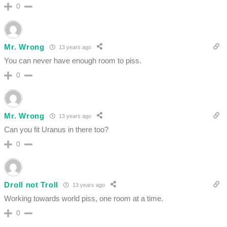
0
Mr. Wrong
13 years ago
You can never have enough room to piss.
0
Mr. Wrong
13 years ago
Can you fit Uranus in there too?
0
Droll not Troll
13 years ago
Working towards world piss, one room at a time.
0