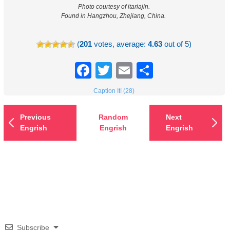
Photo courtesy of itariajin.
Found in Hangzhou, Zhejiang, China.
(
201
votes, average:
4.63
out of 5)
Facebook
Twitter
Email
Share
Caption It! (28)
Previous
Random
Next
Engrish
Engrish
Engrish
Subscribe