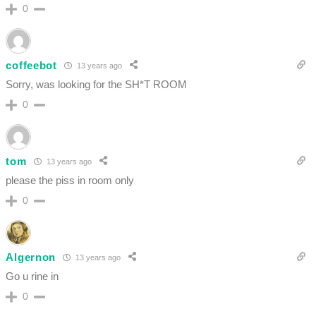
0
coffeebot
13 years ago
Sorry, was looking for the SH*T ROOM
0
tom
13 years ago
please the piss in room only
0
Algernon
13 years ago
Go u rine in
0