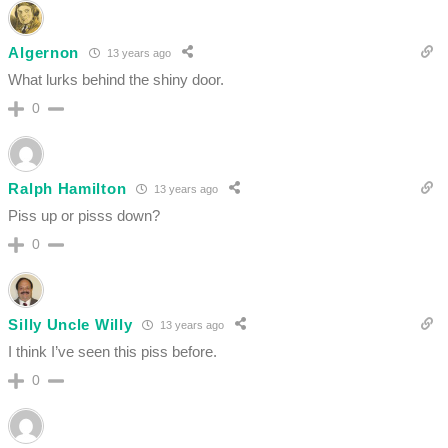
Algernon
13 years ago
What lurks behind the shiny door.
0
Ralph Hamilton
13 years ago
Piss up or pisss down?
0
Silly Uncle Willy
13 years ago
I think I’ve seen this piss before.
0