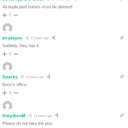
All duplicated entries must be deleted!
0
airplayne
13 years ago
Subtlety, they haz it.
0
Sparky
13 years ago
Boss’s office.
0
GwydionM
13 years ago
Please do not take the piss