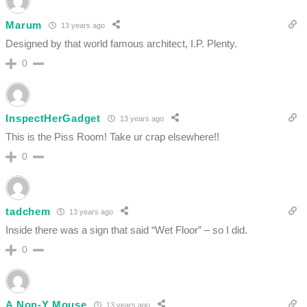
Marum
13 years ago
Designed by that world famous architect, I.P. Plenty.
0
InspectHerGadget
13 years ago
This is the Piss Room! Take ur crap elsewhere!!
0
tadchem
13 years ago
Inside there was a sign that said “Wet Floor” – so I did.
0
A Non-Y Mouse
13 years ago