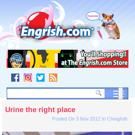
Skip
to
content
Skip
to
navigation
Skip
to
footer
Urine the right place
Posted On
3 Nov 2012
In
Chinglish