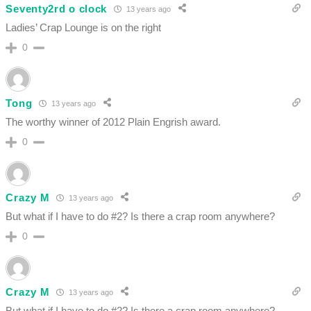
Seventy2rd o clock
13 years ago
Ladies’ Crap Lounge is on the right
0
Tong
13 years ago
The worthy winner of 2012 Plain Engrish award.
0
Crazy M
13 years ago
But what if I have to do #2? Is there a crap room anywhere?
0
Crazy M
13 years ago
But what if I have to do #2? Is there a crap room anywhere?