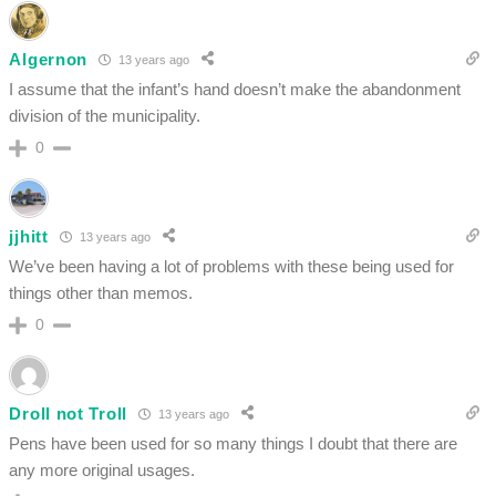
Algernon
13 years ago
I assume that the infant’s hand doesn’t make the abandonment
division of the municipality.
0
jjhitt
13 years ago
We’ve been having a lot of problems with these being used for
things other than memos.
0
Droll not Troll
13 years ago
Pens have been used for so many things I doubt that there are
any more original usages.