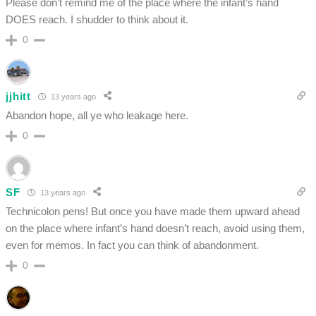
Please don’t remind me of the place where the infant’s hand
DOES reach. I shudder to think about it.
0
jjhitt
13 years ago
Abandon hope, all ye who leakage here.
0
SF
13 years ago
Technicolon pens! But once you have made them upward ahead
on the place where infant’s hand doesn’t reach, avoid using them,
even for memos. In fact you can think of abandonment.
0