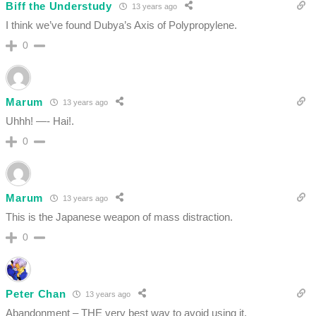
Biff the Understudy
13 years ago
I think we’ve found Dubya’s Axis of Polypropylene.
0
Marum
13 years ago
Uhhh! —- Hai!.
0
Marum
13 years ago
This is the Japanese weapon of mass distraction.
0
Peter Chan
13 years ago
Abandonment – THE very best way to avoid using it.