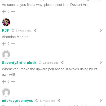
As soon as you find a way, please post it on Deviant Art.
0
RJF
13 years ago
Abandon Marker!
0
Seventy2rd o clock
13 years ago
Whenever I make the upward pen ahead, it avoids using by its
own will!
0
mickeygreeneyes
13 years ago