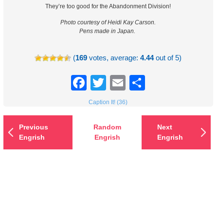
They’re too good for the Abandonment Division!
Photo courtesy of Heidi Kay Carson.
Pens made in Japan.
(
169
votes, average:
4.44
out of 5)
Facebook
Twitter
Email
Share
Caption It! (36)
Previous
Random
Next
Engrish
Engrish
Engrish