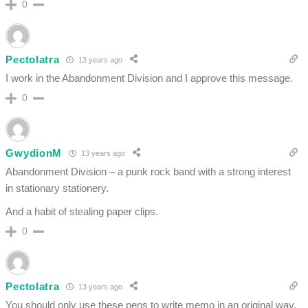
0
Pectolatra
13 years ago
I work in the Abandonment Division and I approve this message.
0
GwydionM
13 years ago
Abandonment Division – a punk rock band with a strong interest
in stationary stationery.
And a habit of stealing paper clips.
0
Pectolatra
13 years ago
You should only use these pens to write memo in an original way.