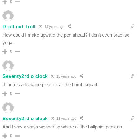
0
Droll not Troll
13 years ago
How could I make upward the pen ahead? I don’t even practise
yoga!
0
Seventy2rd o clock
13 years ago
If there’s a leakage please call the bomb squad.
0
Seventy2rd o clock
13 years ago
And I was always wondering where all the ballpoint pens go
0