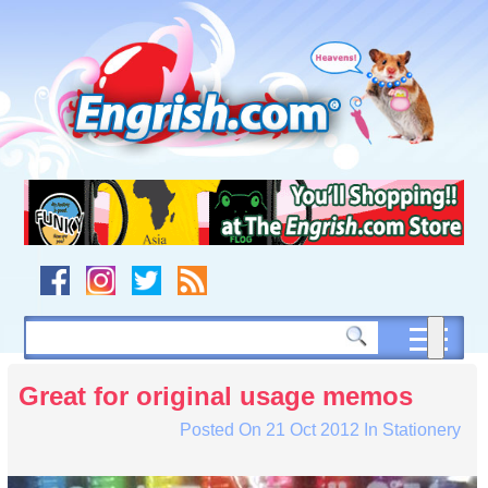
Skip
to
content
Skip
to
navigation
Skip
to
footer
Great for original usage memos
Posted On
21 Oct 2012
In
Stationery