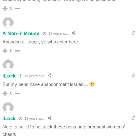
0
A Non-Y Mouse
13 years ago
Abandon all taupe, ye who enter here.
0
iLock
13 years ago
But my pens have abandonment issues…
0
iLock
13 years ago
Note to self: Do not stick these pens onto pregnant womens’
chests