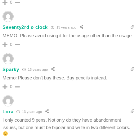
0
Seventy2rd o clock
13 years ago
MEMO: Please avoid using it for the usage other than the usage
0
Sparky
13 years ago
Memo: Please don’t buy these. Buy pencils instead.
0
Lora
13 years ago
I only counted 9 pens. Not only do they have abandonment
issues, but one must be bipolar and write in two different colors.