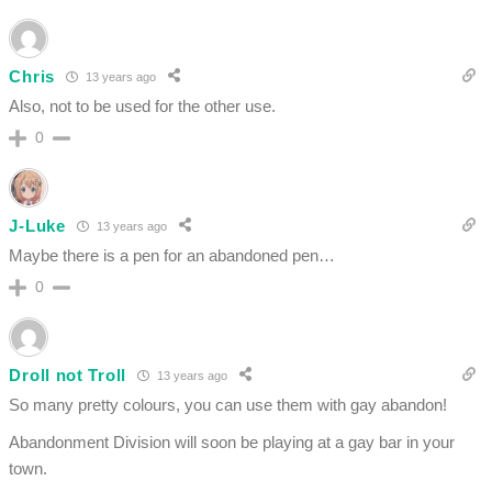
Chris
13 years ago
Also, not to be used for the other use.
0
J-Luke
13 years ago
Maybe there is a pen for an abandoned pen…
0
Droll not Troll
13 years ago
So many pretty colours, you can use them with gay abandon!
Abandonment Division will soon be playing at a gay bar in your
town.