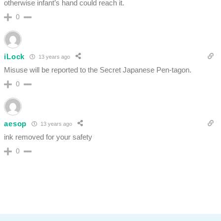
otherwise infant’s hand could reach it.
0
iLock
13 years ago
Misuse will be reported to the Secret Japanese Pen-tagon.
0
aesop
13 years ago
ink removed for your safety
0