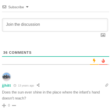
Subscribe
36
COMMENTS
jjhitt
13 years ago
Does the sun ever shine in the place where the infant’s hand
doesn’t reach?
0