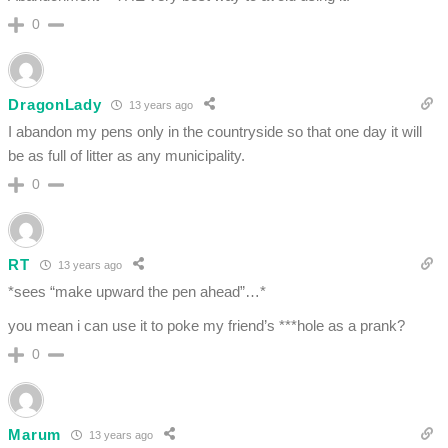
0
DragonLady
13 years ago
I abandon my pens only in the countryside so that one day it will
be as full of litter as any municipality.
0
RT
13 years ago
*sees “make upward the pen ahead”…*
you mean i can use it to poke my friend’s ***hole as a prank?
0
Marum
13 years ago