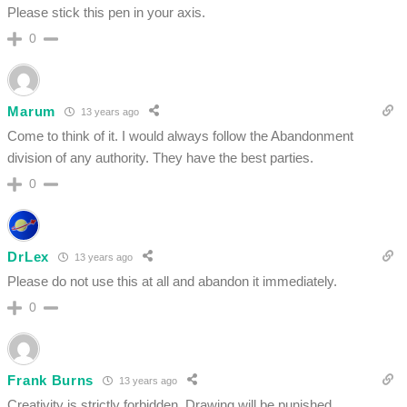
Please stick this pen in your axis.
0
Marum
13 years ago
Come to think of it. I would always follow the Abandonment
division of any authority. They have the best parties.
0
DrLex
13 years ago
Please do not use this at all and abandon it immediately.
0
Frank Burns
13 years ago
Creativity is strictly forbidden. Drawing will be punished.