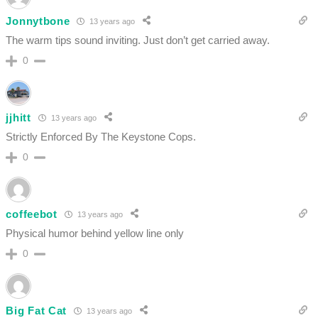
Jonnytbone
13 years ago
The warm tips sound inviting. Just don’t get carried away.
0
jjhitt
13 years ago
Strictly Enforced By The Keystone Cops.
0
coffeebot
13 years ago
Physical humor behind yellow line only
0
Big Fat Cat
13 years ago