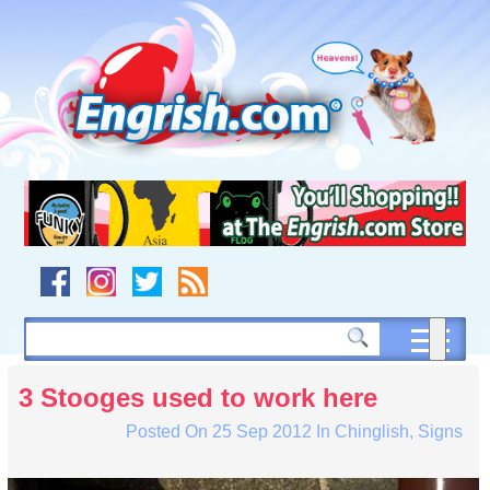
Skip
to
content
Skip
to
navigation
Skip
to
footer
3 Stooges used to work here
Posted On
25 Sep 2012
In
Chinglish
,
Signs