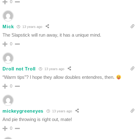
0
Mick
13 years ago
The Slapstick will run away, it has a unique mind.
0
Droll not Troll
13 years ago
“Warm tips”? I hope they allow doubles entendres, then.
0
mickeygreeneyes
13 years ago
And pie throwing is right out, mate!
0