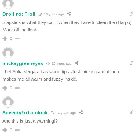
Droll not Troll
13 years ago
Slapstick is what they call it when they have to clean the (Harpo)
Marx off the floor.
0
mickeygreeneyes
13 years ago
I bet Sofia Vergara has warm tips. Just thinking about them
makes me all warm and fuzzy inside.
0
Seventy2rd o clock
13 years ago
And this is just a warming!?
0