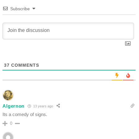
Subscribe
37
COMMENTS
Algernon
13 years ago
Its a comedy of signs.
0