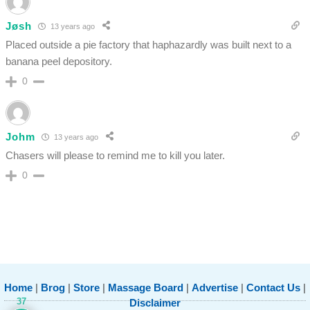
Jøsh
13 years ago
Placed outside a pie factory that haphazardly was built next to a
banana peel depository.
0
Johm
13 years ago
Chasers will please to remind me to kill you later.
0
Home
|
Brog
|
Store
|
Massage Board
|
Advertise
|
Contact Us
|
37
Disclaimer