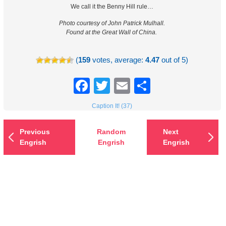
We call it the Benny Hill rule…
Photo courtesy of John Patrick Mulhall.
Found at the Great Wall of China.
(
159
votes, average:
4.47
out of 5)
Facebook
Twitter
Email
Share
Caption It! (37)
Previous
Random
Next
Engrish
Engrish
Engrish