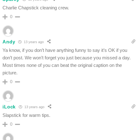
Charlie Chapstick cleaning crew.
0
Andy
13 years ago
Ya know, if you don’t have anything funny to say it’s OK if you
don’t post. We won’t forget you just because you missed a day.
Most times none of you can beat the original caption on the
picture.
0
iLock
13 years ago
Slapstick for warm tips.
0