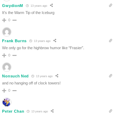
GwydionM
13 years ago
It’s the Warm Tip of the Iceburg
0
Frank Burns
13 years ago
We only go for the highbrow humor like “Frasier”.
0
Nonsuch Ned
13 years ago
and no hanging off of clock towers!
0
Peter Chan
13 years ago