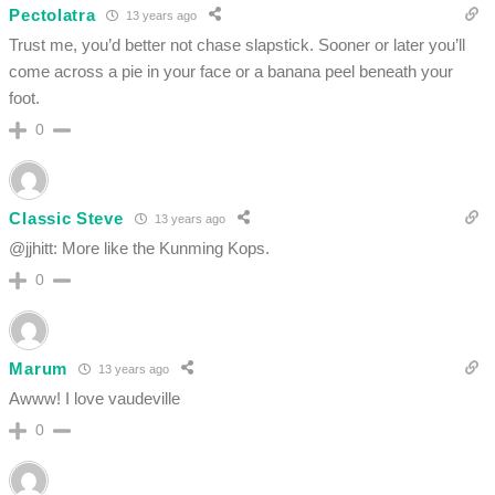
Pectolatra
13 years ago
Trust me, you’d better not chase slapstick. Sooner or later you’ll
come across a pie in your face or a banana peel beneath your
foot.
0
Classic Steve
13 years ago
@jjhitt: More like the Kunming Kops.
0
Marum
13 years ago
Awww! I love vaudeville
0