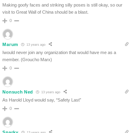
Making goofy faces and striking silly poses is still okay, so our
visit to Great Wall of China should be a blast.
0
Marum
13 years ago
Iwould never join any organization that would have me as a
member. (Groucho Marx)
0
Nonsuch Ned
13 years ago
As Harold Lloyd would say, “Safety Last”
0
Sparky
13 years ago