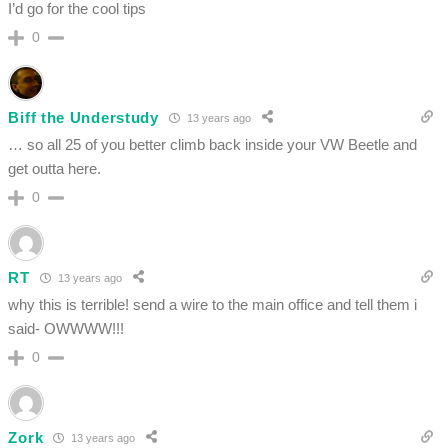
I’d go for the cool tips
0
Biff the Understudy
13 years ago
… so all 25 of you better climb back inside your VW Beetle and
get outta here.
0
RT
13 years ago
why this is terrible! send a wire to the main office and tell them i
said- OWWWW!!!
0
Zork
13 years ago