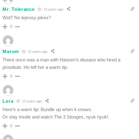
Mr. Tolerance
13 years ago
Wot? No leprosy jokes?
0
Marum
13 years ago
There once was a man with Hansen’s disease who hired a
prostitute. He left her a warm tip.
0
Lora
13 years ago
Here’s a warm tip: Bundle up when it snows.
Or stay inside and watch The 3 Stooges, nyuk nyuk!
0