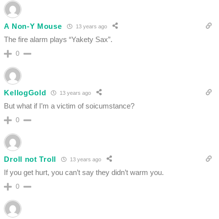
A Non-Y Mouse
13 years ago
The fire alarm plays “Yakety Sax”.
0
KellogGold
13 years ago
But what if I’m a victim of soicumstance?
0
Droll not Troll
13 years ago
If you get hurt, you can’t say they didn’t warm you.
0