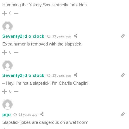
Humming the Yakety Sax is strictly forbidden
0
Seventy2rd o clock
13 years ago
Extra humor is removed with the slapstick.
0
Seventy2rd o clock
13 years ago
– Hey, I’m not a slapstick, I’m Charlie Chaplin!
0
pijo
13 years ago
Slapstick jokes are dangerous on a wet floor?