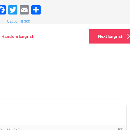
Facebook
Twitter
Email
Share
Caption It! (63)
Random Engrish
Next Engrish