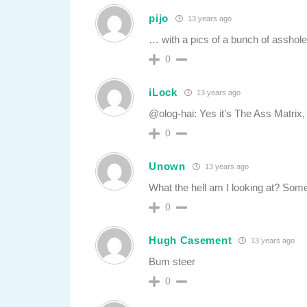
pijo
13 years ago
… with a pics of a bunch of asshol
0
iLock
13 years ago
@olog-hai: Yes it’s The Ass Matrix, 
0
Unown
13 years ago
What the hell am I looking at? Some
0
Hugh Casement
13 years ago
Bum steer
0