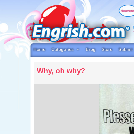
Skip
to
content
Skip
to
navigation
Skip
to
footer
Home
Categories
Brog
Store
Submit
Why, oh why?