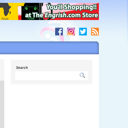
g
Search