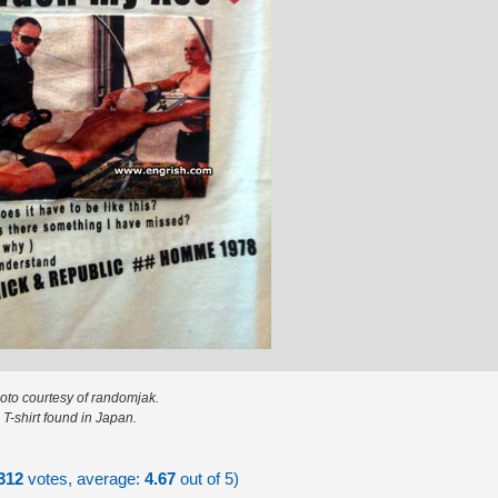
oto courtesy of randomjak.
T-shirt found in Japan.
312
votes, average:
4.67
out of 5)