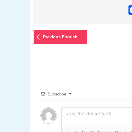
Previous Engrish
Subscribe