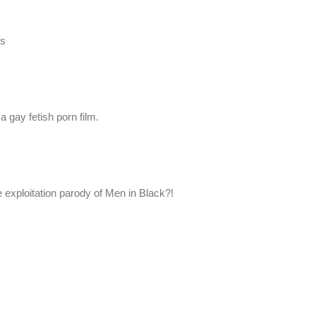
es
a gay fetish porn film.
 exploitation parody of Men in Black?!