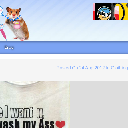
Brog
Posted On
24 Aug 2012
In
Clothin