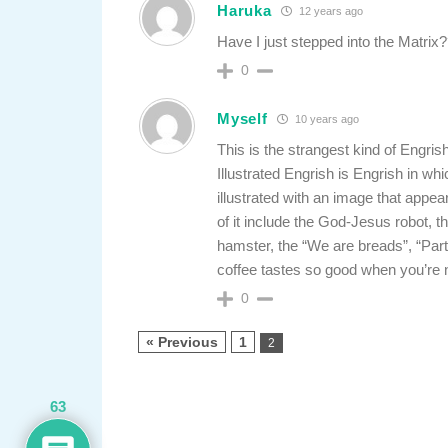
Haruka
12 years ago
Have I just stepped into the Matrix
0
Myself
10 years ago
This is the strangest kind of Engris
Illustrated Engrish is Engrish in whic
illustrated with an image that appe
of it include the God-Jesus robot, 
hamster, the “We are breads”, “Part
coffee tastes so good when you’re
0
« Previous
1
2
63