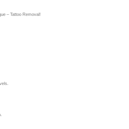
ique – Tattoo Removal!
vels.
.