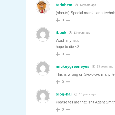
tadchem
13 years ago
(shouts) Special martial arts techn
0
iLock
13 years ago
Wash my ass
hope to die <3
0
mickeygreeneyes
13 years ago
This is wrong on S-o-o-o-o many le
0
olog-hai
13 years ago
Please tell me that isn’t Agent Smith
0