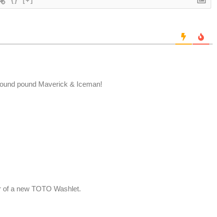
{}
[+]
ound pound Maverick & Iceman!
er of a new TOTO Washlet.