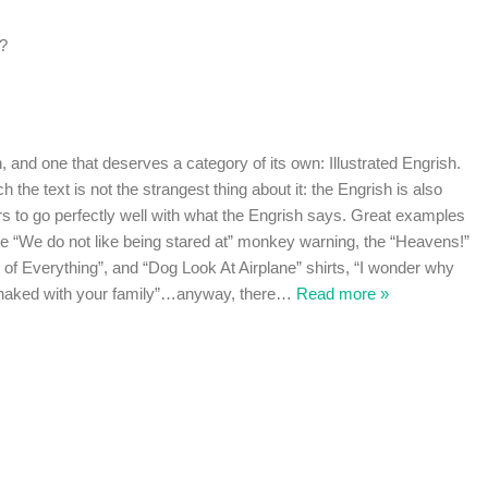
??
h, and one that deserves a category of its own: Illustrated Engrish.
h the text is not the strangest thing about it: the Engrish is also
ars to go perfectly well with what the Engrish says. Great examples
the “We do not like being stared at” monkey warning, the “Heavens!”
 of Everything”, and “Dog Look At Airplane” shirts, “I wonder why
 naked with your family”…anyway, there
…
Read more »