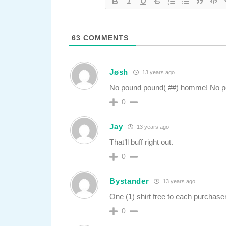
63
COMMENTS
Jøsh
13 years ago
No pound pound( ##) homme! No p
0
Jay
13 years ago
That’ll buff right out.
0
Bystander
13 years ago
One (1) shirt free to each purchas
0