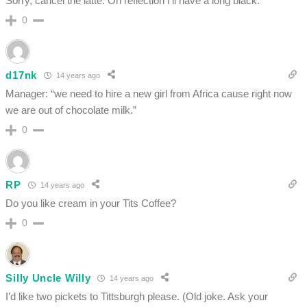
Sorry, cancel the latte. On reflection I’ll have a long black.
0
d17nk
14 years ago
Manager: “we need to hire a new girl from Africa cause right now
we are out of chocolate milk.”
0
RP
14 years ago
Do you like cream in your Tits Coffee?
0
Silly Uncle Willy
14 years ago
I’d like two pickets to Tittsburgh please. (Old joke. Ask your