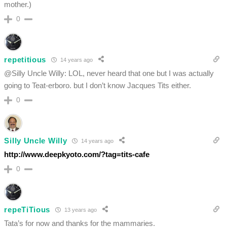
mother.)
0
repetitious
14 years ago
@Silly Uncle Willy: LOL, never heard that one but I was actually
going to Teat-erboro. but I don’t know Jacques Tits either.
0
Silly Uncle Willy
14 years ago
http://www.deepkyoto.com/?tag=tits-cafe
0
repeTiTious
13 years ago
Tata’s for now and thanks for the mammaries.