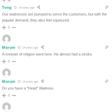
Tong
14 years ago
Our waitresses are pumped to serve the customers, but with the
popular demand, they also feel squeezed.
0
Marum
14 years ago
A minister of religion went here. He almost had a stroke.
0
Marum
14 years ago
Do you have a “Head” Waitress.
0