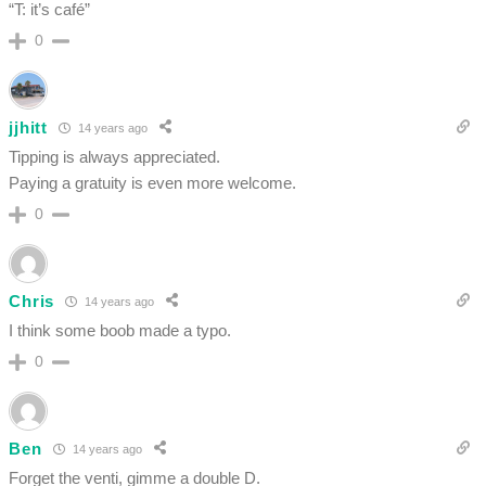
“T: it’s café”
0
jjhitt
14 years ago
Tipping is always appreciated.
Paying a gratuity is even more welcome.
0
Chris
14 years ago
I think some boob made a typo.
0
Ben
14 years ago
Forget the venti, gimme a double D.