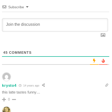
Subscribe
45
COMMENTS
krysto4
14 years ago
this latte tastes funny…
0