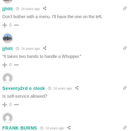
jjhitt
14 years ago
Don’t bother with a menu. I’ll have the one on the left.
0
jjhitt
14 years ago
“It takes two hands to handle a Whopper.”
0
Seventy2rd o clock
14 years ago
Is self-service allowed?
0
FRANK BURNS
14 years ago