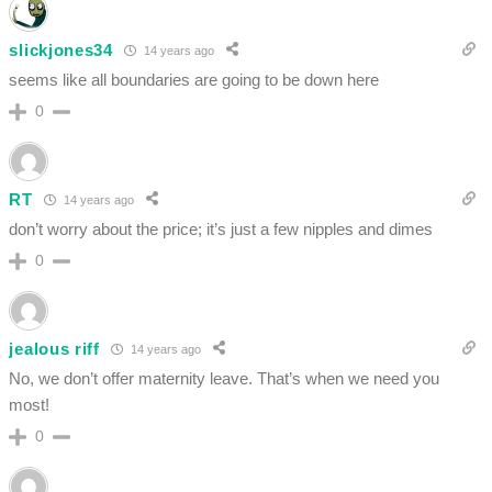
slickjones34
14 years ago
seems like all boundaries are going to be down here
0
RT
14 years ago
don’t worry about the price; it’s just a few nipples and dimes
0
jealous riff
14 years ago
No, we don’t offer maternity leave. That’s when we need you
most!
0