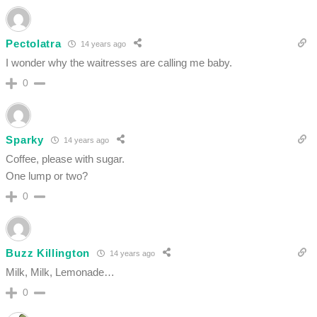
Pectolatra
14 years ago
I wonder why the waitresses are calling me baby.
0
Sparky
14 years ago
Coffee, please with sugar.
One lump or two?
0
Buzz Killington
14 years ago
Milk, Milk, Lemonade…
0