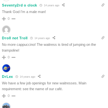
Seventy2rd o clock
14 years ago
Thank God I’m a male man!
0
Droll not Troll
14 years ago
No more cappuccino! The waitress is tired of jumping on the
trampoline!
0
DrLex
14 years ago
We have a few job openings for new waitresses. Main
requirement: see the name of our café.
0