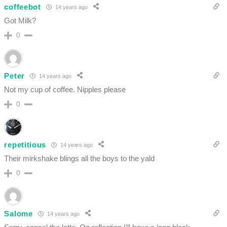
coffeebot
14 years ago
Got Milk?
0
Peter
14 years ago
Not my cup of coffee. Nipples please
0
repetitious
14 years ago
Their mirkshake blings all the boys to the yald
0
Salome
14 years ago