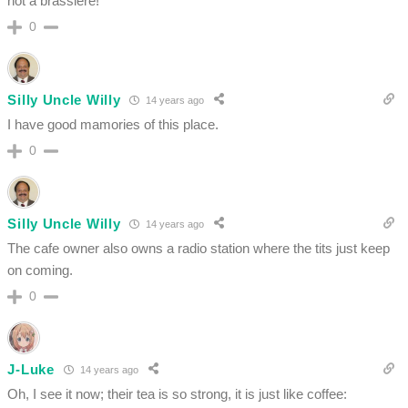
not a brassiere!”
0
Silly Uncle Willy
14 years ago
I have good mamories of this place.
0
Silly Uncle Willy
14 years ago
The cafe owner also owns a radio station where the tits just keep
on coming.
0
J-Luke
14 years ago
Oh, I see it now; their tea is so strong, it is just like coffee: