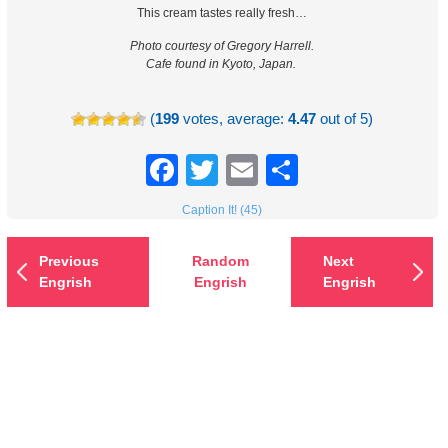
This cream tastes really fresh…
Photo courtesy of Gregory Harrell.
Cafe found in Kyoto, Japan.
(
199
votes, average:
4.47
out of 5)
Facebook
Twitter
Email
Share
Caption It! (45)
Previous
Random
Next
Engrish
Engrish
Engrish