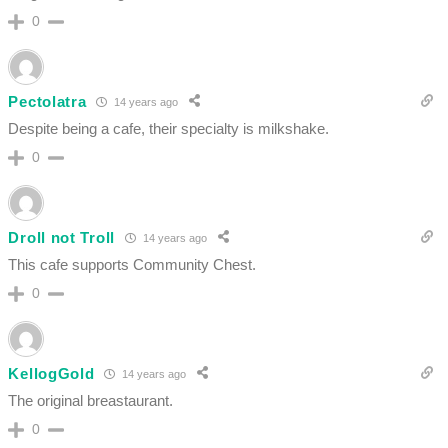
0
Pectolatra
14 years ago
Despite being a cafe, their specialty is milkshake.
0
Droll not Troll
14 years ago
This cafe supports Community Chest.
0
KellogGold
14 years ago
The original breastaurant.
0