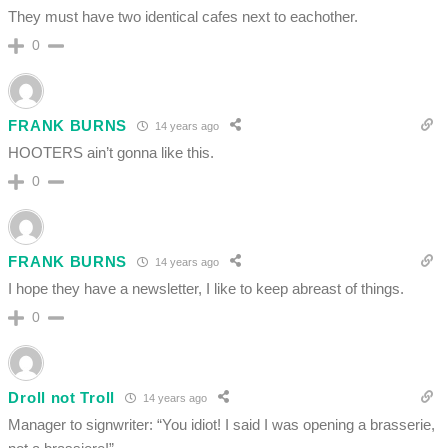
They must have two identical cafes next to eachother.
0
FRANK BURNS
14 years ago
HOOTERS ain’t gonna like this.
0
FRANK BURNS
14 years ago
I hope they have a newsletter, I like to keep abreast of things.
0
Droll not Troll
14 years ago
Manager to signwriter: “You idiot! I said I was opening a brasserie,