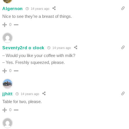
Algernon
14 years ago
Nice to see they’re a breast of things.
0
Seventy2rd o clock
14 years ago
– Would you like your coffee with milk?
– Yes. Freshly squeezed, please.
0
jjhitt
14 years ago
Table for two, please.
0