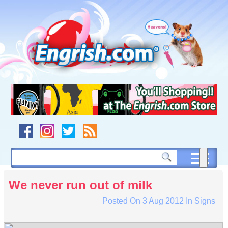
Skip
to
content
Skip
to
navigation
Skip
to
footer
We never run out of milk
Posted On
3 Aug 2012
In
Signs