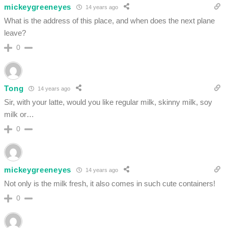
mickeygreeneyes
14 years ago
What is the address of this place, and when does the next plane
leave?
0
Tong
14 years ago
Sir, with your latte, would you like regular milk, skinny milk, soy
milk or…
0
mickeygreeneyes
14 years ago
Not only is the milk fresh, it also comes in such cute containers!
0