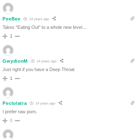
PeeBee
14 years ago
Takes “Eating Out” to a whole new level…
1
GwydionM
14 years ago
Just right if you have a Deep Throat
1
Pectolatra
14 years ago
I prefer raw porn.
0