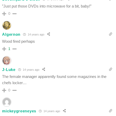
”Just put those DVDs into microwave for a bit, baby!”
0
Algernon
14 years ago
Wood fired perhaps
1
J-Luke
14 years ago
The female manager apparently found some magazines in the
chefs locker…
0
mickeygreeneyes
14 years ago