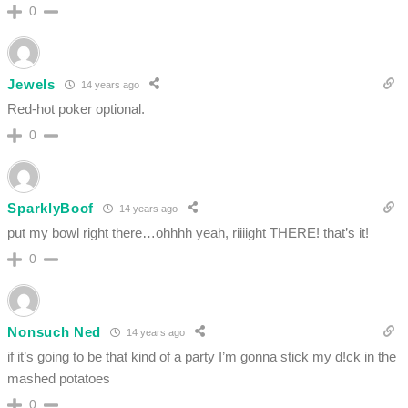
0
Jewels
14 years ago
Red-hot poker optional.
0
SparklyBoof
14 years ago
put my bowl right there…ohhhh yeah, riiiight THERE! that’s it!
0
Nonsuch Ned
14 years ago
if it’s going to be that kind of a party I’m gonna stick my d!ck in the
mashed potatoes
0