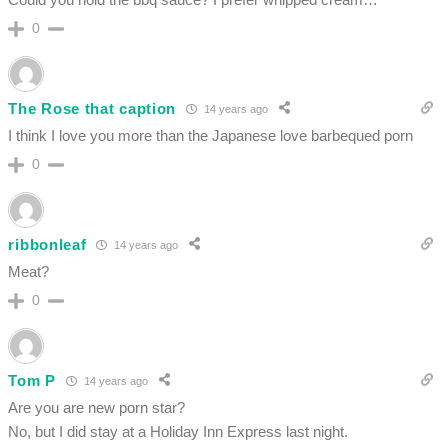
0
The Rose that caption
14 years ago
I think I love you more than the Japanese love barbequed porn
0
ribbonleaf
14 years ago
Meat?
0
Tom P
14 years ago
Are you are new porn star?
No, but I did stay at a Holiday Inn Express last night.