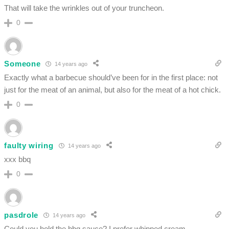
That will take the wrinkles out of your truncheon.
0
Someone
14 years ago
Exactly what a barbecue should’ve been for in the first place: not
just for the meat of an animal, but also for the meat of a hot chick.
0
faulty wiring
14 years ago
xxx bbq
0
pasdrole
14 years ago
Could you hold the bbq sauce? I prefer whipped cream…