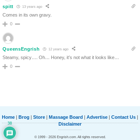
spitt
13 years ago
Comes in its own gravy.
0
QueensEngrish
12 years ago
Steamy, spicy…. Oh… Honey, it’s not what it looks like…
0
Home
|
Brog
|
Store
|
Massage Board
|
Advertise
|
Contact Us
|
38
Disclaimer
© 1999 - 2026 Engrish.com. All rights reserved.