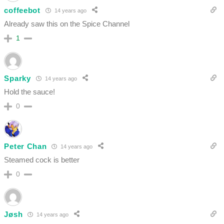
coffeebot
14 years ago
Already saw this on the Spice Channel
1
Sparky
14 years ago
Hold the sauce!
0
Peter Chan
14 years ago
Steamed cock is better
0
Jøsh
14 years ago