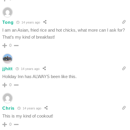
Tong
14 years ago
I am an Asian, fried rice and hot chicks, what more can I ask for?
That’s my kind of breakfast!
0
jjhitt
14 years ago
Holiday Inn has ALWAYS been like this.
0
Chris
14 years ago
This is my kind of cookout!
0