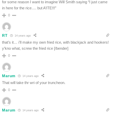
for some reason I want to imagine Will Smith saying “I just came
in here for the rice…. but A’ITE!!!”
0
RT
14 years ago
that’s it… i’ll make my own fried rice, with blackjack and hookers!
y’kno what, screw the fried rice [/bender]
0
Marum
14 years ago
That will take thr wri of your truncheon.
0
Marum
14 years ago