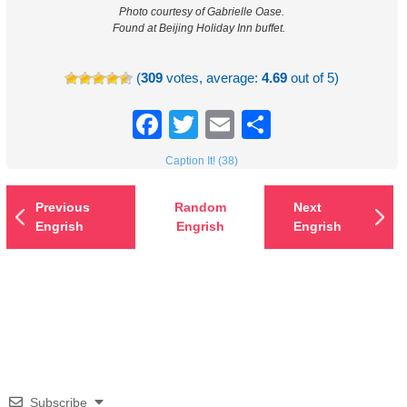
Photo courtesy of Gabrielle Oase.
Found at Beijing Holiday Inn buffet.
(
309
votes, average:
4.69
out of 5)
Facebook
Twitter
Email
Share
Caption It! (38)
Previous
Random
Next
Engrish
Engrish
Engrish
Subscribe