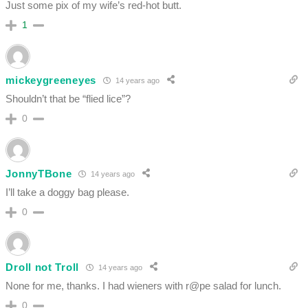
Just some pix of my wife’s red-hot butt.
1
mickeygreeneyes
14 years ago
Shouldn’t that be “flied lice”?
0
JonnyTBone
14 years ago
I’ll take a doggy bag please.
0
Droll not Troll
14 years ago
None for me, thanks. I had wieners with r@pe salad for lunch.
0