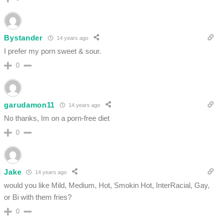
Bystander
14 years ago
I prefer my porn sweet & sour.
0
garudamon11
14 years ago
No thanks, Im on a porn-free diet
0
Jake
14 years ago
would you like Mild, Medium, Hot, Smokin Hot, InterRacial, Gay,
or Bi with them fries?
0