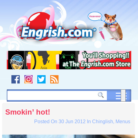
Skip
to
content
Skip
to
navigation
Skip
to
footer
Smokin’ hot!
Posted On
30 Jun 2012
In
Chinglish
,
Menus