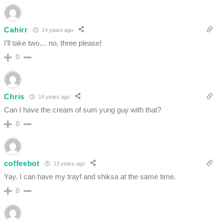
Cahirr
14 years ago
I’ll take two… no, three please!
0
Chris
14 years ago
Can I have the cream of sum yung guy with that?
0
coffeebot
13 years ago
Yay. I can have my trayf and shiksa at the same time.
0