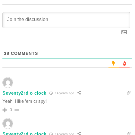
38
COMMENTS
Seventy2rd o clock
14 years ago
Yeah, I like ’em crispy!
0
Seventy2rd o clock
14 years ago