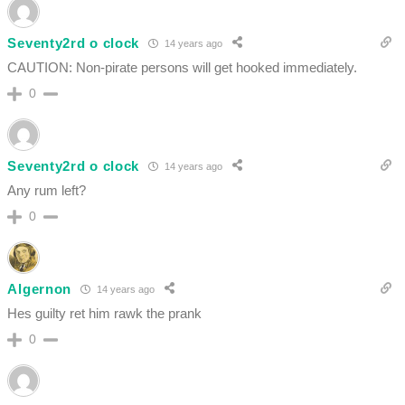
Seventy2rd o clock
14 years ago
CAUTION: Non-pirate persons will get hooked immediately.
0
Seventy2rd o clock
14 years ago
Any rum left?
0
Algernon
14 years ago
Hes guilty ret him rawk the prank
0