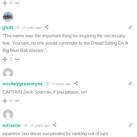
0
jjhitt
14 years ago
“The name was the important thing for inspiring the necessary
fear. You see, no one would surrender to the Dread Sitting On A
Big Blue Ball Wesley.”.
0
mickeygreeneyes
14 years ago
CAPTAIN Jack Sparrow, if you please, sir!
0
mfissler
14 years ago
japanese taxi driver suspended for ranking out of turn