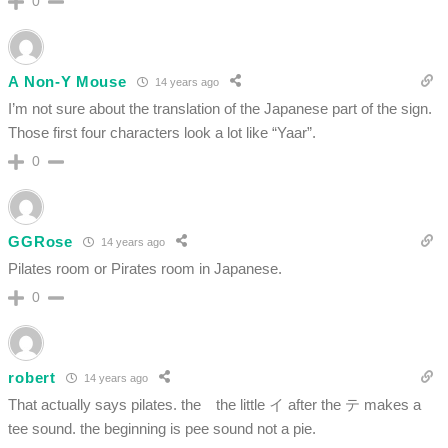
0
A Non-Y Mouse
14 years ago
I’m not sure about the translation of the Japanese part of the sign.
Those first four characters look a lot like “Yaar”.
0
GGRose
14 years ago
Pilates room or Pirates room in Japanese.
0
robert
14 years ago
That actually says pilates. the the little イ after the テ makes a
tee sound. the beginning is pee sound not a pie.