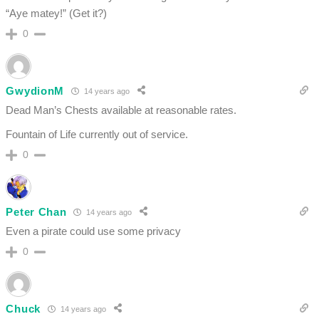
“Aye matey!” (Get it?)
0
GwydionM
14 years ago
Dead Man’s Chests available at reasonable rates.
Fountain of Life currently out of service.
0
Peter Chan
14 years ago
Even a pirate could use some privacy
0
Chuck
14 years ago