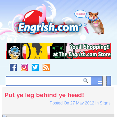
Skip
to
content
Skip
to
navigation
Skip
to
footer
Put ye leg behind ye head!
Posted On
27 May 2012
In
Signs