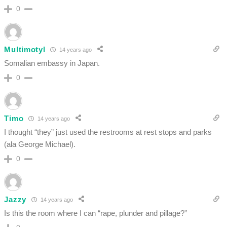
0
Multimotyl
14 years ago
Somalian embassy in Japan.
0
Timo
14 years ago
I thought “they” just used the restrooms at rest stops and parks
(ala George Michael).
0
Jazzy
14 years ago
Is this the room where I can “rape, plunder and pillage?”