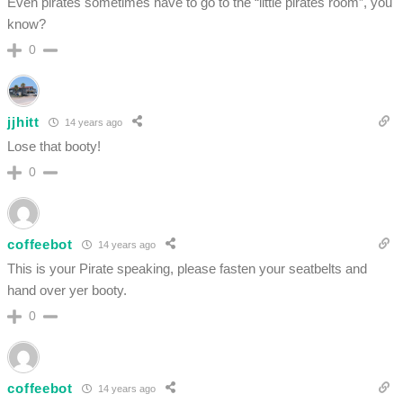
Even pirates sometimes have to go to the “little pirates room”, you
know?
0
jjhitt
14 years ago
Lose that booty!
0
coffeebot
14 years ago
This is your Pirate speaking, please fasten your seatbelts and
hand over yer booty.
0
coffeebot
14 years ago