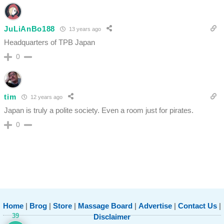
JuLiAnBo188
13 years ago
Headquarters of TPB Japan
0
tim
12 years ago
Japan is truly a polite society. Even a room just for pirates.
0
Home
|
Brog
|
Store
|
Massage Board
|
Advertise
|
Contact Us
|
39
Disclaimer