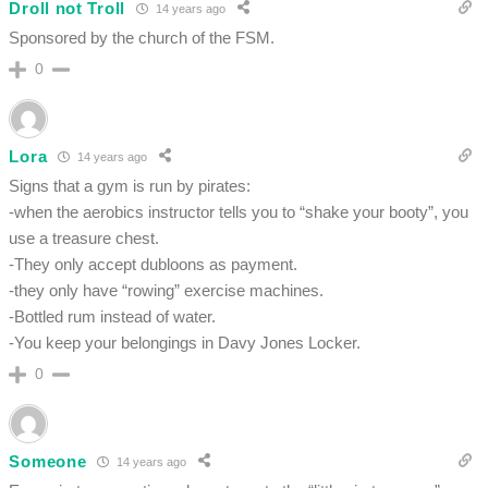
Droll not Troll
14 years ago
Sponsored by the church of the FSM.
0
Lora
14 years ago
Signs that a gym is run by pirates:
-when the aerobics instructor tells you to “shake your booty”, you
use a treasure chest.
-They only accept dubloons as payment.
-they only have “rowing” exercise machines.
-Bottled rum instead of water.
-You keep your belongings in Davy Jones Locker.
0
Someone
14 years ago