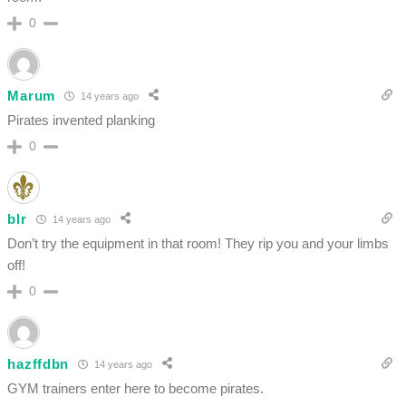
0
Marum
14 years ago
Pirates invented planking
0
blr
14 years ago
Don’t try the equipment in that room! They rip you and your limbs
off!
0
hazffdbn
14 years ago
GYM trainers enter here to become pirates.