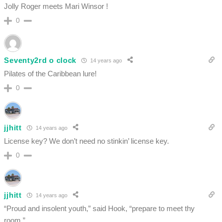
Jolly Roger meets Mari Winsor !
0
Seventy2rd o clock
14 years ago
Pilates of the Caribbean lure!
0
jjhitt
14 years ago
License key? We don’t need no stinkin’ license key.
0
jjhitt
14 years ago
“Proud and insolent youth,” said Hook, “prepare to meet thy
room.”