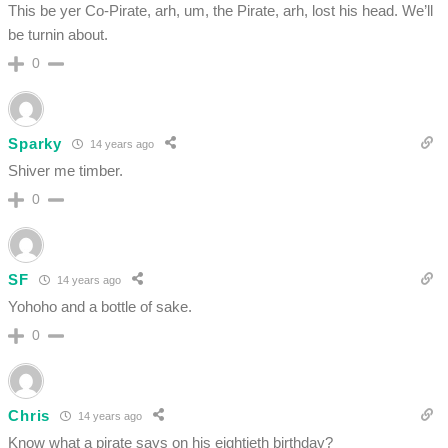
This be yer Co-Pirate, arh, um, the Pirate, arh, lost his head. We’ll
be turnin about.
0
Sparky
14 years ago
Shiver me timber.
0
SF
14 years ago
Yohoho and a bottle of sake.
0
Chris
14 years ago
Know what a pirate says on his eightieth birthday?