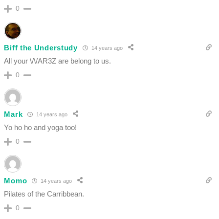
0
Biff the Understudy
14 years ago
All your \/\/AR3Z are belong to us.
0
Mark
14 years ago
Yo ho ho and yoga too!
0
Momo
14 years ago
Pilates of the Carribbean.
0