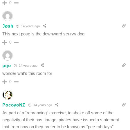
0
Jøsh
14 years ago
This next pose is the downward scurvy dog.
0
pijo
14 years ago
wonder wht’s this room for
0
PocoyoNZ
14 years ago
As part of a “rebranding” exercise, to shake off some of the
negativity of their past image, pirates have issued a statement
that from now on they prefer to be known as “pee-rah-tays”