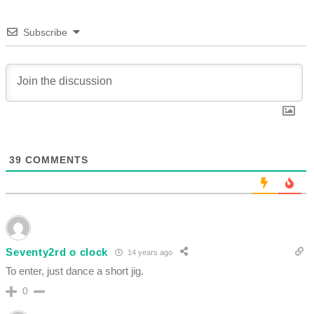
Subscribe
39
COMMENTS
Seventy2rd o clock
14 years ago
To enter, just dance a short jig.
0