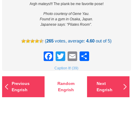
Argh mateys!!! The plank be me favorite pose!
Photo courtesy of Gene Yau.
Found in a gym in Osaka, Japan.
Japanese says: “Pilates Room”.
(
265
votes, average:
4.60
out of 5)
Facebook
Twitter
Email
Share
Caption It! (39)
Previous
Random
Next
Engrish
Engrish
Engrish