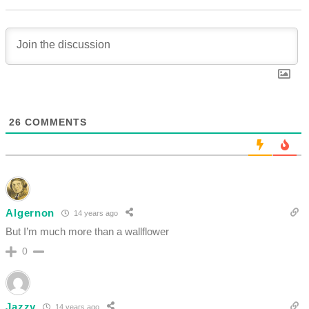
26
COMMENTS
Algernon
14 years ago
But I’m much more than a wallflower
0
Jazzy
14 years ago