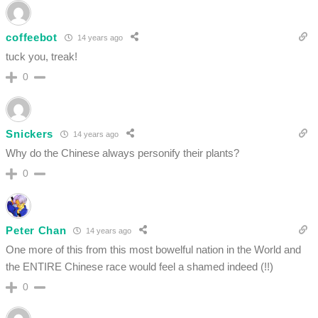
coffeebot
14 years ago
tuck you, treak!
0
Snickers
14 years ago
Why do the Chinese always personify their plants?
0
Peter Chan
14 years ago
One more of this from this most bowelful nation in the World and
the ENTIRE Chinese race would feel a shamed indeed (!!)
0