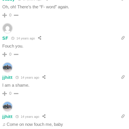
Oh, oh! There’s the “F- word” again.
0
SF
14 years ago
Fouch you.
0
jjhitt
14 years ago
I am a shame.
0
jjhitt
14 years ago
♫ Come on now fouch me, baby