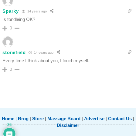
Sparky
14 years ago
Is tondleing OK?
0
stonefield
14 years ago
Every time I think about you, I fouch myself.
0
Home
|
Brog
|
Store
|
Massage Board
|
Advertise
|
Contact Us
|
26
Disclaimer