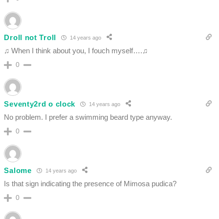
Droll not Troll
14 years ago
♫ When I think about you, I fouch myself….♫
0
Seventy2rd o clock
14 years ago
No problem. I prefer a swimming beard type anyway.
0
Salome
14 years ago
Is that sign indicating the presence of Mimosa pudica?
0