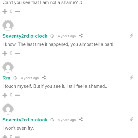
Can’t you see that I am not a shame? ♫
0
Seventy2rd o clock
14 years ago
I know. The last time it happened, you almost tell a part!
0
Rm
14 years ago
I fouch myself. But if you see it, i still feel a shamed..
0
Seventy2rd o clock
14 years ago
I won’t even fry.
0