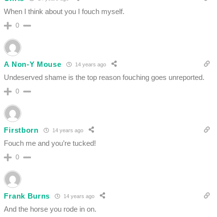
When I think about you I fouch myself.
0
A Non-Y Mouse
14 years ago
Undeserved shame is the top reason fouching goes unreported.
0
Firstborn
14 years ago
Fouch me and you’re tucked!
0
Frank Burns
14 years ago
And the horse you rode in on.