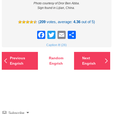
Photo courtesy of Dror Ben Abba.
Sign found in Lijian, China.
(
209
votes, average:
4.36
out of 5)
Facebook
Twitter
Email
Share
Caption It! (26)
Previous
Random
Next
Engrish
Engrish
Engrish
Subscribe