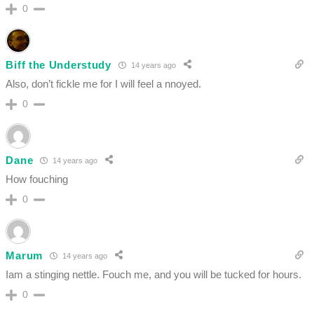
0
Biff the Understudy
14 years ago
Also, don’t fickle me for I will feel a nnoyed.
0
Dane
14 years ago
How fouching
0
Marum
14 years ago
Iam a stinging nettle. Fouch me, and you will be tucked for hours.
0