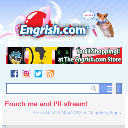
Skip
to
content
Skip
to
navigation
Skip
to
footer
Fouch me and I’ll sfream!
Posted On
25 May 2012
In
Chinglish
,
Signs