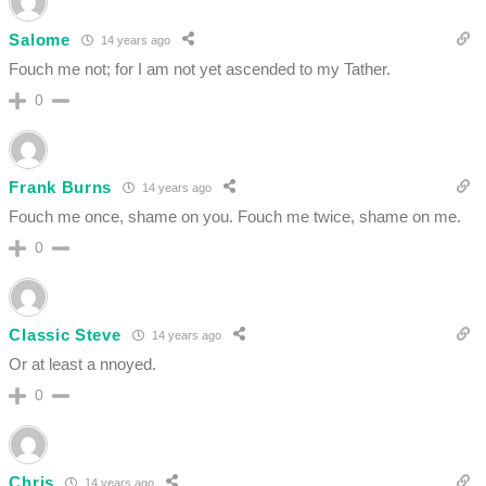
Salome
14 years ago
Fouch me not; for I am not yet ascended to my Tather.
0
Frank Burns
14 years ago
Fouch me once, shame on you. Fouch me twice, shame on me.
0
Classic Steve
14 years ago
Or at least a nnoyed.
0
Chris
14 years ago