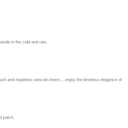
side in the cold and rain.
brush and hopeless wino bin liners….enjoy the timeless elegance of
d patch.