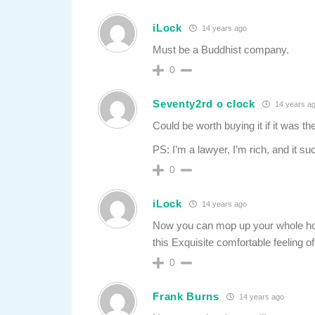
iLock
14 years ago
Must be a Buddhist company.
0
Seventy2rd o clock
14 years a
Could be worth buying it if it was the 
PS: I’m a lawyer, I’m rich, and it su
0
iLock
14 years ago
Now you can mop up your whole hous
this Exquisite comfortable feeling 
0
Frank Burns
14 years ago