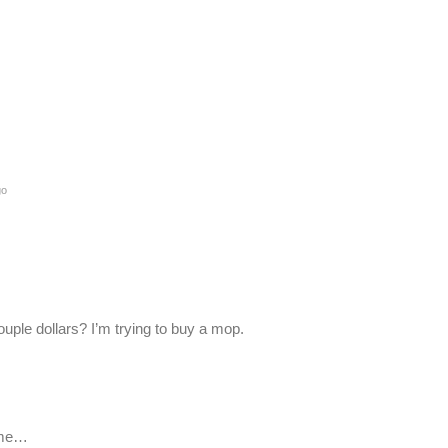
go
ple dollars? I’m trying to buy a mop.
ome…