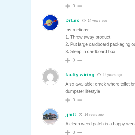
0
DrLex
14 years ago
Instructions:
1. Throw away product.
2. Put large cardboard packaging out
3. Sleep in cardboard box.
0
faulty wiring
14 years ago
Also available: crack whore toilet 
dumpster lifestyle
0
jjhitt
14 years ago
A clean weed patch is a happy wee
0