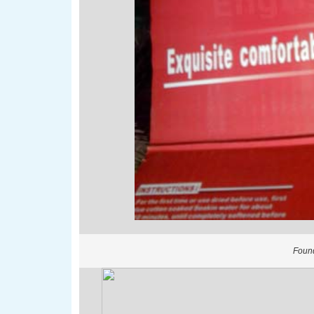
Found