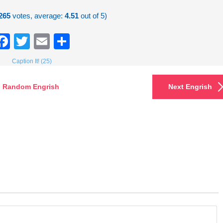
265
votes, average:
4.51
out of 5)
Facebook
Twitter
Email
Share
Caption It! (25)
Random Engrish
Next Engrish