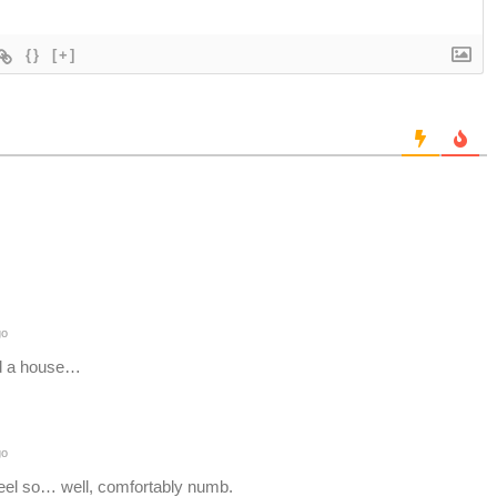
{}
[+]
go
ind a house…
go
eel so… well, comfortably numb.