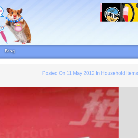
Brog
Posted On
11 May 2012
In
Household Item