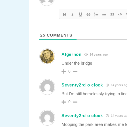
25
COMMENTS
Algernon
14 years ago
Under the bridge
0
Seventy2rd o clock
14 years a
But I’m still homelessly trying to f
0
Seventy2rd o clock
14 years a
Mopping the park area makes me f