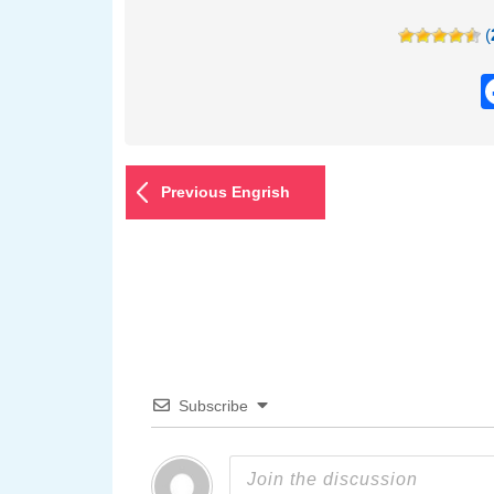
(
Previous Engrish
Subscribe