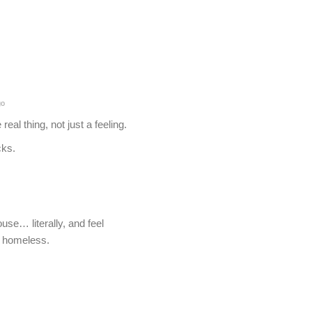
go
real thing, not just a feeling.
cks.
e… literally, and feel
of homeless.