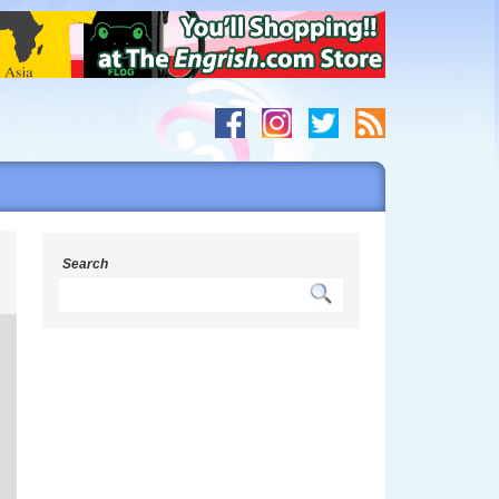
s
Search