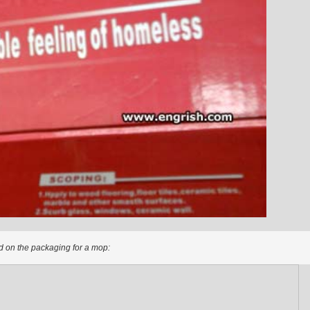
 on the packaging for a mop: