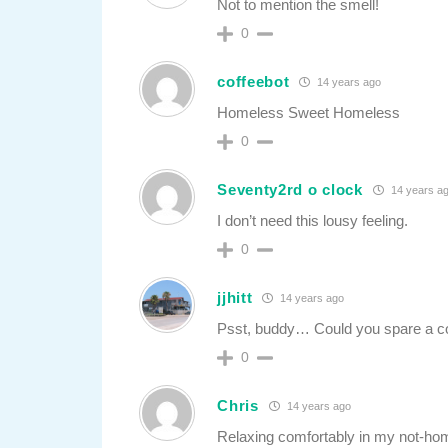
Not to mention the smell!
0
coffeebot
14 years ago
Homeless Sweet Homeless
0
Seventy2rd o clock
14 years a
I don’t need this lousy feeling.
0
jjhitt
14 years ago
Psst, buddy… Could you spare a cou
0
Chris
14 years ago
Relaxing comfortably in my not-h