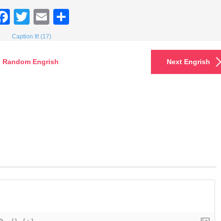
Facebook
Twitter
Email
Share
Caption It! (17)
Random Engrish
Next Engrish