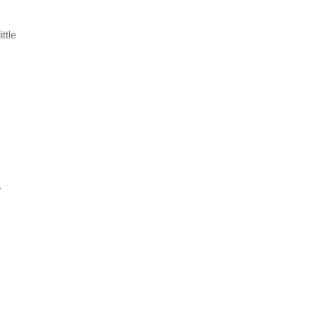
ttle
.