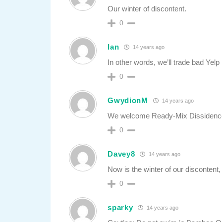
Our winter of discontent.
0
Ian
14 years ago
In other words, we’ll trade bad Yelp
0
GwydionM
14 years ago
We welcome Ready-Mix Dissidenc
0
Davey8
14 years ago
Now is the winter of our discontent,
0
sparky
14 years ago