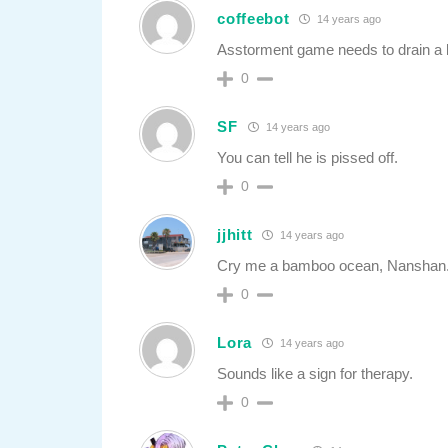
coffeebot
14 years ago
Asstorment game needs to drain a li
0
SF
14 years ago
You can tell he is pissed off.
0
jjhitt
14 years ago
Cry me a bamboo ocean, Nanshan
0
Lora
14 years ago
Sounds like a sign for therapy.
0