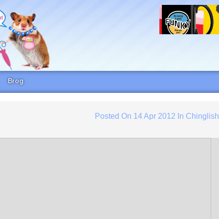
Brog
Posted On
14 Apr 2012
In
Chinglis