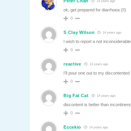
Peter Chan
14 years ago
ok, get prepared for diarrhoea (!!)
0
S Clay Wilson
14 years ago
I wish to report a not inconsiderab
0
reactive
14 years ago
I’ll pour one out to my discontented
0
Big Fat Cat
14 years ago
discontent is better than incontinen
0
Eccekio
14 years ago