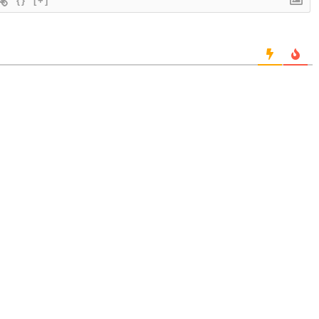
{}
[+]
.