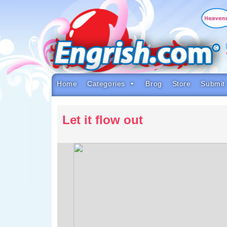
Skip
to
content
Skip
to
navigation
Skip
to
footer
Home
Categories
Brog
Store
Submit
Let it flow out