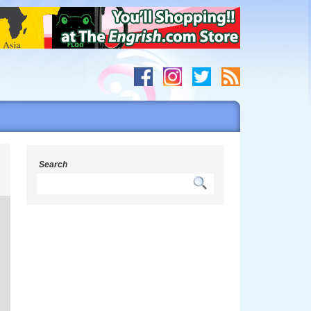
h
Search