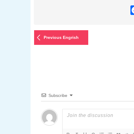
Previous Engrish
Subscribe