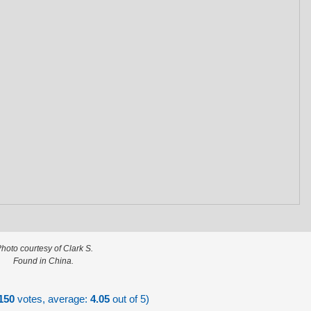
hoto courtesy of Clark S.
Found in China.
150
votes, average:
4.05
out of 5)