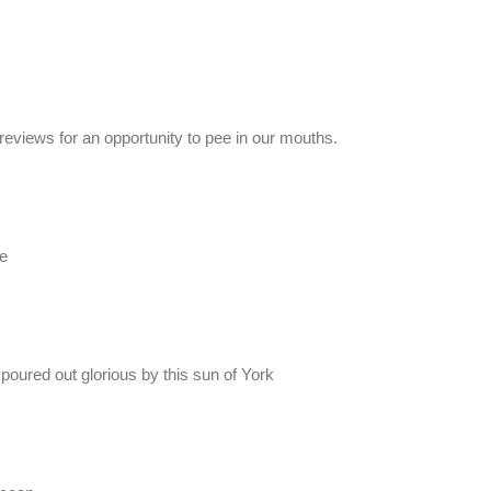
 reviews for an opportunity to pee in our mouths.
e
 poured out glorious by this sun of York