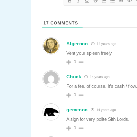
17
COMMENTS
Algernon
14 years ago
Vent your spleen freely
0
Chuck
14 years ago
For a fee. of course. It’s cash / flow
0
gemenon
14 years ago
A sign for very polite Sith Lords.
0