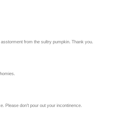
le asstorment from the sultry pumpkin. Thank you.
 homies.
ce. Please don’t pour out your incontinence.