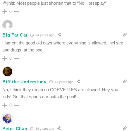
@jjhitt: Most people just shorten that to “No Horseplay”
0
Big Fat Cat
14 years ago
I lament the good old days where everything is allowed, incl sex
and drugs, at the pool.
0
Biff the Understudy
14 years ago
No, I think they mean no CORVETTES are allowed. Hey you
kids! Get that sports car outta the pool!
0
Peter Chan
14 years ago