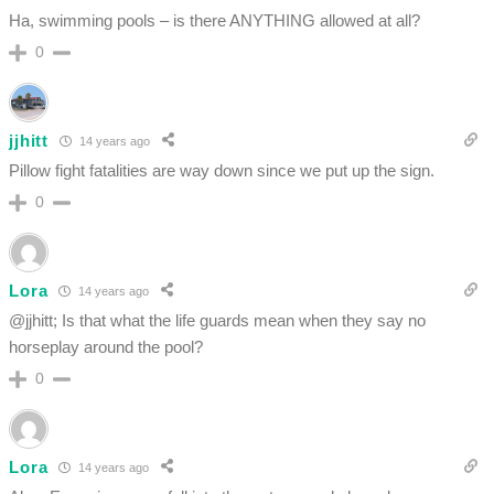
Ha, swimming pools – is there ANYTHING allowed at all?
0
jjhitt
14 years ago
Pillow fight fatalities are way down since we put up the sign.
0
Lora
14 years ago
@jjhitt; Is that what the life guards mean when they say no
horseplay around the pool?
0
Lora
14 years ago