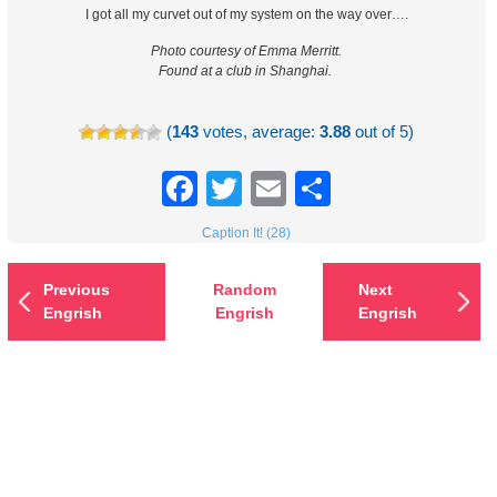
I got all my curvet out of my system on the way over….
Photo courtesy of Emma Merritt.
Found at a club in Shanghai.
(
143
votes, average:
3.88
out of 5)
Facebook
Twitter
Email
Share
Caption It! (28)
Previous
Random
Next
Engrish
Engrish
Engrish