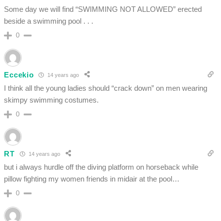
Some day we will find “SWIMMING NOT ALLOWED” erected
beside a swimming pool . . .
0
Eccekio
14 years ago
I think all the young ladies should “crack down” on men wearing
skimpy swimming costumes.
0
RT
14 years ago
but i always hurdle off the diving platform on horseback while
pillow fighting my women friends in midair at the pool…
0