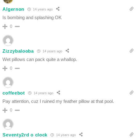
Algernon
14 years ago
Is bombing and splashing OK
0
Zizzybalooba
14 years ago
Wet pillows can pack quite a whallop.
0
coffeebot
14 years ago
Pay attention, cuz I ruined my feather pillow at that pool.
0
Seventy2rd o clock
14 years ago