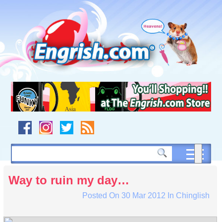
Skip
to
content
Skip
to
navigation
Skip
to
footer
Way to ruin my day…
Posted On
30 Mar 2012
In
Chinglish