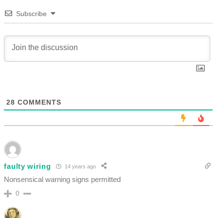
Subscribe
28
COMMENTS
faulty wiring
14 years ago
Nonsensical warning signs permitted
0