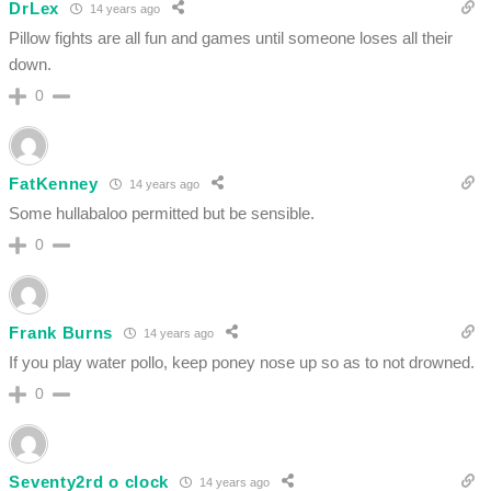
DrLex
14 years ago
Pillow fights are all fun and games until someone loses all their
down.
0
FatKenney
14 years ago
Some hullabaloo permitted but be sensible.
0
Frank Burns
14 years ago
If you play water pollo, keep poney nose up so as to not drowned.
0
Seventy2rd o clock
14 years ago