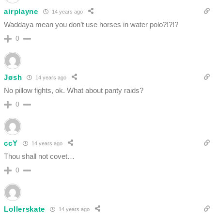
airplayne
14 years ago
Waddaya mean you don’t use horses in water polo?!?!?
0
Jøsh
14 years ago
No pillow fights, ok. What about panty raids?
0
ccY
14 years ago
Thou shall not covet…
0
Lollerskate
14 years ago