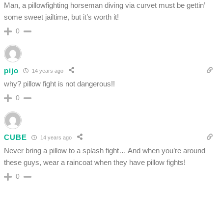
Man, a pillowfighting horseman diving via curvet must be gettin’
some sweet jailtime, but it’s worth it!
0
pijo
14 years ago
why? pillow fight is not dangerous!!
0
CUBE
14 years ago
Never bring a pillow to a splash fight… And when you’re around
these guys, wear a raincoat when they have pillow fights!
0