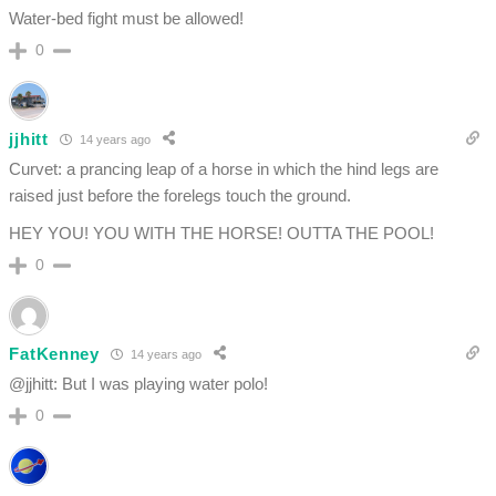
Water-bed fight must be allowed!
0
jjhitt
14 years ago
Curvet: a prancing leap of a horse in which the hind legs are
raised just before the forelegs touch the ground.
HEY YOU! YOU WITH THE HORSE! OUTTA THE POOL!
0
FatKenney
14 years ago
@jjhitt: But I was playing water polo!
0