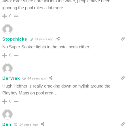
Also: Ever since care fell into the water, people have been
ignoring the pool rules a lot more.
0
Stopchicks
14 years ago
No Super Soaker fights in the hotel beds either.
0
Dervrak
14 years ago
Hugh Heffner is really cracking down on hyjink around the
Playboy Mansion pool area…
0
Ben
14 years ago