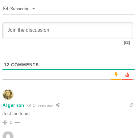
Subscribe
12
COMMENTS
Algernon
14 years ago
Just the tonic!
0