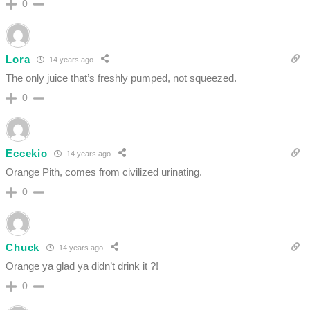
0
Lora
14 years ago
The only juice that’s freshly pumped, not squeezed.
0
Eccekio
14 years ago
Orange Pith, comes from civilized urinating.
0
Chuck
14 years ago
Orange ya glad ya didn’t drink it ?!
0