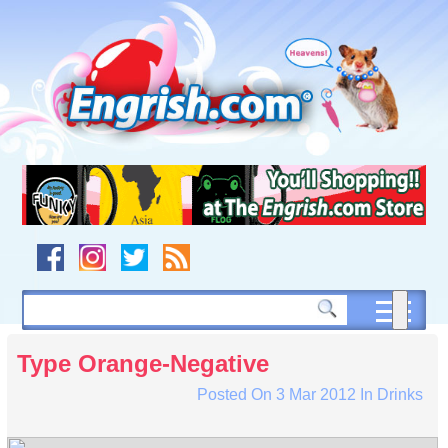
Skip
to
content
Skip
to
navigation
Skip
to
footer
Type Orange-Negative
Posted On
3 Mar 2012
In
Drinks