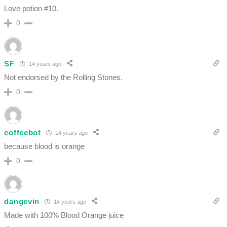
Love potion #10.
0
SF
14 years ago
Not endorsed by the Rolling Stones.
0
coffeebot
14 years ago
because blood is orange
0
dangevin
14 years ago
Made with 100% Blood Orange juice