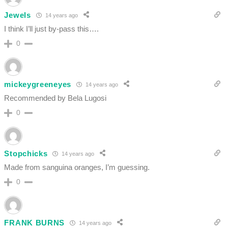
Jewels
14 years ago
I think I’ll just by-pass this….
0
mickeygreeneyes
14 years ago
Recommended by Bela Lugosi
0
Stopchicks
14 years ago
Made from sanguina oranges, I’m guessing.
0
FRANK BURNS
14 years ago