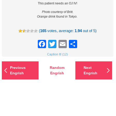
This patient needs an OJ IV!
Photo courtesy of Britt.
Orange drink found in Tokyo.
(
165
votes, average:
1.94
out of 5)
Facebook
Twitter
Email
Share
Caption It! (12)
Previous
Random
Next
Engrish
Engrish
Engrish