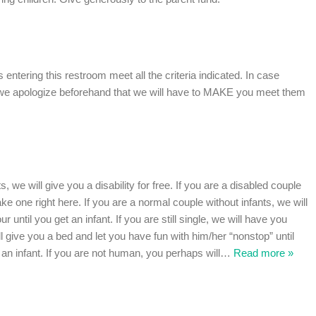
ns entering this restroom meet all the criteria indicated. In case
, we apologize beforehand that we will have to MAKE you meet them
s, we will give you a disability for free. If you are a disabled couple
ke one right here. If you are a normal couple without infants, we will
r until you get an infant. If you are still single, we will have you
ll give you a bed and let you have fun with him/her “nonstop” until
an infant. If you are not human, you perhaps will
…
Read more »