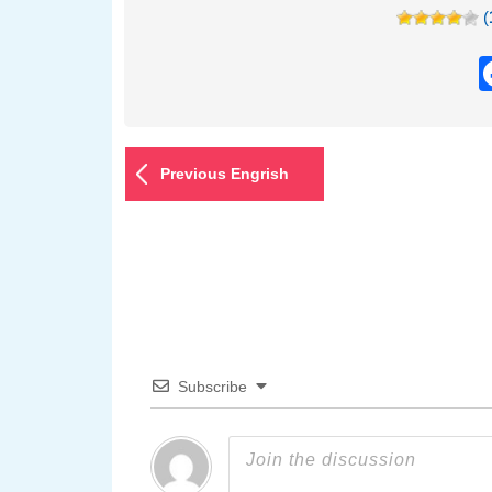
(
Previous Engrish
Subscribe