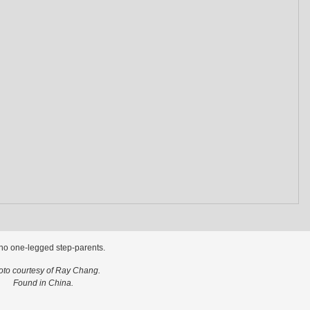
no one-legged step-parents.
oto courtesy of Ray Chang.
Found in China.