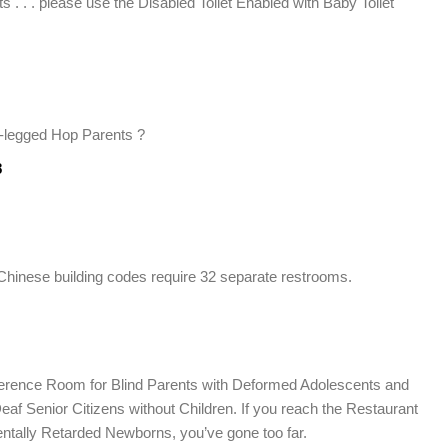
s . . . please use the Disabled Toilet Enabled with Baby Toilet
legged Hop Parents ?
8
at Chinese building codes require 32 separate restrooms.
onference Room for Blind Parents with Deformed Adolescents and
Deaf Senior Citizens without Children. If you reach the Restaurant
entally Retarded Newborns, you’ve gone too far.