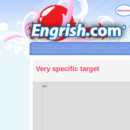
Skip
to
content
Skip
to
navigation
Skip
to
footer
Home
Categories
Brog
Store
Submit
Very specific target