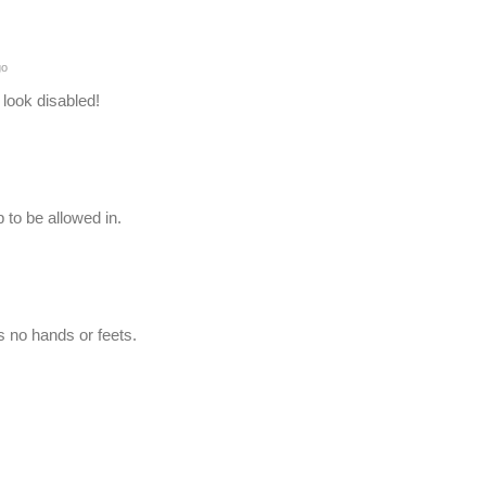
go
 look disabled!
 to be allowed in.
 no hands or feets.