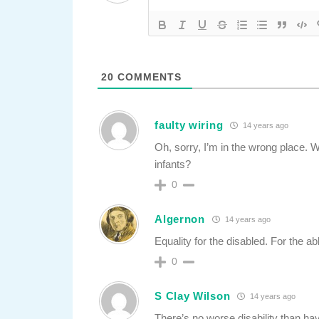
20
COMMENTS
faulty wiring
14 years ago
Oh, sorry, I’m in the wrong place. 
infants?
0
Algernon
14 years ago
Equality for the disabled. For the ab
0
S Clay Wilson
14 years ago
There’s no worse disability than hav