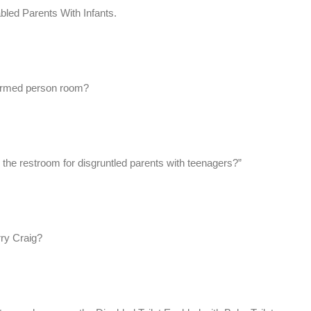
d Parents With Infants.
eformed person room?
s the restroom for disgruntled parents with teenagers?”
rry Craig?