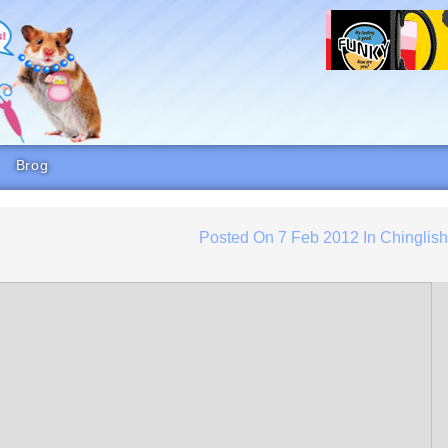
Brog
Posted On
7 Feb 2012
In
Chinglis