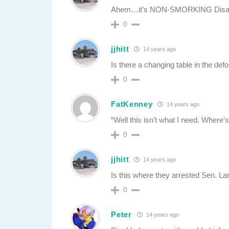
Ahem…it’s NON-SMORKING Disable
0
jjhitt
14 years ago
Is there a changing table in the d
0
FatKenney
14 years ago
“Well this isn’t what I need. Where’
0
jjhitt
14 years ago
Is this where they arrested Sen. La
0
Peter
14 years ago