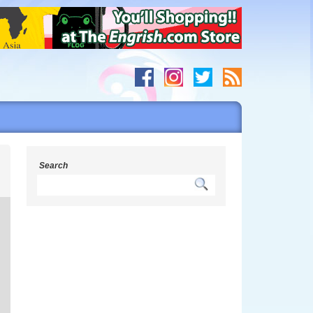
h
Search