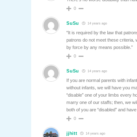
0
SuSu
14 years ago
“It is required by the law that patro
patrons do not meet these criteria
by force by any means possible.”
0
SuSu
14 years ago
If you are normal parents with infant
without infants, we will have you ma
“disable” one of your limbs every hou
marry one of our staffs; then, we wi
both of you are “disabled” and have 
0
jjhitt
14 years ago