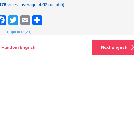
176
votes, average:
4.07
out of 5)
Facebook
Twitter
Email
Share
Caption It! (20)
Random Engrish
Next Engrish