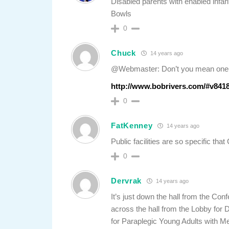
Disabled parents with enabled infant
Bowls
0
Chuck
14 years ago
@Webmaster: Don’t you mean one-
http://www.bobrivers.com/#v841
0
FatKenney
14 years ago
Public facilities are so specific th
0
Dervrak
14 years ago
It’s just down the hall from the C
across the hall from the Lobby for 
for Paraplegic Young Adults with M