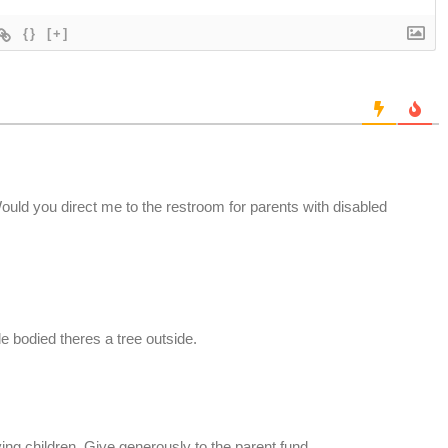
{}
[+]
Would you direct me to the restroom for parents with disabled
le bodied theres a tree outside.
ing children. Give generously to the parent fund.