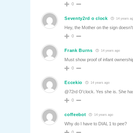
0
Seventy2rd o clock
14 years a
Hey, the Mother on the sign doesn’t
0
Frank Burns
14 years ago
Must show proof of infant ownership
0
Eccekio
14 years ago
@72rd O’clock. Yes she is. She has
0
coffeebot
14 years ago
Why do I have to DIAL 1 to pee?
0