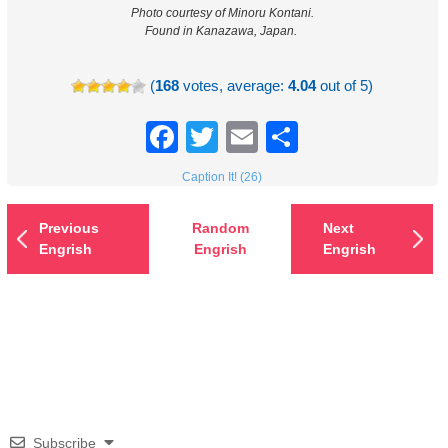
Photo courtesy of Minoru Kontani.
Found in Kanazawa, Japan.
(
168
votes, average:
4.04
out of 5)
Facebook
Twitter
Email
Share
Caption It! (26)
Previous
Random
Next
Engrish
Engrish
Engrish
Subscribe