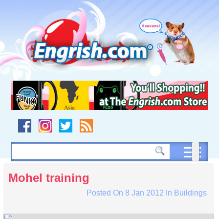
Skip
to
content
Skip
to
navigation
Skip
to
footer
Mohel training
Posted On
8 Jan 2012
In
Buildings