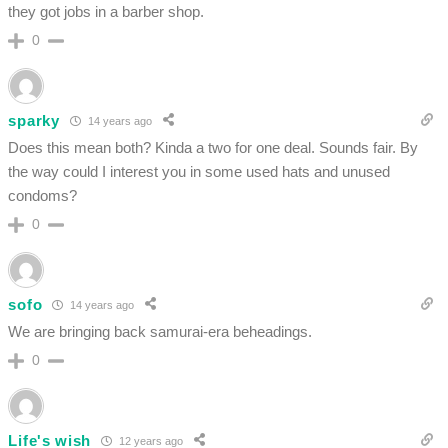
they got jobs in a barber shop.
0
sparky
14 years ago
Does this mean both? Kinda a two for one deal. Sounds fair. By
the way could I interest you in some used hats and unused
condoms?
0
sofo
14 years ago
We are bringing back samurai-era beheadings.
0
Life's wish
12 years ago