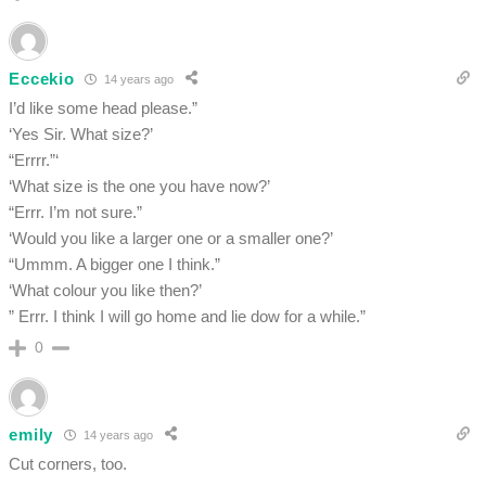
Eccekio
14 years ago
I’d like some head please.”
‘Yes Sir. What size?’
“Errrr.”‘
‘What size is the one you have now?’
“Errr. I’m not sure.”
‘Would you like a larger one or a smaller one?’
“Ummm. A bigger one I think.”
‘What colour you like then?’
” Errr. I think I will go home and lie dow for a while.”
0
emily
14 years ago
Cut corners, too.