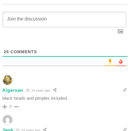
26
COMMENTS
Algernon
14 years ago
black heads and pimples included.
0
Jøsh
14 years ago