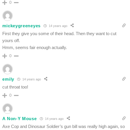
0
mickeygreeneyes
14 years ago
First they give you some of their head. Then they want to cut
yours off.
Hmm, seems fair enough actually.
0
emily
14 years ago
cut throat too!
0
A Non-Y Mouse
14 years ago
Axe Cop and Dinosaur Soldier’s gun bill was really high again, so