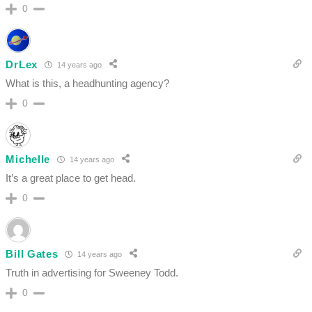
0
DrLex
14 years ago
What is this, a headhunting agency?
0
Michelle
14 years ago
It’s a great place to get head.
0
Bill Gates
14 years ago
Truth in advertising for Sweeney Todd.
0