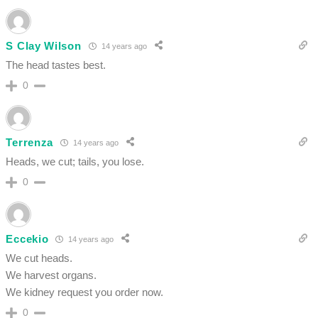
S Clay Wilson
14 years ago
The head tastes best.
0
Terrenza
14 years ago
Heads, we cut; tails, you lose.
0
Eccekio
14 years ago
We cut heads.
We harvest organs.
We kidney request you order now.
0