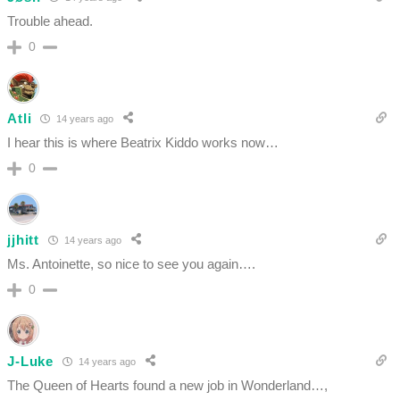
Trouble ahead.
0
Atli
14 years ago
I hear this is where Beatrix Kiddo works now…
0
jjhitt
14 years ago
Ms. Antoinette, so nice to see you again….
0
J-Luke
14 years ago
The Queen of Hearts found a new job in Wonderland…,