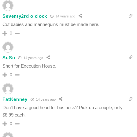
Seventy2rd o clock
14 years ago
Cut babies and mannequins must be made here.
0
SuSu
14 years ago
Short for Execution House.
0
FatKenney
14 years ago
Don’t have a good head for business? Pick up a couple, only
$8.99 each.
0