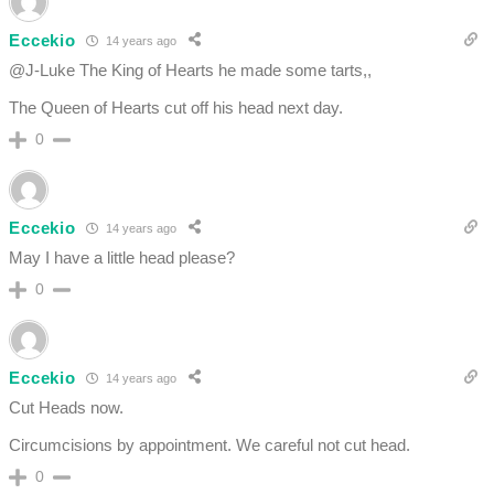
Eccekio
14 years ago
@J-Luke The King of Hearts he made some tarts,,
The Queen of Hearts cut off his head next day.
0
Eccekio
14 years ago
May I have a little head please?
0
Eccekio
14 years ago
Cut Heads now.
Circumcisions by appointment. We careful not cut head.
0