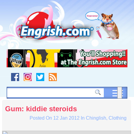
Skip
to
content
Skip
to
navigation
Skip
to
footer
Gum: kiddie steroids
Posted On
12 Jan 2012
In
Chinglish
,
Clothing