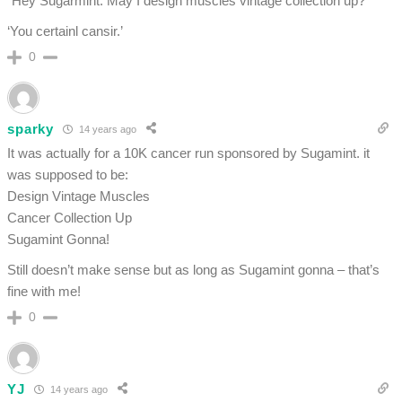
“Hey Sugarmint. May I design muscles vintage collection up?”
‘You certainl cansir.’
0
sparky
14 years ago
It was actually for a 10K cancer run sponsored by Sugamint. it
was supposed to be:
Design Vintage Muscles
Cancer Collection Up
Sugamint Gonna!
Still doesn’t make sense but as long as Sugamint gonna – that’s
fine with me!
0
YJ
14 years ago