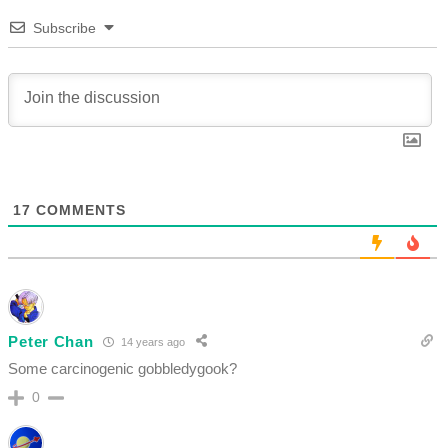
Subscribe
17
COMMENTS
Peter Chan
14 years ago
Some carcinogenic gobbledygook?
0