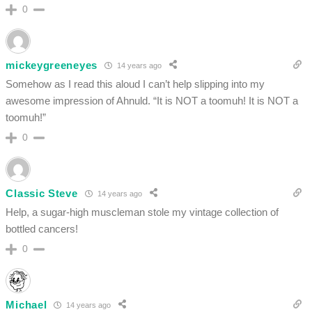
0
mickeygreeneyes
14 years ago
Somehow as I read this aloud I can’t help slipping into my
awesome impression of Ahnuld. “It is NOT a toomuh! It is NOT a
toomuh!”
0
Classic Steve
14 years ago
Help, a sugar-high muscleman stole my vintage collection of
bottled cancers!
0
Michael
14 years ago