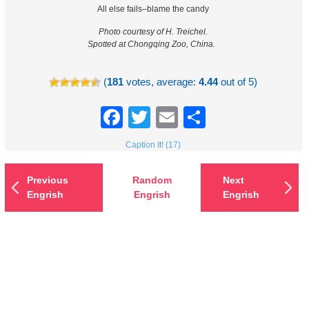
All else fails–blame the candy
Photo courtesy of H. Treichel.
Spotted at Chongqing Zoo, China.
(
181
votes, average:
4.44
out of 5)
Facebook
Twitter
Email
Share
Caption It! (17)
Previous
Random
Next
Engrish
Engrish
Engrish