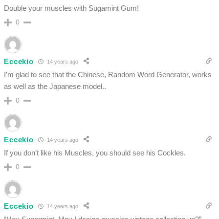
Double your muscles with Sugamint Gum!
0
Eccekio
14 years ago
I’m glad to see that the Chinese, Random Word Generator, works
as well as the Japanese model..
0
Eccekio
14 years ago
If you don’t like his Muscles, you should see his Cockles.
0
Eccekio
14 years ago