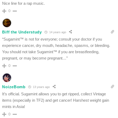
Nice line for a rap music.
0
Biff the Understudy
14 years ago
“Sugamint™ is not for everyone; consult your doctor if you
experience cancer, dry mouth, headache, spasms, or bleeding.
You should not take Sugamint™ if you are breastfeeding,
pregnant, or may become pregnant…”
0
NoizeBomb
13 years ago
It’s official. Sugamint allows you to get ripped, collect Vintage
items (especially in TF2) and get cancer! Harshest weight gain
mints in Asia!
0