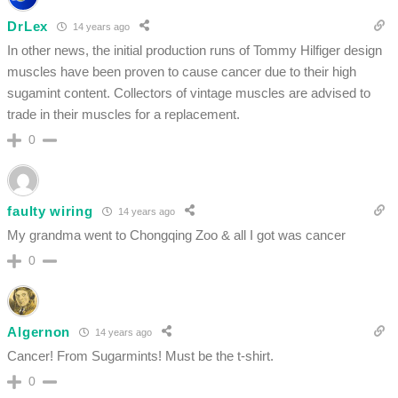
DrLex
14 years ago
In other news, the initial production runs of Tommy Hilfiger design
muscles have been proven to cause cancer due to their high
sugamint content. Collectors of vintage muscles are advised to
trade in their muscles for a replacement.
0
faulty wiring
14 years ago
My grandma went to Chongqing Zoo & all I got was cancer
0
Algernon
14 years ago
Cancer! From Sugarmints! Must be the t-shirt.
0