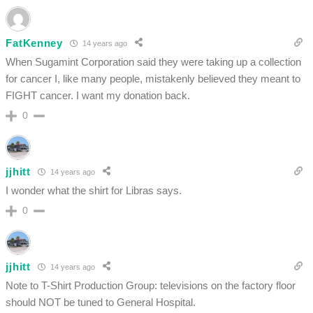
FatKenney
14 years ago
When Sugamint Corporation said they were taking up a collection
for cancer I, like many people, mistakenly believed they meant to
FIGHT cancer. I want my donation back.
0
jjhitt
14 years ago
I wonder what the shirt for Libras says.
0
jjhitt
14 years ago
Note to T-Shirt Production Group: televisions on the factory floor
should NOT be tuned to General Hospital.