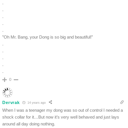
.
.
.
.
.
”Oh Mr. Bang, your Dong is so big and beautiful!”
.
.
.
.
.
0
Dervrak
14 years ago
When I was a teenager my dong was so out of control I needed a
shock collar for it…But now it’s very well behaved and just lays
around all day doing nothing.