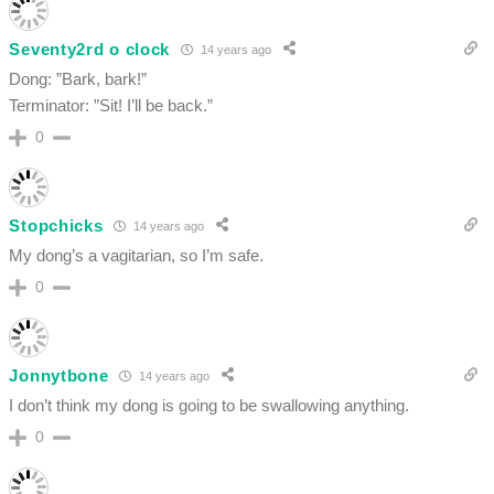
Seventy2rd o clock
14 years ago
Dong: ”Bark, bark!”
Terminator: ”Sit! I’ll be back.”
0
Stopchicks
14 years ago
My dong’s a vagitarian, so I’m safe.
0
Jonnytbone
14 years ago
I don’t think my dong is going to be swallowing anything.
0