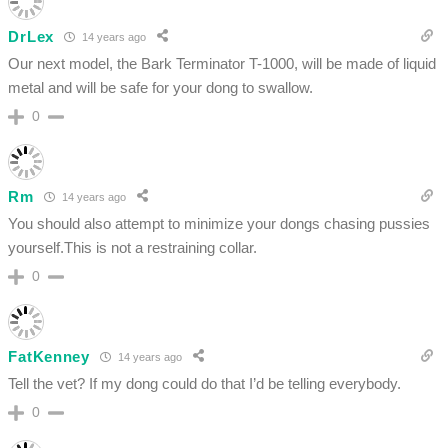
DrLex
14 years ago
Our next model, the Bark Terminator T-1000, will be made of liquid
metal and will be safe for your dong to swallow.
0
Rm
14 years ago
You should also attempt to minimize your dongs chasing pussies
yourself.This is not a restraining collar.
0
FatKenney
14 years ago
Tell the vet? If my dong could do that I’d be telling everybody.
0