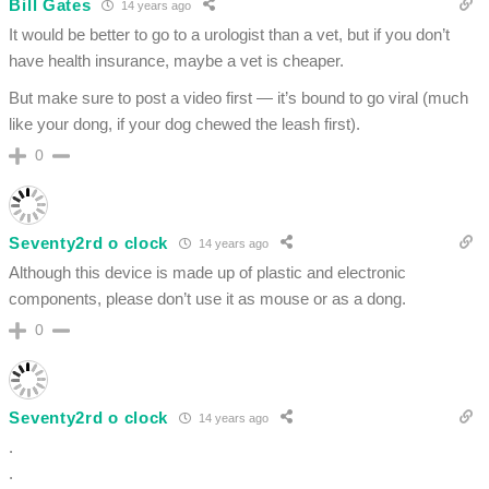
Bill Gates
14 years ago
It would be better to go to a urologist than a vet, but if you don’t
have health insurance, maybe a vet is cheaper.
But make sure to post a video first — it’s bound to go viral (much
like your dong, if your dog chewed the leash first).
0
Seventy2rd o clock
14 years ago
Although this device is made up of plastic and electronic
components, please don’t use it as mouse or as a dong.
0
Seventy2rd o clock
14 years ago
.
.