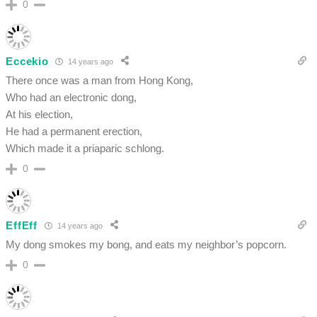
0
Eccekio
14 years ago
There once was a man from Hong Kong,
Who had an electronic dong,
At his election,
He had a permanent erection,
Which made it a priaparic schlong.
0
EffEff
14 years ago
My dong smokes my bong, and eats my neighbor’s popcorn.
0