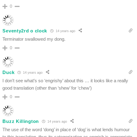
0
Seventy2rd o clock
14 years ago
Terminator swallowed my dong.
0
Duck
14 years ago
I don’t see what’s so ‘engrishy’ about this … it looks like a really
good translation (other than ‘shew’ for ‘chew’)
0
Buzz Killington
14 years ago
The use of the word ‘dong’ in place of ‘dog’ is what lends humour
to this translation, thus its categorization as engrish is appropriate,