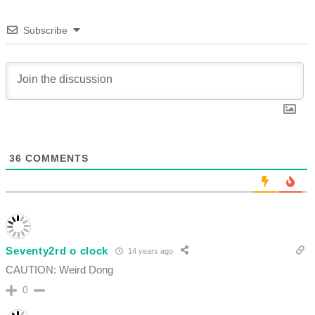
Subscribe
36
COMMENTS
Seventy2rd o clock
14 years ago
CAUTION: Weird Dong
0