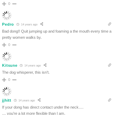
0
Pedro
14 years ago
Bad dong!! Quit jumping up and foaming a the mouth every time a
pretty women walks by.
0
Kitsune
14 years ago
The dog whisperer, this isn’t.
0
jjhitt
14 years ago
If your dong has direct contact under the neck….
… you’re a lot more flexible than I am.