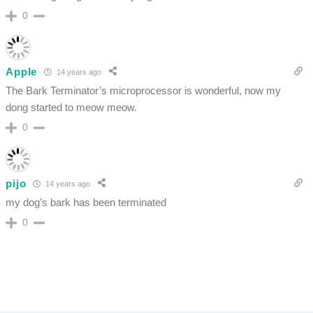
0
Apple
14 years ago
The Bark Terminator’s microprocessor is wonderful, now my
dong started to meow meow.
0
pijo
14 years ago
my dog’s bark has been terminated
0