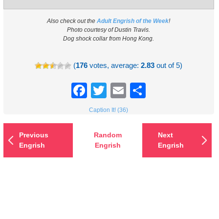
Also check out the
Adult Engrish of the Week
!
Photo courtesy of Dustin Travis.
Dog shock collar from Hong Kong.
(
176
votes, average:
2.83
out of 5)
Facebook
Twitter
Email
Share
Caption It! (36)
Previous
Random
Next
Engrish
Engrish
Engrish