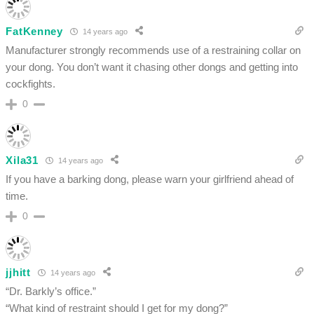
FatKenney
14 years ago
Manufacturer strongly recommends use of a restraining collar on
your dong. You don’t want it chasing other dongs and getting into
cockfights.
0
Xila31
14 years ago
If you have a barking dong, please warn your girlfriend ahead of
time.
0
jjhitt
14 years ago
“Dr. Barkly’s office.”
“What kind of restraint should I get for my dong?”