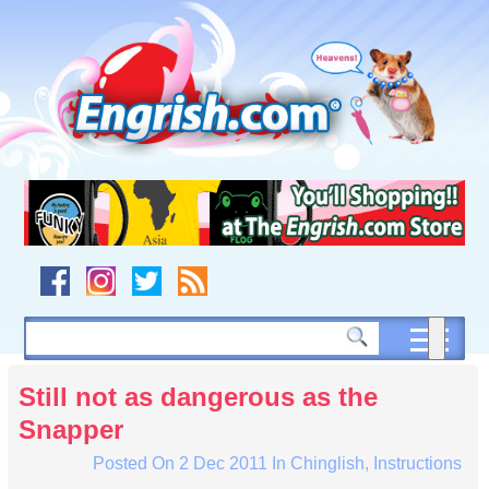
Skip
to
content
Skip
to
navigation
Skip
to
footer
Still not as dangerous as the
Snapper
Posted On
2 Dec 2011
In
Chinglish
,
Instructions