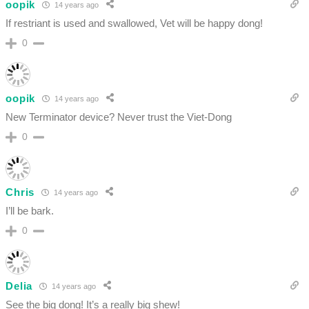
oopik
14 years ago
If restriant is used and swallowed, Vet will be happy dong!
0
oopik
14 years ago
New Terminator device? Never trust the Viet-Dong
0
Chris
14 years ago
I’ll be bark.
0
Delia
14 years ago
See the big dong! It’s a really big shew!