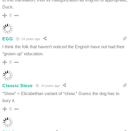
Duck.
0
EGG
14 years ago
I think the folk that haven’t noticed the Engrish have not had their
“grown up” education.
0
Classic Steve
14 years ago
“Shew” = Elizabethan variant of “show.” Guess the dog has to
bury it.
0