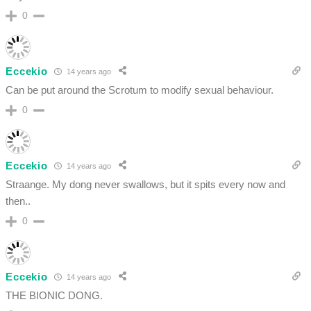
0
Eccekio
14 years ago
Can be put around the Scrotum to modify sexual behaviour.
0
Eccekio
14 years ago
Straange. My dong never swallows, but it spits every now and
then..
0
Eccekio
14 years ago
THE BIONIC DONG.