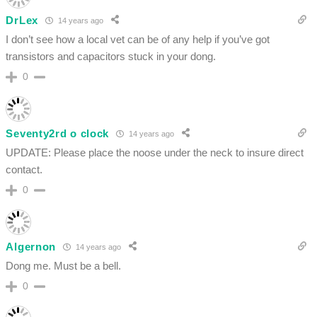
DrLex
14 years ago
I don’t see how a local vet can be of any help if you’ve got
transistors and capacitors stuck in your dong.
0
Seventy2rd o clock
14 years ago
UPDATE: Please place the noose under the neck to insure direct
contact.
0
Algernon
14 years ago
Dong me. Must be a bell.
0