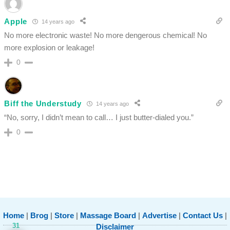
Apple
14 years ago
No more electronic waste! No more dengerous chemical! No
more explosion or leakage!
0
Biff the Understudy
14 years ago
“No, sorry, I didn’t mean to call… I just butter-dialed you.”
0
Home
|
Brog
|
Store
|
Massage Board
|
Advertise
|
Contact Us
|
31
Disclaimer