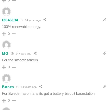
0
l2646134
14 years ago
100% renewable energy.
0
MG
14 years ago
For the smooth talkers
0
Bones
14 years ago
For Swedemason fans its got a buttery biscuit basestation
0