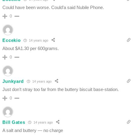
Could have been worse. Could’a said Nubile Phone.
0
Eccekio
14 years ago
About $A1.30 per 600grams.
0
Junkyard
14 years ago
Just don’t stray too far from the buttery biscuit base-station.
0
Bill Gates
14 years ago
A salt and buttery — no charge