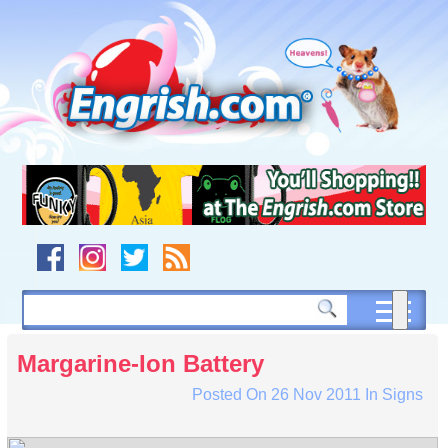
Skip
to
content
Skip
to
navigation
Skip
to
footer
Margarine-Ion Battery
Posted On
26 Nov 2011
In
Signs