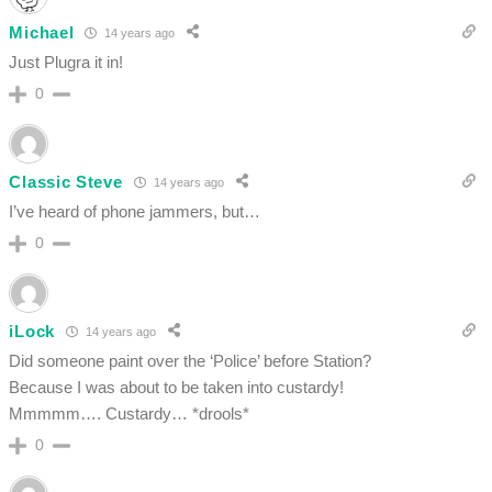
Michael
14 years ago
Just Plugra it in!
0
Classic Steve
14 years ago
I’ve heard of phone jammers, but…
0
iLock
14 years ago
Did someone paint over the ‘Police’ before Station?
Because I was about to be taken into custardy!
Mmmmm…. Custardy… *drools*
0