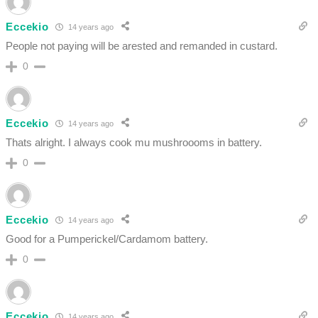
Eccekio
14 years ago
People not paying will be arested and remanded in custard.
0
Eccekio
14 years ago
Thats alright. I always cook mu mushroooms in battery.
0
Eccekio
14 years ago
Good for a Pumperickel/Cardamom battery.
0
Eccekio
14 years ago