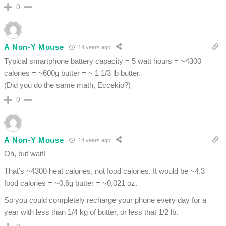
0
A Non-Y Mouse
14 years ago
Typical smartphone battery capacity = 5 watt hours = ~4300
calories = ~600g butter = ~ 1 1/3 lb butter.
(Did you do the same math, Eccekio?)
0
A Non-Y Mouse
14 years ago
Oh, but wait!
That’s ~4300 heat calories, not food calories. It would be ~4.3
food calories = ~0.6g butter = ~0,021 oz.
So you could completely recharge your phone every day for a
year with less than 1/4 kg of butter, or less that 1/2 lb.