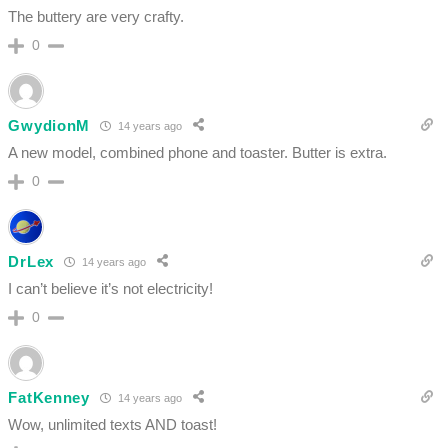
The buttery are very crafty.
0
GwydionM
14 years ago
A new model, combined phone and toaster. Butter is extra.
0
DrLex
14 years ago
I can’t believe it’s not electricity!
0
FatKenney
14 years ago
Wow, unlimited texts AND toast!