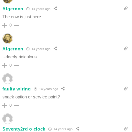
Algernon
14 years ago
The cow is just here.
0
Algernon
14 years ago
Udderly ridiculous.
0
faulty wiring
14 years ago
snack option or service point?
0
Seventy2rd o clock
14 years ago