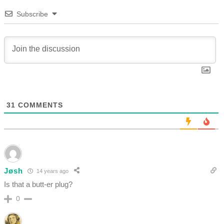
Subscribe
31
COMMENTS
Jøsh
14 years ago
Is that a butt-er plug?
0