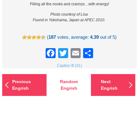
Filling all the nooks and crannys…with energy!
Photo courtesy of Lisa.
Found in Yokohama, Japan at APEC 2010.
(
187
votes, average:
4.39
out of 5)
Facebook
Twitter
Email
Share
Caption It! (31)
Previous
Random
Next
Engrish
Engrish
Engrish