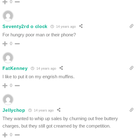
0
Seventy2rd o clock
14 years ago
For hungry poor man or their phone?
0
FatKenney
14 years ago
I like to put it on my engrish muffins.
0
Jellychop
14 years ago
They wanted to whip up sales by churning out free buttery
charges, but they still got creamed by the competition.
0