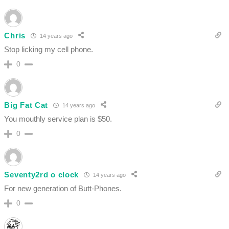
Chris
14 years ago
Stop licking my cell phone.
0
Big Fat Cat
14 years ago
You mouthly service plan is $50.
0
Seventy2rd o clock
14 years ago
For new generation of Butt-Phones.
0