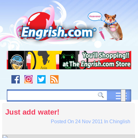
Skip
to
content
Skip
to
navigation
Skip
to
footer
Just add water!
Posted On
24 Nov 2011
In
Chinglish