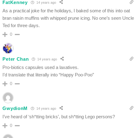
FatKenney
14 years ago
As a practical joke for the holidays, I baked some of this into oat
bran raisin muffins with whipped prune icing. No one’s seen Uncle
Ted for three days.
0
Peter Chan
14 years ago
Pro-biotics capsules used a laxatives.
I’d translate that literally into “Happy Poo-Poo”
0
GwydionM
14 years ago
I’ve heard of ‘sh*tting bricks’, but sh*tting Lego persons?
0