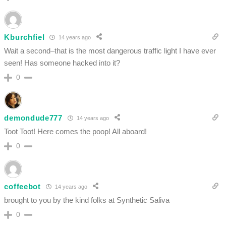
Kburchfiel
14 years ago
Wait a second–that is the most dangerous traffic light I have ever
seen! Has someone hacked into it?
0
demondude777
14 years ago
Toot Toot! Here comes the poop! All aboard!
0
coffeebot
14 years ago
brought to you by the kind folks at Synthetic Saliva
0