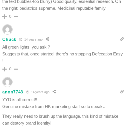
the text bubbles-too blurry) Good quality, essential research. On
the right: pediatrics supreme. Medicinal reputable family.
0
Chuck
14 years ago
All green lights, you ask ?
Suggests that, once started, there’s no stopping Defecation Easy
!
0
anon7743
14 years ago
YYD is all correct!!
Genuine mistake from HK marketing staff so to speak…
They really need to brush up the language, this kind of mistake
can destory brand identity!