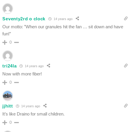
Seventy2rd o clock
14 years ago
Our motto: ”When our granules hit the fan … sit down and have
fun!”
0
tri24la
14 years ago
Now with more fiber!
0
jjhitt
14 years ago
It’s like Draino for small children.
0