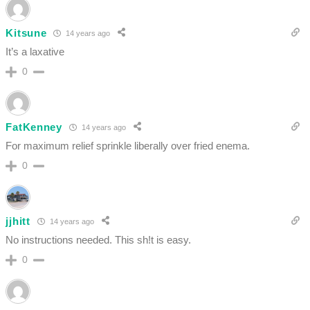
Kitsune
14 years ago
It’s a laxative
0
FatKenney
14 years ago
For maximum relief sprinkle liberally over fried enema.
0
jjhitt
14 years ago
No instructions needed. This sh!t is easy.
0