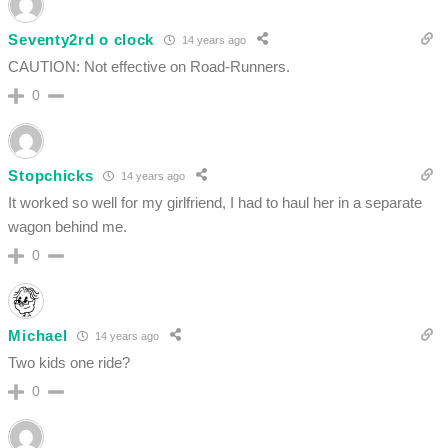
Seventy2rd o clock
14 years ago
CAUTION: Not effective on Road-Runners.
0
Stopchicks
14 years ago
It worked so well for my girlfriend, I had to haul her in a separate
wagon behind me.
0
Michael
14 years ago
Two kids one ride?
0