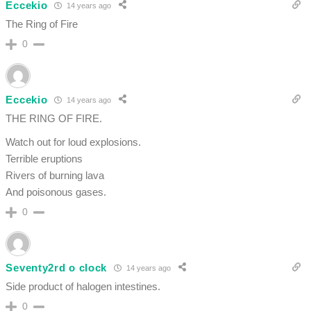
Eccekio
14 years ago
The Ring of Fire
0
Eccekio
14 years ago
THE RING OF FIRE.
Watch out for loud explosions.
Terrible eruptions
Rivers of burning lava
And poisonous gases.
0
Seventy2rd o clock
14 years ago
Side product of halogen intestines.
0