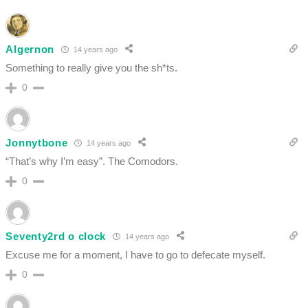
Algernon
14 years ago
Something to really give you the sh*ts.
0
Jonnytbone
14 years ago
“That’s why I’m easy”. The Comodors.
0
Seventy2rd o clock
14 years ago
Excuse me for a moment, I have to go to defecate myself.
0