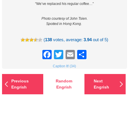
“We’ve replaced his regular coffee…”
Photo courtesy of John Tsien.
Spotted in Hong Kong.
(
138
votes, average:
3.94
out of 5)
Facebook
Twitter
Email
Share
Caption It! (34)
Previous
Random
Next
Engrish
Engrish
Engrish