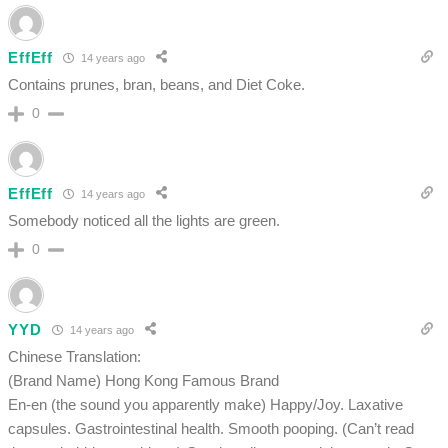
EffEff
14 years ago
Contains prunes, bran, beans, and Diet Coke.
0
EffEff
14 years ago
Somebody noticed all the lights are green.
0
YYD
14 years ago
Chinese Translation:
(Brand Name) Hong Kong Famous Brand
En-en (the sound you apparently make) Happy/Joy. Laxative
capsules. Gastrointestinal health. Smooth pooping. (Can’t read