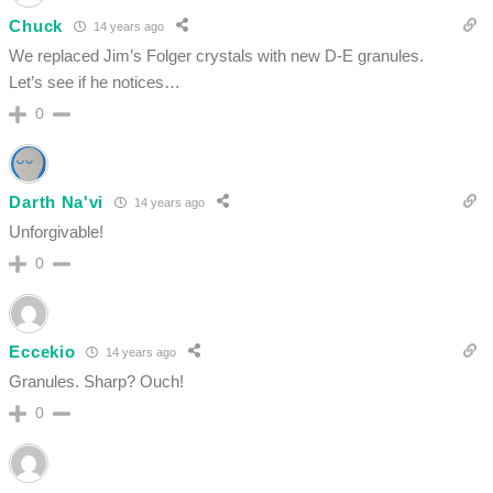
Chuck
14 years ago
We replaced Jim’s Folger crystals with new D-E granules.
Let’s see if he notices…
0
Darth Na'vi
14 years ago
Unforgivable!
0
Eccekio
14 years ago
Granules. Sharp? Ouch!
0