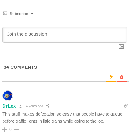
Subscribe
34
COMMENTS
DrLex
14 years ago
This stuff makes defecation so easy that people have to queue
before traffic lights in little trains while going to the loo.
0