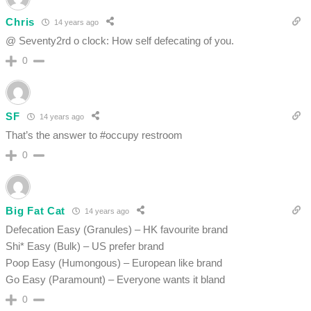
Chris
14 years ago
@ Seventy2rd o clock: How self defecating of you.
0
SF
14 years ago
That’s the answer to #occupy restroom
0
Big Fat Cat
14 years ago
Defecation Easy (Granules) – HK favourite brand
Shi* Easy (Bulk) – US prefer brand
Poop Easy (Humongous) – European like brand
Go Easy (Paramount) – Everyone wants it bland
0