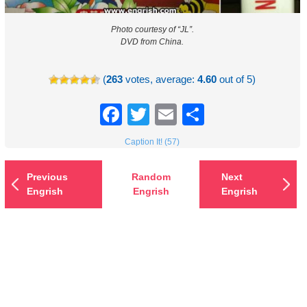
Photo courtesy of “JL”.
DVD from China.
(
263
votes, average:
4.60
out of 5)
Facebook
Twitter
Email
Share
Caption It! (57)
Previous
Random
Next
Engrish
Engrish
Engrish