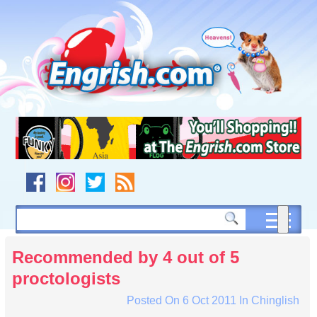
Skip
to
content
Skip
to
navigation
Skip
to
footer
Recommended by 4 out of 5
proctologists
Posted On
6 Oct 2011
In
Chinglish