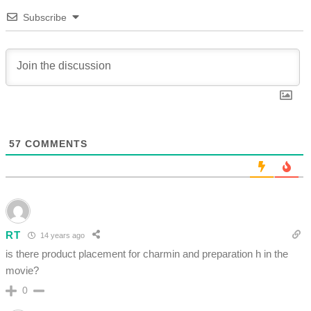
Subscribe
57
COMMENTS
RT
14 years ago
is there product placement for charmin and preparation h in the
movie?
0