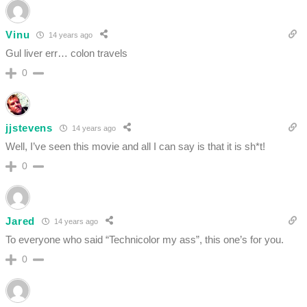
Vinu
14 years ago
Gul liver err… colon travels
0
jjstevens
14 years ago
Well, I’ve seen this movie and all I can say is that it is sh*t!
0
Jared
14 years ago
To everyone who said “Technicolor my ass”, this one’s for you.
0