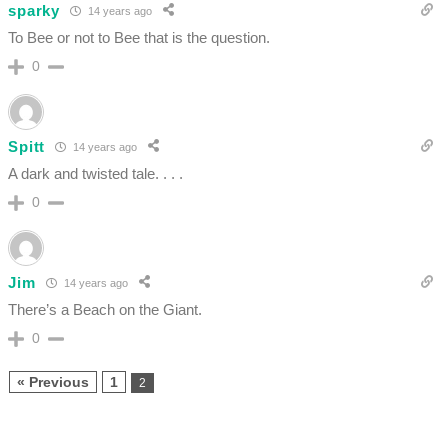
sparky
14 years ago
To Bee or not to Bee that is the question.
0
Spitt
14 years ago
A dark and twisted tale. . . .
0
Jim
14 years ago
There’s a Beach on the Giant.
0
« Previous
1
2