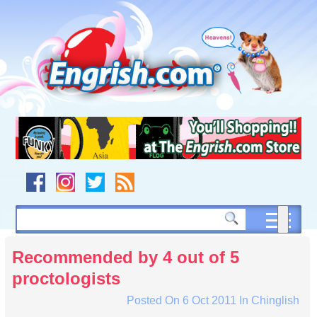
Skip
to
content
Skip
to
navigation
Skip
to
footer
Recommended by 4 out of 5
proctologists
Posted On
6 Oct 2011
In
Chinglish