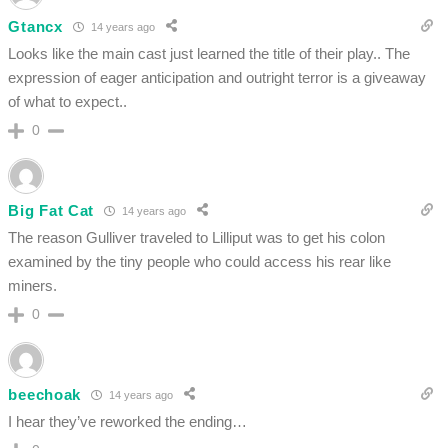
Gtancx
14 years ago
Looks like the main cast just learned the title of their play.. The
expression of eager anticipation and outright terror is a giveaway
of what to expect..
0
Big Fat Cat
14 years ago
The reason Gulliver traveled to Lilliput was to get his colon
examined by the tiny people who could access his rear like
miners.
0
beechoak
14 years ago
I hear they’ve reworked the ending…