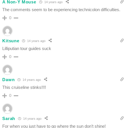
A Non-Y Mouse
14 years ago
The comments seem to be experiencing technicolon difficulties.
0
Kitsune
14 years ago
Lilliputian tour guides suck
0
Dawn
14 years ago
This cruiseline stinks!!!!
0
Sarah
14 years ago
For when you just have to go where the sun don’t shine!