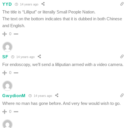
YYD
14 years ago
The title is “Lilliput” or literally Small People Nation.
The text on the bottom indicates that it is dubbed in both Chinese
and English.
0
SF
14 years ago
For endoscopy, we’ll send a lilliputian armed with a video camera.
0
GwydionM
14 years ago
Where no man has gone before. And very few would wish to go.
0