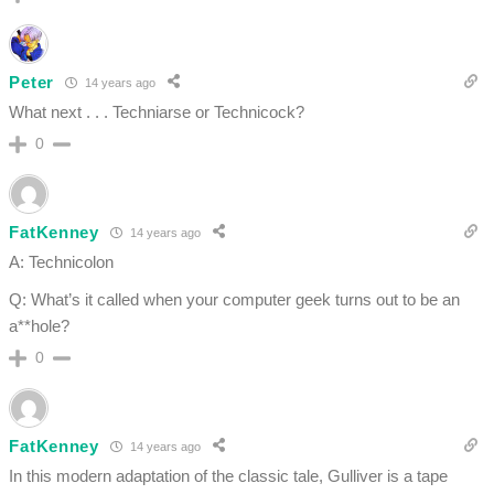
Peter
14 years ago
What next . . . Techniarse or Technicock?
0
FatKenney
14 years ago
A: Technicolon
Q: What’s it called when your computer geek turns out to be an
a**hole?
0
FatKenney
14 years ago
In this modern adaptation of the classic tale, Gulliver is a tape