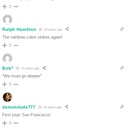
0
Ralph Hamilton
14 years ago
The rainbow colon strikes again!
0
Bob*
14 years ago
“We must go deeper”
0
demondude777
14 years ago
First stop: San Francisco!
0