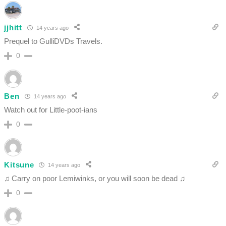
jjhitt
14 years ago
Prequel to GulliDVDs Travels.
0
Ben
14 years ago
Watch out for Little-poot-ians
0
Kitsune
14 years ago
♫ Carry on poor Lemiwinks, or you will soon be dead ♫
0