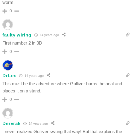
worm.
0
faulty wiring
14 years ago
First number 2 in 3D
0
DrLex
14 years ago
This must be the adventure where Gullivcr burns the anal and
places it on a stand.
0
Dervrak
14 years ago
I never realized Gulliver swung that way! But that explains the