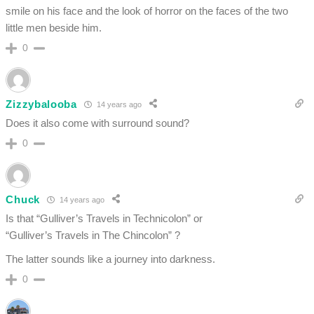
smile on his face and the look of horror on the faces of the two
little men beside him.
0
Zizzybalooba
14 years ago
Does it also come with surround sound?
0
Chuck
14 years ago
Is that “Gulliver’s Travels in Technicolon” or
“Gulliver’s Travels in The Chincolon” ?
The latter sounds like a journey into darkness.
0