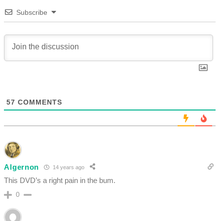
Subscribe
57
COMMENTS
Algernon
14 years ago
This DVD’s a right pain in the bum.
0