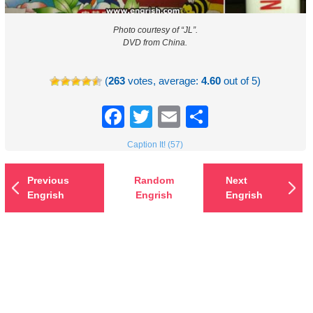
Photo courtesy of “JL”.
DVD from China.
(
263
votes, average:
4.60
out of 5)
Facebook
Twitter
Email
Share
Caption It! (57)
Previous
Random
Next
Engrish
Engrish
Engrish