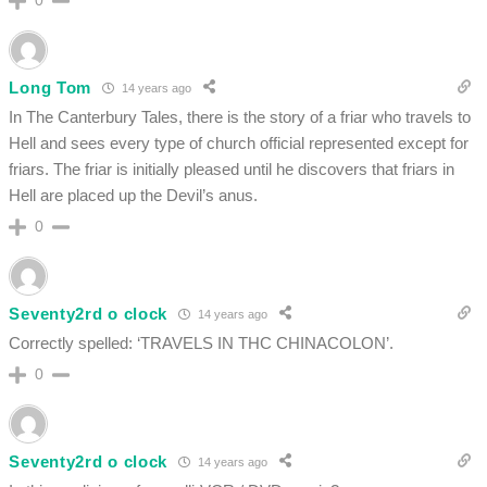
0
Long Tom
14 years ago
In The Canterbury Tales, there is the story of a friar who travels to
Hell and sees every type of church official represented except for
friars. The friar is initially pleased until he discovers that friars in
Hell are placed up the Devil’s anus.
0
Seventy2rd o clock
14 years ago
Correctly spelled: ‘TRAVELS IN THC CHINACOLON’.
0
Seventy2rd o clock
14 years ago