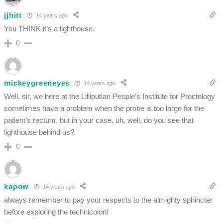
jjhitt
14 years ago
You THINK it’s a lighthouse.
0
mickeygreeneyes
14 years ago
Well, sir, we here at the Lilliputian People’s Institute for Proctology
sometimes have a problem when the probe is too large for the
patient’s rectum, but in your case, uh, well, do you see that
lighthouse behind us?
0
kapow
14 years ago
always remember to pay your respects to the almighty sphincter
before exploring the technicolon!