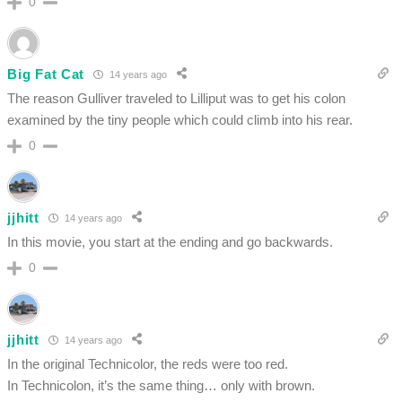
0
Big Fat Cat
14 years ago
The reason Gulliver traveled to Lilliput was to get his colon
examined by the tiny people which could climb into his rear.
0
jjhitt
14 years ago
In this movie, you start at the ending and go backwards.
0
jjhitt
14 years ago
In the original Technicolor, the reds were too red.
In Technicolon, it’s the same thing… only with brown.