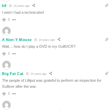
k9
14 years ago
I wish I had a technicolon!
0
A Non-Y Mouse
14 years ago
Wait… how do I play a DVD in my GulliVCR?
0
Big Fat Cat
14 years ago
The people of Lilliput was grateful to perform an inspection for
Gulliver after the war.
0