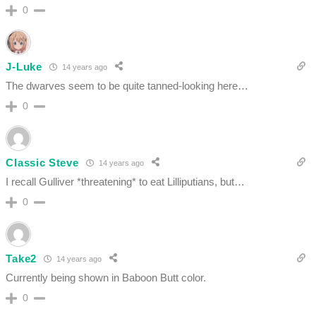
0
J-Luke
14 years ago
The dwarves seem to be quite tanned-looking here…
0
Classic Steve
14 years ago
I recall Gulliver *threatening* to eat Lilliputians, but…
0
Take2
14 years ago
Currently being shown in Baboon Butt color.
0