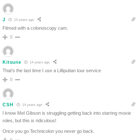
J
14 years ago
Filmed with a colonoscopy cam.
0
Kitsune
14 years ago
That’s the last time I use a Lilliputian tour service
0
CSH
14 years ago
I know Mel Gibson is struggling getting back into starring movie
roles, but this is ridiculous!
Once you go Technicolon you never go back.