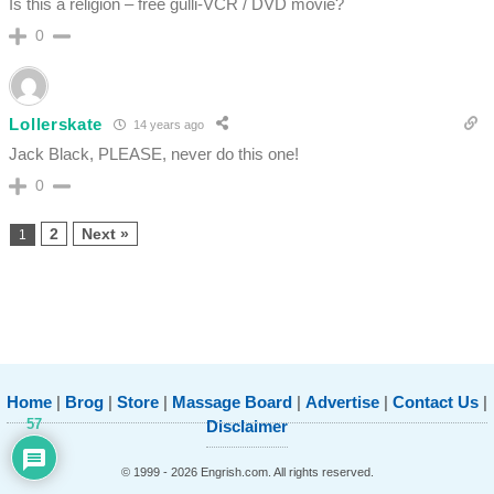
Is this a religion – free gulli-VCR / DVD movie?
0
Lollerskate
14 years ago
Jack Black, PLEASE, never do this one!
0
2
Next »
1
Home
|
Brog
|
Store
|
Massage Board
|
Advertise
|
Contact Us
|
57
Disclaimer
© 1999 - 2026 Engrish.com. All rights reserved.