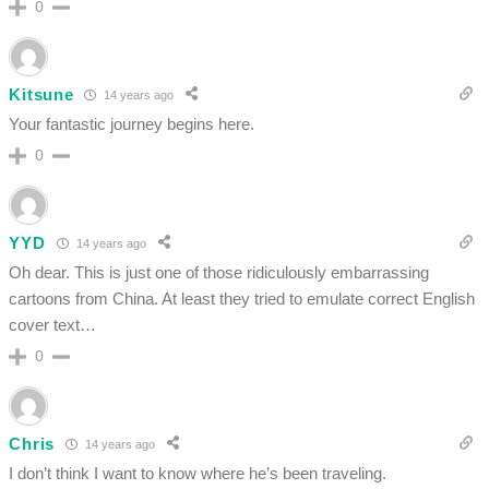
0
Kitsune
14 years ago
Your fantastic journey begins here.
0
YYD
14 years ago
Oh dear. This is just one of those ridiculously embarrassing
cartoons from China. At least they tried to emulate correct English
cover text…
0
Chris
14 years ago
I don’t think I want to know where he’s been traveling.