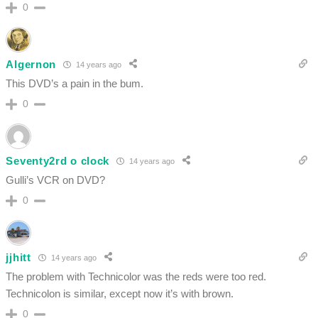
0
Algernon
14 years ago
This DVD’s a pain in the bum.
0
Seventy2rd o clock
14 years ago
Gulli’s VCR on DVD?
0
jjhitt
14 years ago
The problem with Technicolor was the reds were too red.
Technicolon is similar, except now it’s with brown.
0