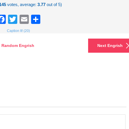
145
votes, average:
3.77
out of 5)
Facebook
Twitter
Email
Share
Caption It! (20)
Random Engrish
Next Engrish