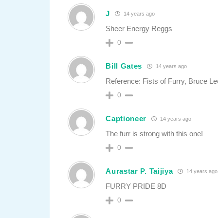
J
14 years ago
Sheer Energy Reggs
0
Bill Gates
14 years ago
Reference: Fists of Furry, Bruce Lee
0
Captioneer
14 years ago
The furr is strong with this one!
0
Aurastar P. Taijiya
14 years ago
FURRY PRIDE 8D
0