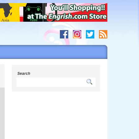
g
Search