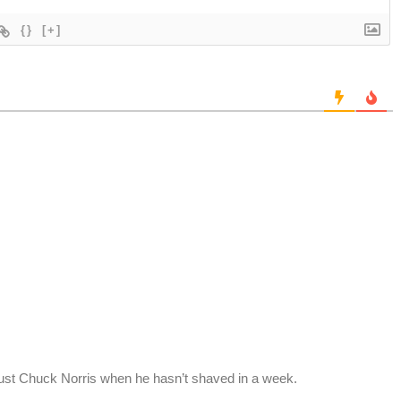
{}
[+]
ust Chuck Norris when he hasn’t shaved in a week.