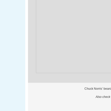
Chuck Norris’ beard
Also check