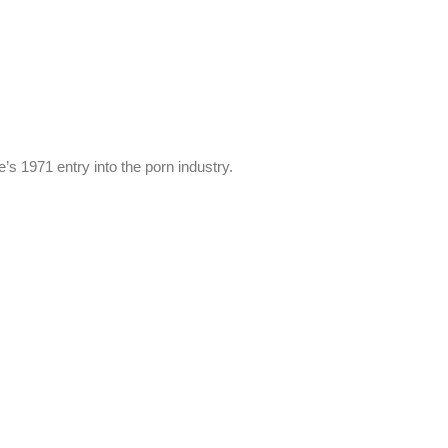
’s 1971 entry into the porn industry.