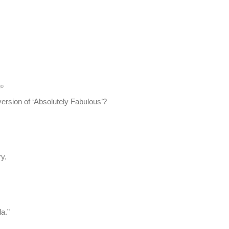
go
version of ‘Absolutely Fabulous’?
y.
da.”