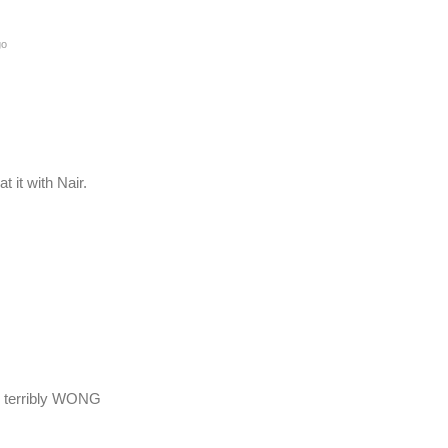
go
 it with Nair.
, terribly WONG