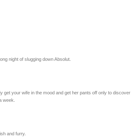
long night of slugging down Absolut.
y get your wife in the mood and get her pants off only to discover
 a week.
ish and furry.