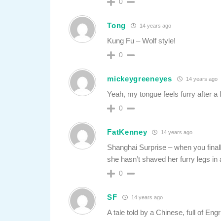
0
Tong
14 years ago
Kung Fu – Wolf style!
0
mickeygreeneyes
14 years ago
Yeah, my tongue feels furry after a 
0
FatKenney
14 years ago
Shanghai Surprise – when you finall
she hasn’t shaved her furry legs in
0
SF
14 years ago
A tale told by a Chinese, full of Engr