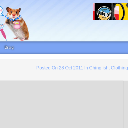
Brog
Posted On
28 Oct 2011
In
Chinglish
,
Clothin