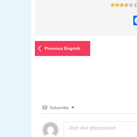
(
Previous Engrish
Subscribe