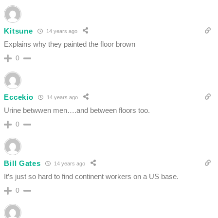
Kitsune
14 years ago
Explains why they painted the floor brown
0
Eccekio
14 years ago
Urine betwwen men….and between floors too.
0
Bill Gates
14 years ago
It’s just so hard to find continent workers on a US base.
0