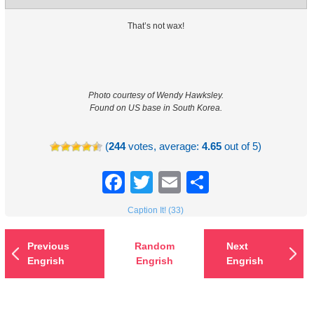
That’s not wax!
Photo courtesy of Wendy Hawksley.
Found on US base in South Korea.
(
244
votes, average:
4.65
out of 5)
Facebook
Twitter
Email
Share
Caption It! (33)
Previous
Random
Next
Engrish
Engrish
Engrish