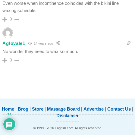
Even worse when incontinence coincides with the bikini line
waxing schedule.
0
Aglovale1
14 years ago
No wonder they need to wax so much.
0
Home
|
Brog
|
Store
|
Massage Board
|
Advertise
|
Contact Us
|
33
Disclaimer
© 1999 - 2026 Engrish.com. All rights reserved.