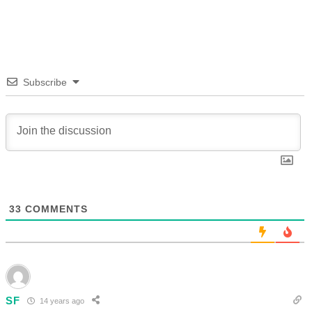
Subscribe
33
COMMENTS
SF
14 years ago