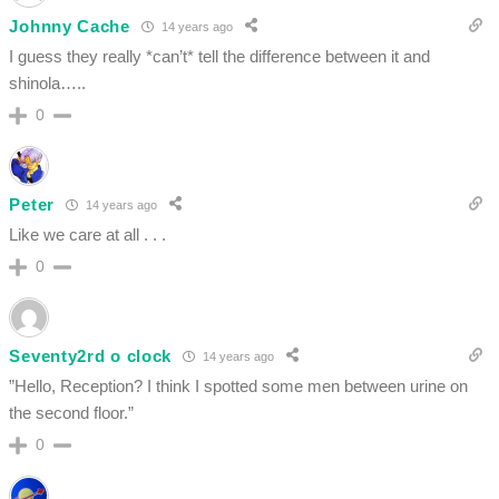
Johnny Cache
14 years ago
I guess they really *can’t* tell the difference between it and
shinola…..
0
Peter
14 years ago
Like we care at all . . .
0
Seventy2rd o clock
14 years ago
”Hello, Reception? I think I spotted some men between urine on
the second floor.”
0