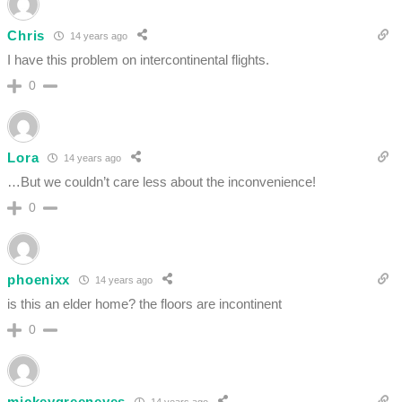
Chris
14 years ago
I have this problem on intercontinental flights.
0
Lora
14 years ago
…But we couldn’t care less about the inconvenience!
0
phoenixx
14 years ago
is this an elder home? the floors are incontinent
0
mickeygreeneyes
14 years ago