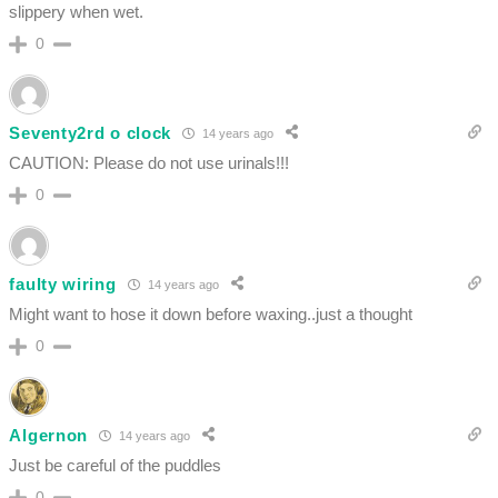
slippery when wet.
0
Seventy2rd o clock
14 years ago
CAUTION: Please do not use urinals!!!
0
faulty wiring
14 years ago
Might want to hose it down before waxing..just a thought
0
Algernon
14 years ago
Just be careful of the puddles
0