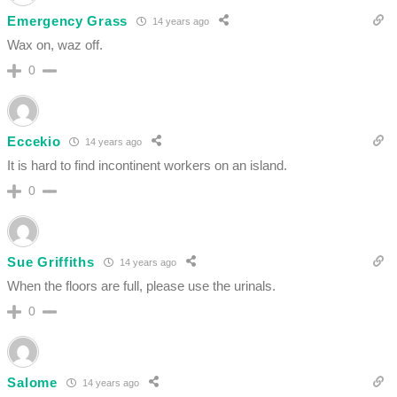
Emergency Grass
14 years ago
Wax on, waz off.
0
Eccekio
14 years ago
It is hard to find incontinent workers on an island.
0
Sue Griffiths
14 years ago
When the floors are full, please use the urinals.
0
Salome
14 years ago