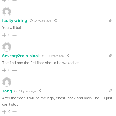
faulty wiring
14 years ago
You will be!
0
Seventy2rd o clock
14 years ago
The 1nd and the 2rd floor should be waxed last!
0
Tong
14 years ago
After the floor, it will be the legs, chest, back and bikini line… I just
can’t stop.
0