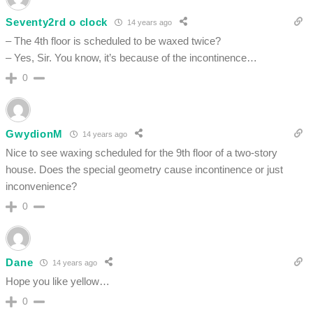
Seventy2rd o clock
14 years ago
– The 4th floor is scheduled to be waxed twice?
– Yes, Sir. You know, it’s because of the incontinence…
0
GwydionM
14 years ago
Nice to see waxing scheduled for the 9th floor of a two-story
house. Does the special geometry cause incontinence or just
inconvenience?
0
Dane
14 years ago
Hope you like yellow…
0