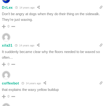
DrLex
14 years ago
Don’t be angry at dogs when they do their thing on the sidewalk.
They’re just waxing.
0
xila31
14 years ago
It suddenly became clear why the floors needed to be waxed so
often…
0
coffeebot
14 years ago
that explains the waxy yellow buildup
0