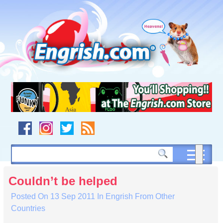
Skip
to
content
Skip
to
navigation
Skip
to
footer
Couldn’t be helped
Posted On
13 Sep 2011
In
Engrish From Other
Countries