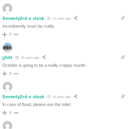
Seventy2rd o clock
14 years ago
Incontinently must be crafty.
0
jjhitt
14 years ago
October is going to be a really crappy month.
0
Seventy2rd o clock
14 years ago
In case of flood, please use the toilet.
0