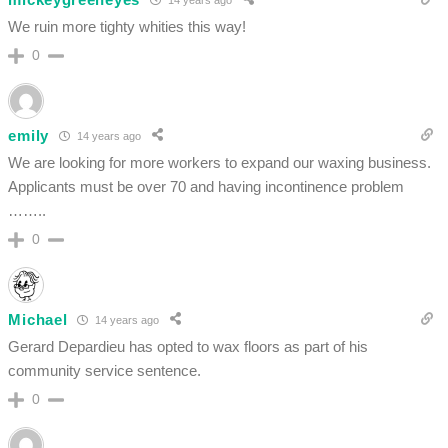
We ruin more tighty whities this way!
0
emily
14 years ago
We are looking for more workers to expand our waxing business.
Applicants must be over 70 and having incontinence problem
……..
0
Michael
14 years ago
Gerard Depardieu has opted to wax floors as part of his
community service sentence.
0