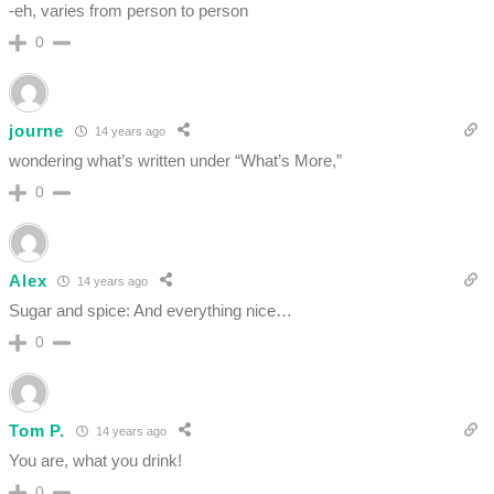
-eh, varies from person to person
0
journe
14 years ago
wondering what’s written under “What’s More,”
0
Alex
14 years ago
Sugar and spice: And everything nice…
0
Tom P.
14 years ago
You are, what you drink!
0