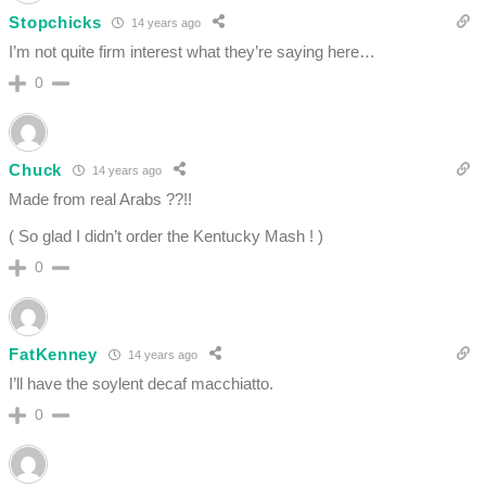
Stopchicks
14 years ago
I’m not quite firm interest what they’re saying here…
0
Chuck
14 years ago
Made from real Arabs ??!!
( So glad I didn’t order the Kentucky Mash ! )
0
FatKenney
14 years ago
I’ll have the soylent decaf macchiatto.
0