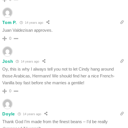
Tom P.
14 years ago
Juan Valdezisan approves.
0
Josh
14 years ago
Oy, this is why I always tell you not to let Cindy hang around
those Arabicas, Hermann! We should find her a nice French-
Vanilla boy fast before she marries a gentile!
0
Doyle
14 years ago
Thank God I’m made from the finest beans – I’d be really