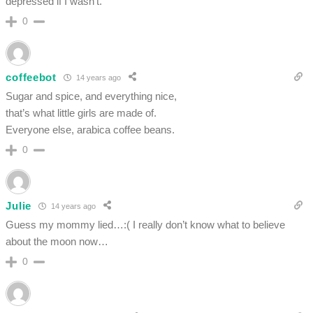
depressed if I wasn’t.
0
coffeebot
14 years ago
Sugar and spice, and everything nice,
that’s what little girls are made of.
Everyone else, arabica coffee beans.
0
Julie
14 years ago
Guess my mommy lied…:( I really don’t know what to believe
about the moon now…
0