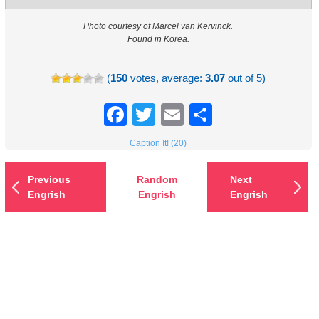
Photo courtesy of Marcel van Kervinck.
Found in Korea.
(
150
votes, average:
3.07
out of 5)
Facebook
Twitter
Email
Share
Caption It! (20)
Previous
Random
Next
Engrish
Engrish
Engrish