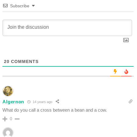
Subscribe
20
COMMENTS
Algernon
14 years ago
What do you call a cross between a bean and a cow.
0