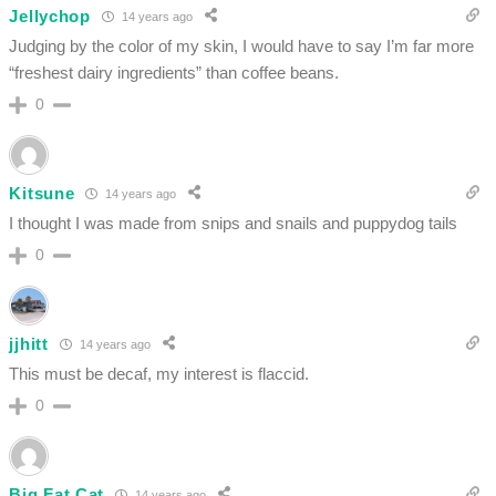
Jellychop
14 years ago
Judging by the color of my skin, I would have to say I’m far more
“freshest dairy ingredients” than coffee beans.
0
Kitsune
14 years ago
I thought I was made from snips and snails and puppydog tails
0
jjhitt
14 years ago
This must be decaf, my interest is flaccid.
0
Big Fat Cat
14 years ago