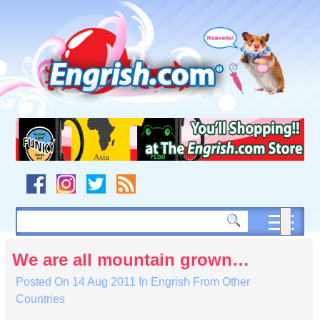
Skip
to
content
Skip
to
navigation
Skip
to
footer
We are all mountain grown…
Posted On
14 Aug 2011
In
Engrish From Other
Countries