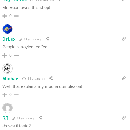
Mr. Bean owns this shop!
0
DrLex
14 years ago
People is soylent coffee.
0
Michael
14 years ago
Well, that explains my mocha complexion!
0
RT
14 years ago
-how’s it taste?