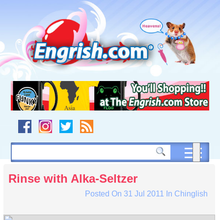
Skip
to
content
Skip
to
navigation
Skip
to
footer
Rinse with Alka-Seltzer
Posted On
31 Jul 2011
In
Chinglish