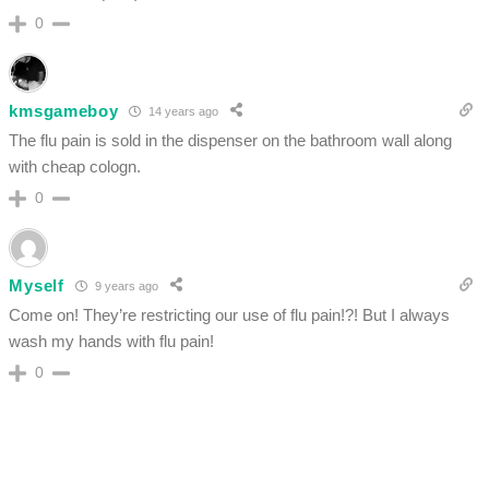
0
kmsgameboy
14 years ago
The flu pain is sold in the dispenser on the bathroom wall along
with cheap cologn.
0
Myself
9 years ago
Come on! They’re restricting our use of flu pain!?! But I always
wash my hands with flu pain!
0