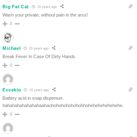
Big Fat Cat
15 years ago
Wash your private, without pain in the arss!
0
Michael
15 years ago
Break Fever In Case Of Dirty Hands
0
Eccekio
15 years ago
Battery acid in soap dispenser.
hahahahahahahahaahaohohohohohohohhohehehehehehehe.
0