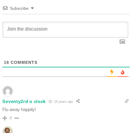
Subscribe
16
COMMENTS
Seventy2rd o clock
15 years ago
Flu away happily!
0