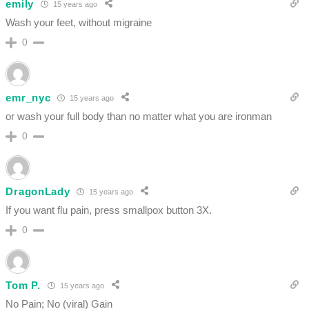
emily
15 years ago
Wash your feet, without migraine
0
emr_nyc
15 years ago
or wash your full body than no matter what you are ironman
0
DragonLady
15 years ago
If you want flu pain, press smallpox button 3X.
0
Tom P.
15 years ago
No Pain; No (viral) Gain