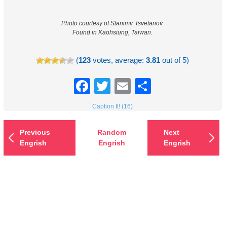
Photo courtesy of Stanimir Tsvetanov.
Found in Kaohsiung, Taiwan.
(
123
votes, average:
3.81
out of 5)
Facebook
Twitter
Email
Share
Caption It! (16)
Previous
Random
Next
Engrish
Engrish
Engrish