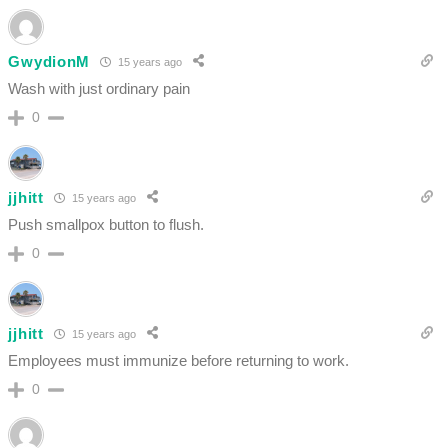
GwydionM
15 years ago
Wash with just ordinary pain
0
jjhitt
15 years ago
Push smallpox button to flush.
0
jjhitt
15 years ago
Employees must immunize before returning to work.
0