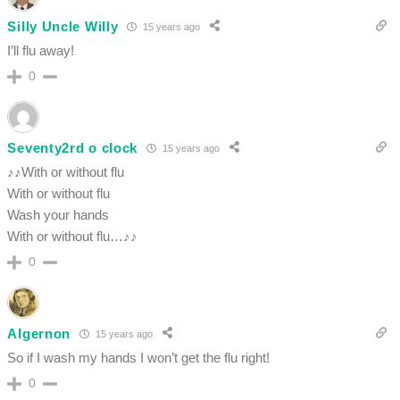
Silly Uncle Willy
15 years ago
I’ll flu away!
0
Seventy2rd o clock
15 years ago
♪♪With or without flu
With or without flu
Wash your hands
With or without flu…♪♪
0
Algernon
15 years ago
So if I wash my hands I won’t get the flu right!
0