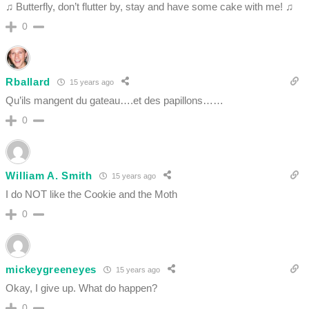
♫ Butterfly, don’t flutter by, stay and have some cake with me! ♫
0
Rballard
15 years ago
Qu’ils mangent du gateau….et des papillons……
0
William A. Smith
15 years ago
I do NOT like the Cookie and the Moth
0
mickeygreeneyes
15 years ago
Okay, I give up. What do happen?
0