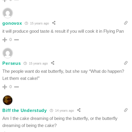
gonovox
15 years ago
it will produce good taste & result if you will cook it in Flying Pan
0
Perseus
15 years ago
The people want do eat butterfly, but she say “What do happen?
Let them eat cake!”
0
Biff the Understudy
14 years ago
Am I the cake dreaming of being the butterfly, or the butterfly
dreaming of being the cake?