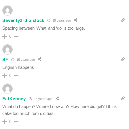
Seventy2rd o clock
15 years ago
Spacing between ‘What’ and ‘do’ is too large.
0
SF
15 years ago
Engrish happens
0
FatKenney
15 years ago
What do happen? Where I now am? How here did get? I think
cake too much rum did has.
0