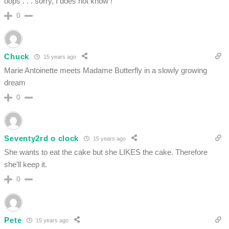
oops . . . sorry, I does not know !
0
Chuck
15 years ago
Marie Antoinette meets Madame Butterfly in a slowly growing
dream
0
Seventy2rd o clock
15 years ago
She wants to eat the cake but she LIKES the cake. Therefore
she’ll keep it.
0
Pete
15 years ago