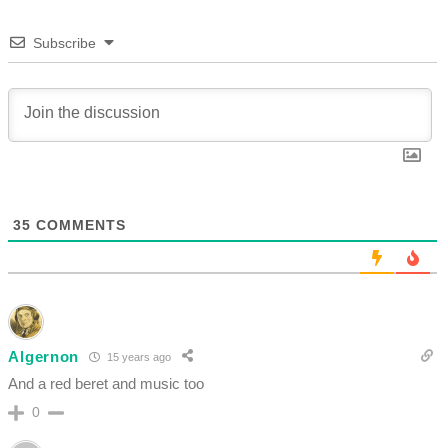
Subscribe
35
COMMENTS
Algernon
15 years ago
And a red beret and music too
0