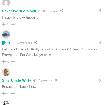
Seventy2rd o clock
15 years ago
Happy birthday happen.
0
jjhitt
15 years ago
Fat Girl / Cake / Butterfly is sort of like Rock / Paper / Scissors.
Except that Fat Girl always wins.
0
Silly Uncle Willy
15 years ago
Because of butterflies.
0