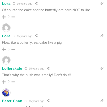
Lora
15 years ago
Of course the cake and the butterfly are hard NOT to like.
0
Lora
15 years ago
Float like a butterfly, eat cake like a pig!
0
Lollerskate
15 years ago
That’s why the bush was smelly! Don’t do it!!
0
Peter Chan
15 years ago