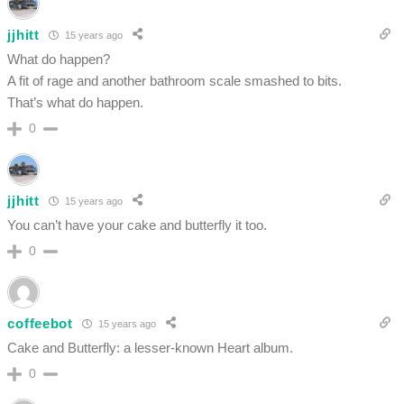
jjhitt
15 years ago
What do happen?
A fit of rage and another bathroom scale smashed to bits.
That’s what do happen.
0
jjhitt
15 years ago
You can’t have your cake and butterfly it too.
0
coffeebot
15 years ago
Cake and Butterfly: a lesser-known Heart album.
0