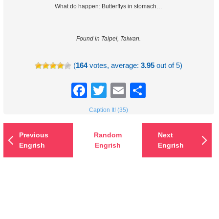
What do happen: Butterflys in stomach…
Found in Taipei, Taiwan.
(
164
votes, average:
3.95
out of 5)
Facebook
Twitter
Email
Share
Caption It! (35)
Previous
Random
Next
Engrish
Engrish
Engrish