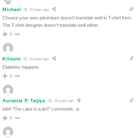
Michael
15 years ago
Choose your own adventure doesn’t translate well in T-shirt form.
The T-shirt designer doesn’t translate well either.
0
Kitsune
15 years ago
Diabetes happens
0
Aurastar P. Taijiya
15 years ago
inb4 “The cake is a lie!!” comments. :p
0