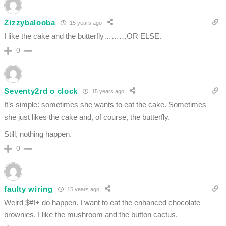
Zizzybalooba
15 years ago
I like the cake and the butterfly………OR ELSE.
0
Seventy2rd o clock
15 years ago
It’s simple: sometimes she wants to eat the cake. Sometimes
she just likes the cake and, of course, the butterfly.
Still, nothing happen.
0
faulty wiring
15 years ago
Weird $#!+ do happen. I want to eat the enhanced chocolate
brownies. I like the mushroom and the button cactus.