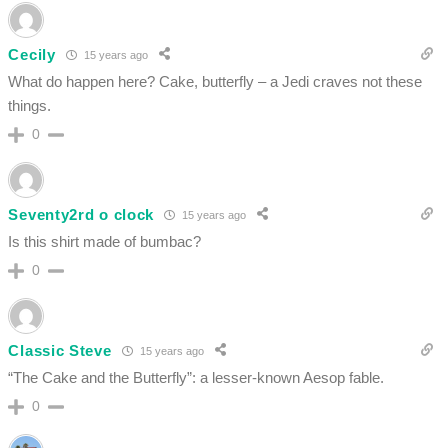
Cecily
15 years ago
What do happen here? Cake, butterfly – a Jedi craves not these
things.
0
Seventy2rd o clock
15 years ago
Is this shirt made of bumbac?
0
Classic Steve
15 years ago
“The Cake and the Butterfly”: a lesser-known Aesop fable.
0