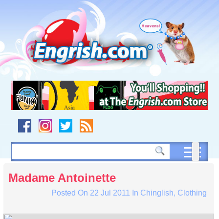
Skip
to
content
Skip
to
navigation
Skip
to
footer
Madame Antoinette
Posted On
22 Jul 2011
In
Chinglish
,
Clothing