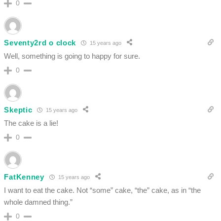
0
Seventy2rd o clock
15 years ago
Well, something is going to happy for sure.
0
Skeptic
15 years ago
The cake is a lie!
0
FatKenney
15 years ago
I want to eat the cake. Not “some” cake, “the” cake, as in “the
whole damned thing.”
0