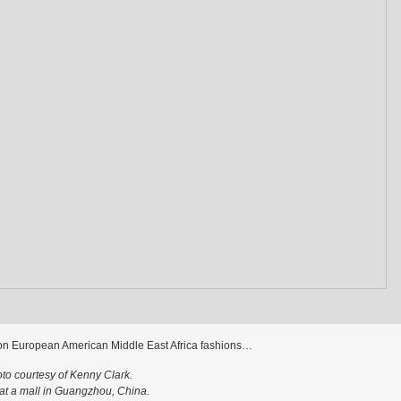
on European American Middle East Africa fashions…
to courtesy of Kenny Clark.
at a mall in Guangzhou, China.