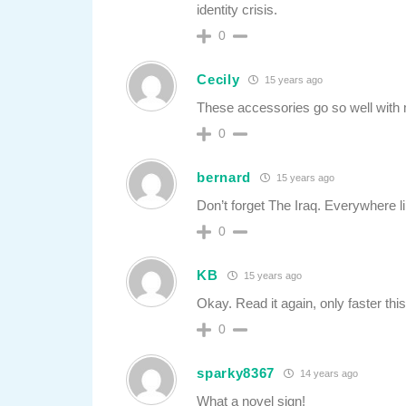
identity crisis.
0
Cecily
15 years ago
These accessories go so well with 
0
bernard
15 years ago
Don’t forget The Iraq. Everywhere l
0
KB
15 years ago
Okay. Read it again, only faster this
0
sparky8367
14 years ago
What a novel sign!