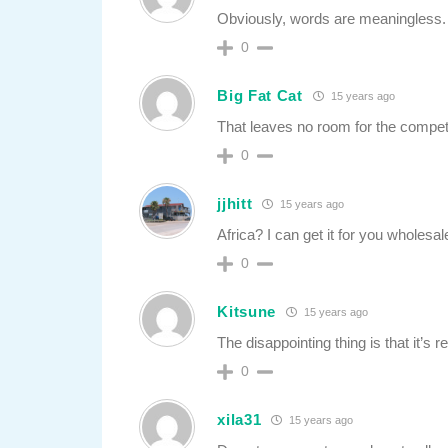
Obviously, words are meaningless.
0
Big Fat Cat
15 years ago
That leaves no room for the competi
0
jjhitt
15 years ago
Africa? I can get it for you wholesal
0
Kitsune
15 years ago
The disappointing thing is that it’s r
0
xila31
15 years ago