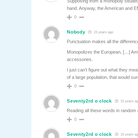
Supposing from a monopoly situation
hand. Anyway, the American and EM
0
Nobody
15 years ago
Punctuation makes all the differenc
Monopolizes the European, […] Ameri
accessories.
I just can’t figure out what they m
of a large population, that would su
0
Seventy2rd o clock
15 years a
Reading all these words in rando
0
Seventy2rd o clock
15 years a