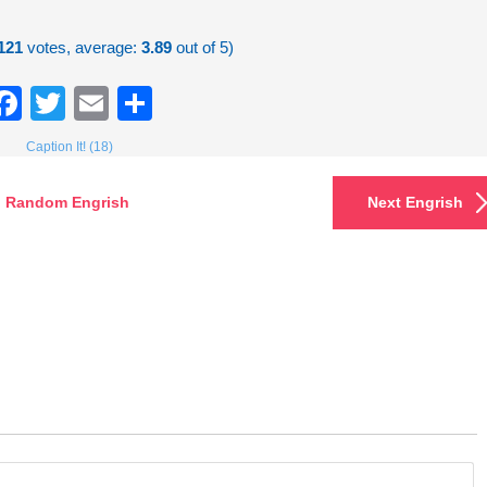
121
votes, average:
3.89
out of 5)
Facebook
Twitter
Email
Share
Caption It! (18)
Random Engrish
Next Engrish