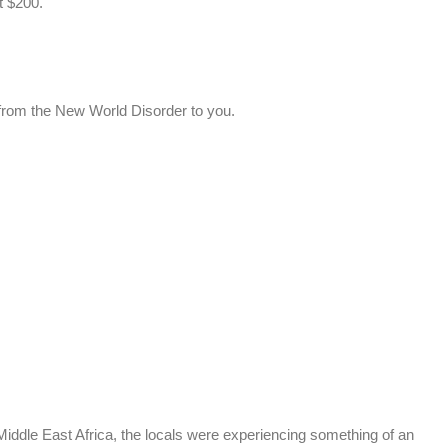
t $200.
from the New World Disorder to you.
ddle East Africa, the locals were experiencing something of an