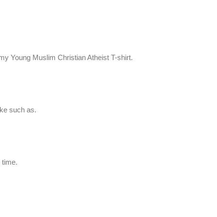
my Young Muslim Christian Atheist T-shirt.
ike such as.
 time.