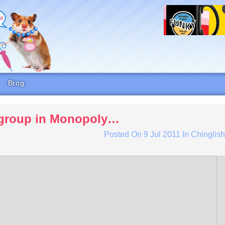
Brog
r group in Monopoly…
Posted On
9 Jul 2011
In
Chinglis