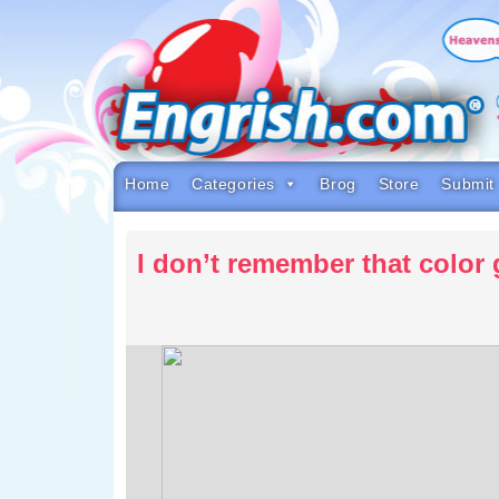
Skip
to
content
Skip
to
navigation
Skip
to
footer
Home
Categories
Brog
Store
Submit
I don’t remember that colo