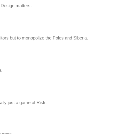
 Design matters.
tors but to monopolize the Poles and Siberia.
e.
eally just a game of Risk.