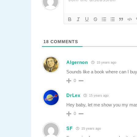
18
COMMENTS
Algernon
15 years ago
Sounds like a book where can I buy
0
DrLex
15 years ago
Hey baby, let me show you my ma
0
SF
15 years ago