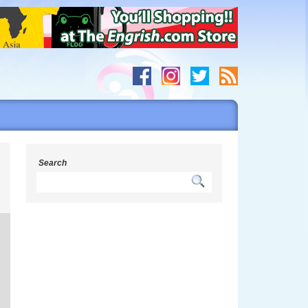
Search
h