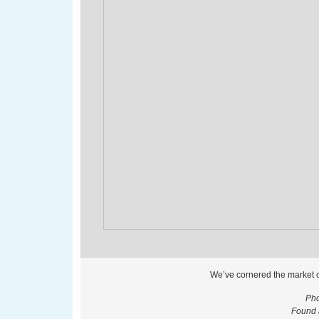
We’ve cornered the market 
Pho
Found 