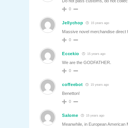
Do not pass customs, do not collec
0
Jellychop
15 years ago
Massive novel merchandise direct 
0
Eccekio
15 years ago
We are the GODFATHER.
0
coffeebot
15 years ago
Benetton!
0
Salome
15 years ago
Meanwhile, in European American Mi