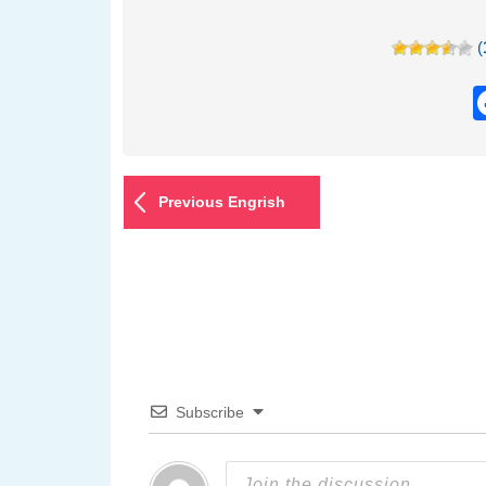
(
Previous Engrish
Subscribe