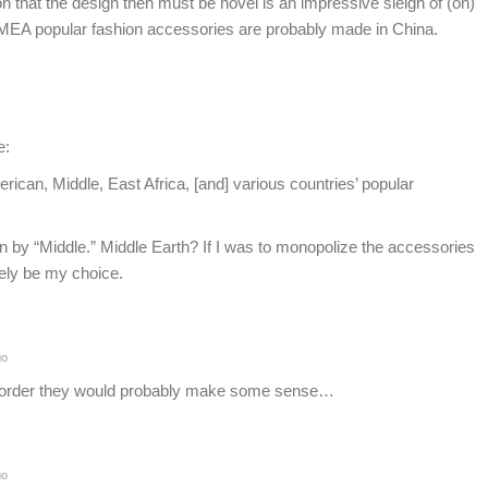
 that the design then must be novel is an impressive sleigh of (on)
EA popular fashion accessories are probably made in China.
e:
can, Middle, East Africa, [and] various countries’ popular
ean by “Middle.” Middle Earth? If I was to monopolize the accessories
rely be my choice.
go
m order they would probably make some sense…
go