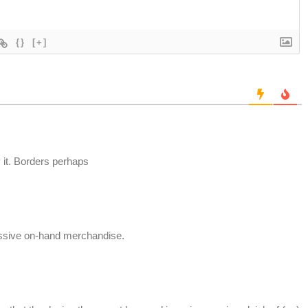
{}
[+]
 it. Borders perhaps
ssive on-hand merchandise.