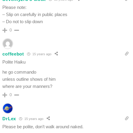
Please note:
– Slip on carefully in public places
– Do not to slip down
0
coffeebot
15 years ago
Polite Haiku
he go commando
unless outline shows of him
where are your manners?
0
DrLex
15 years ago
Please be polite, don’t walk around naked.