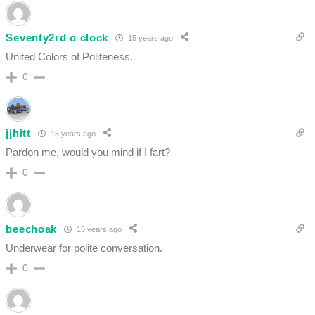
Seventy2rd o clock
15 years ago
United Colors of Politeness.
0
jjhitt
15 years ago
Pardon me, would you mind if I fart?
0
beechoak
15 years ago
Underwear for polite conversation.
0