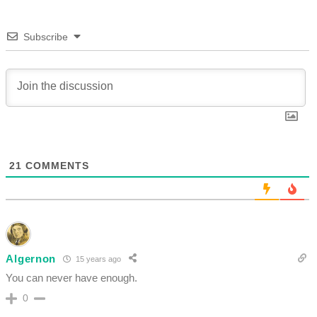
Subscribe
21
COMMENTS
Algernon
15 years ago
You can never have enough.
0