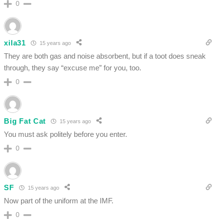
0
xila31
15 years ago
They are both gas and noise absorbent, but if a toot does sneak
through, they say “excuse me” for you, too.
0
Big Fat Cat
15 years ago
You must ask politely before you enter.
0
SF
15 years ago
Now part of the uniform at the IMF.
0