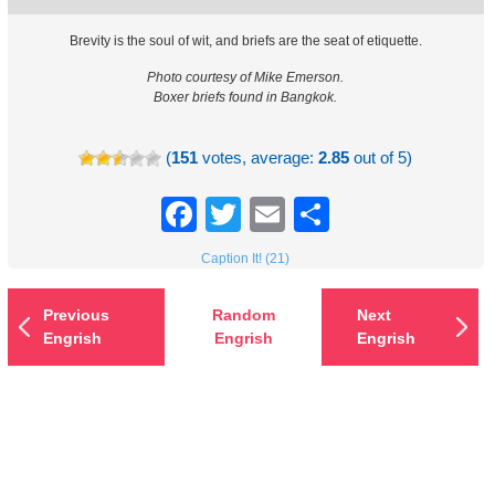
Brevity is the soul of wit, and briefs are the seat of etiquette.
Photo courtesy of Mike Emerson.
Boxer briefs found in Bangkok.
(
151
votes, average:
2.85
out of 5)
Facebook
Twitter
Email
Share
Caption It! (21)
Previous
Random
Next
Engrish
Engrish
Engrish