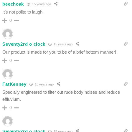
beechoak
15 years ago
It’s not polite to laugh.
0
Seventy2rd o clock
15 years ago
Our product is made for you to be of a brief bottom manner!
0
FatKenney
15 years ago
Specially engineered to filter out rude body noises and reduce
effluvium.
0
Seventy2rd o clock
15 years ago