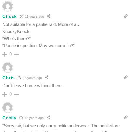
Chuck
15 years ago
Not suitable for a pantie raid. More of a…
Knock, Knock.
“Who’s there?”
“Pantie inspection. May we come in?”
0
Chris
15 years ago
Don’t leave home without them.
0
Cecily
15 years ago
“Sorry, sir, but we only carry polite underwear. The adult store