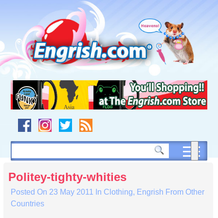
Skip
to
content
Skip
to
navigation
Skip
to
footer
Politey-tighty-whities
Posted On
23 May 2011
In
Clothing
,
Engrish From Other
Countries