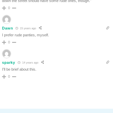
down the street should have some rude ones, though.”
0
Dawn
15 years ago
I prefer rude panties, myself.
0
sparky
14 years ago
I’ll be brief about this.
0