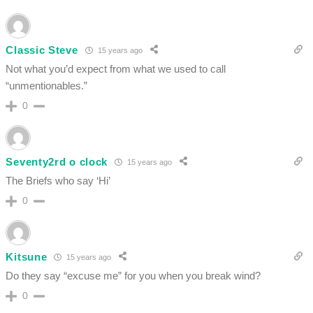
Classic Steve
15 years ago
Not what you’d expect from what we used to call
“unmentionables.”
0
Seventy2rd o clock
15 years ago
The Briefs who say ‘Hi’
0
Kitsune
15 years ago
Do they say “excuse me” for you when you break wind?
0