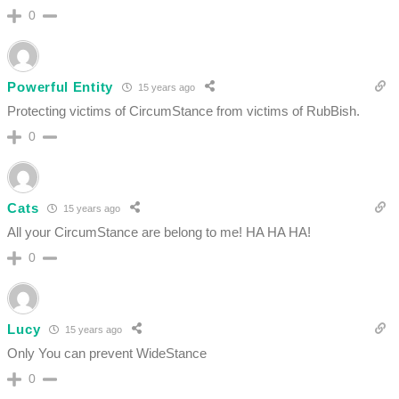
0
Powerful Entity
15 years ago
Protecting victims of CircumStance from victims of RubBish.
0
Cats
15 years ago
All your CircumStance are belong to me! HA HA HA!
0
Lucy
15 years ago
Only You can prevent WideStance
0