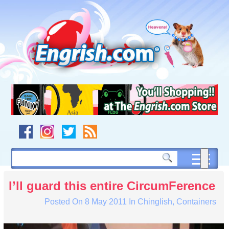
Skip
to
content
Skip
to
navigation
Skip
to
footer
I’ll guard this entire CircumFerence
Posted On
8 May 2011
In
Chinglish
,
Containers