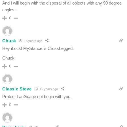
And I will begin with the disposal of all objects with any 90 degree
angles…
0
Chuck
15 years ago
Hey iLock! MyStance is CrossLegged.
Chuck
0
Classic Steve
15 years ago
Protect LanGuage not begin with you.
0