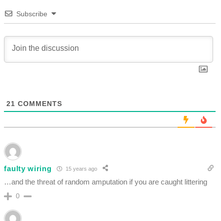
Subscribe
21
COMMENTS
faulty wiring
15 years ago
…and the threat of random amputation if you are caught littering
0