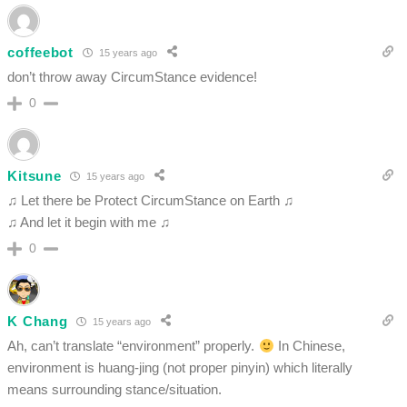
coffeebot
15 years ago
don’t throw away CircumStance evidence!
0
Kitsune
15 years ago
♫ Let there be Protect CircumStance on Earth ♫
♫ And let it begin with me ♫
0
K Chang
15 years ago
Ah, can’t translate “environment” properly.
In Chinese,
environment is huang-jing (not proper pinyin) which literally
means surrounding stance/situation.