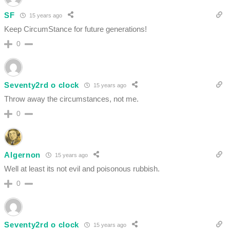
SF
15 years ago
Keep CircumStance for future generations!
0
Seventy2rd o clock
15 years ago
Throw away the circumstances, not me.
0
Algernon
15 years ago
Well at least its not evil and poisonous rubbish.
0
Seventy2rd o clock
15 years ago