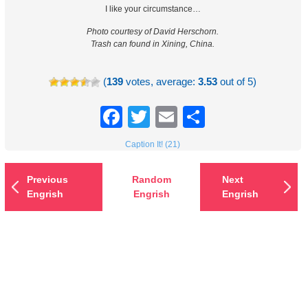
I like your circumstance…
Photo courtesy of David Herschorn.
Trash can found in Xining, China.
(
139
votes, average:
3.53
out of 5)
Facebook
Twitter
Email
Share
Caption It! (21)
Previous
Random
Next
Engrish
Engrish
Engrish