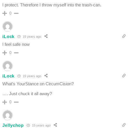
I protect. Therefore I throw myself into the trash-can.
0
iLock
15 years ago
I feel safe now
0
iLock
15 years ago
What’s YourStance on CircumCision?
…. Just chuck it all away?
0
Jellychop
15 years ago