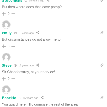
Stopchicks
15 years ago
But then where does that leave pomp?
0
emily
15 years ago
But circumstances do not allow me to !
0
$teve
15 years ago
Sir Chanddestroy, at your service!
0
Eccekio
15 years ago
You guard here. I’ll cicumsize the rest of the area.